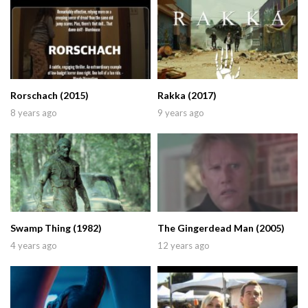
Rorschach (2015)
Rakka (2017)
8 years ago
9 years ago
Swamp Thing (1982)
The Gingerdead Man (2005)
4 years ago
12 years ago