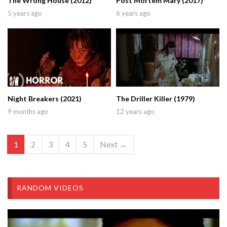
The Wrong House (2012)
Post Mortem Mary (2017)
5 years ago
6 years ago
Night Breakers (2021)
The Driller Killer (1979)
9 months ago
12 years ago
1
2
3
4
5
Next →
RANDOM VIDEOS