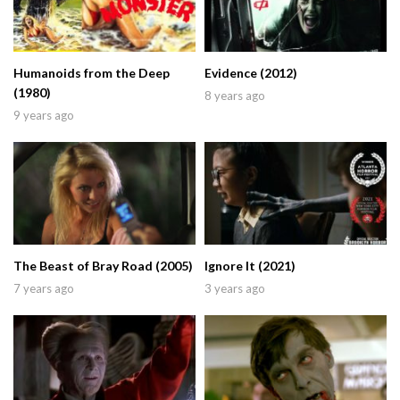
Humanoids from the Deep
Evidence (2012)
(1980)
8 years ago
9 years ago
The Beast of Bray Road (2005)
Ignore It (2021)
7 years ago
3 years ago