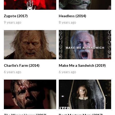
Zygote (2017)
Headless (2014)
9 years ago
8 years ago
Charlie’s Farm (2014)
Make Me a Sandwich (2019)
6 years ago
6 years ago