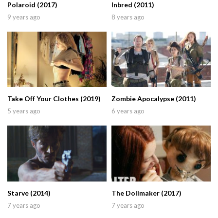
Polaroid (2017)
Inbred (2011)
9 years ago
8 years ago
Take Off Your Clothes (2019)
Zombie Apocalypse (2011)
5 years ago
6 years ago
Starve (2014)
The Dollmaker (2017)
7 years ago
7 years ago