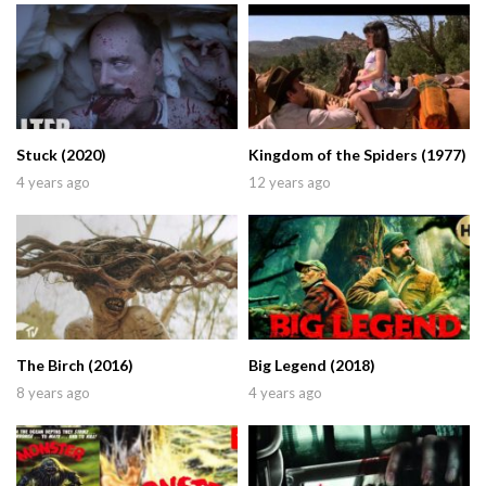
Stuck (2020)
Kingdom of the Spiders (1977)
4 years ago
12 years ago
The Birch (2016)
Big Legend (2018)
8 years ago
4 years ago