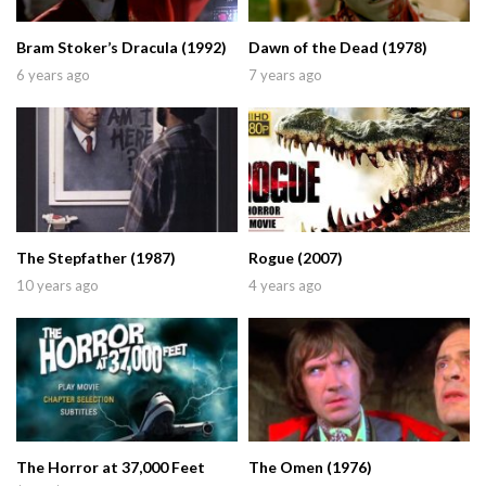
Bram Stoker’s Dracula (1992)
Dawn of the Dead (1978)
6 years ago
7 years ago
The Stepfather (1987)
Rogue (2007)
10 years ago
4 years ago
The Horror at 37,000 Feet
The Omen (1976)