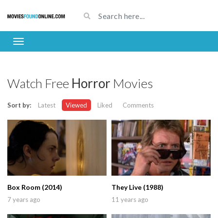
Watch Free
Horror
Movies
Sort by:
Latest
Viewed
Liked
Comments
Box Room (2014)
They Live (1988)
7 years ago
11 years ago