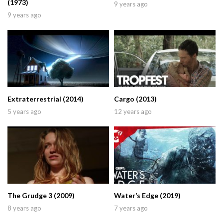
(1973)
9 years ago
9 years ago
Extraterrestrial (2014)
Cargo (2013)
5 years ago
12 years ago
The Grudge 3 (2009)
Water’s Edge (2019)
8 years ago
7 years ago