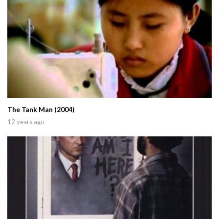
The Tank Man (2004)
12 years ago