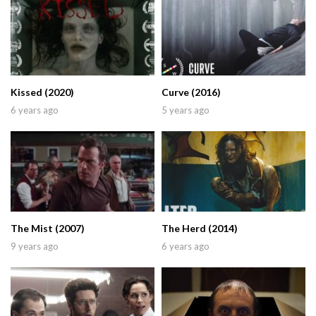
Kissed (2020)
Curve (2016)
6 years ago
5 years ago
The Mist (2007)
The Herd (2014)
9 years ago
6 years ago