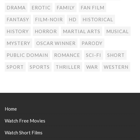
DRAMA
EROTIC
FAMILY
FAN FILM
FANTASY
FILM-NOIR
HD
HISTORICAL
HISTORY
HORROR
MARTIAL ARTS
MUSICAL
MYSTERY
OSCAR WINNER
PARODY
PUBLIC DOMAIN
ROMANCE
SCI-FI
SHORT
SPORT
SPORTS
THRILLER
WAR
WESTERN
Home
Watch Free Movies
Watch Short Films