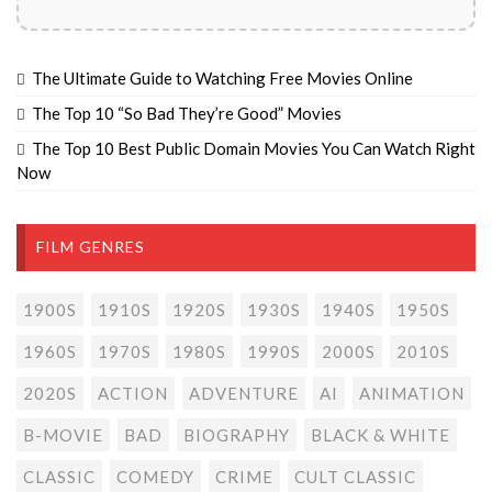
The Ultimate Guide to Watching Free Movies Online
The Top 10 “So Bad They’re Good” Movies
The Top 10 Best Public Domain Movies You Can Watch Right
Now
FILM GENRES
1900S
1910S
1920S
1930S
1940S
1950S
1960S
1970S
1980S
1990S
2000S
2010S
2020S
ACTION
ADVENTURE
AI
ANIMATION
B-MOVIE
BAD
BIOGRAPHY
BLACK & WHITE
CLASSIC
COMEDY
CRIME
CULT CLASSIC