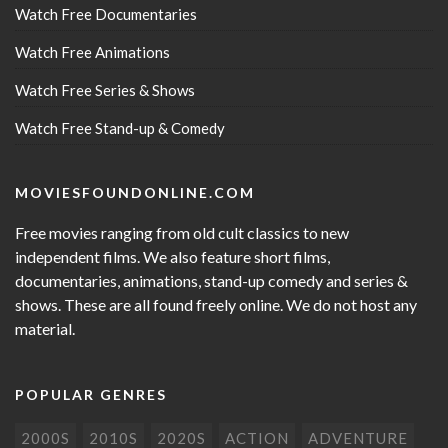
Watch Free Documentaries
Watch Free Animations
Watch Free Series & Shows
Watch Free Stand-up & Comedy
MOVIESFOUNDONLINE.COM
Free movies ranging from old cult classics to new
independent films. We also feature short films,
documentaries, animations, stand-up comedy and series &
shows. These are all found freely online. We do not host any
material.
POPULAR GENRES
2000S
2010S
2020S
ACTION
ADVENTURE