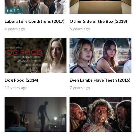
Laboratory Conditions (2017)
Other Side of the Box (2018)
4 years ago
6 years ago
Dog Food (2014)
Even Lambs Have Teeth (2015)
12 years ago
7 years ago