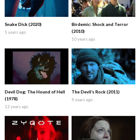
Snake Dick (2020)
Birdemic: Shock and Terror
(2010)
5 years ago
10 years ago
Devil Dog: The Hound of Hell
The Devil’s Rock (2011)
(1978)
9 years ago
12 years ago