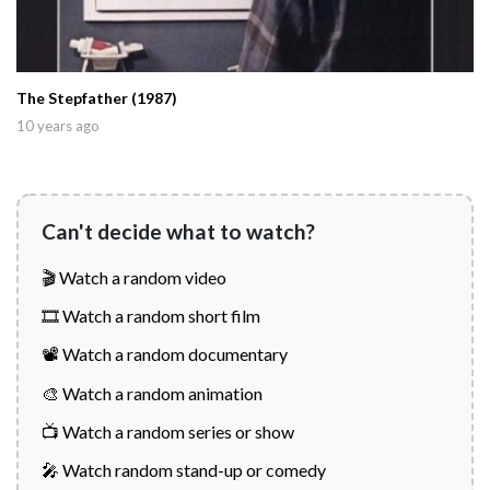
The Stepfather (1987)
10 years ago
Can't decide what to watch?
🎬 Watch a random video
🎞️ Watch a random short film
📽️ Watch a random documentary
🎨 Watch a random animation
📺 Watch a random series or show
🎤 Watch random stand-up or comedy