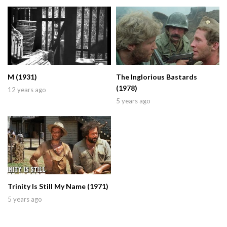
M (1931)
The Inglorious Bastards
(1978)
12 years ago
5 years ago
Trinity Is Still My Name (1971)
5 years ago