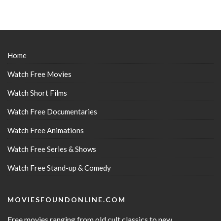
Home
Watch Free Movies
Watch Short Films
Watch Free Documentaries
Watch Free Animations
Watch Free Series & Shows
Watch Free Stand-up & Comedy
MOVIESFOUNDONLINE.COM
Free movies ranging from old cult classics to new