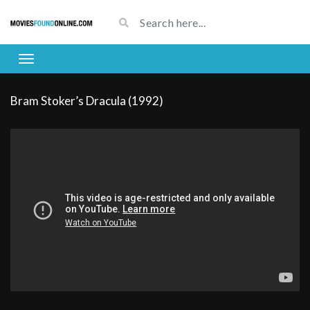
Bram Stoker’s Dracula (1992)