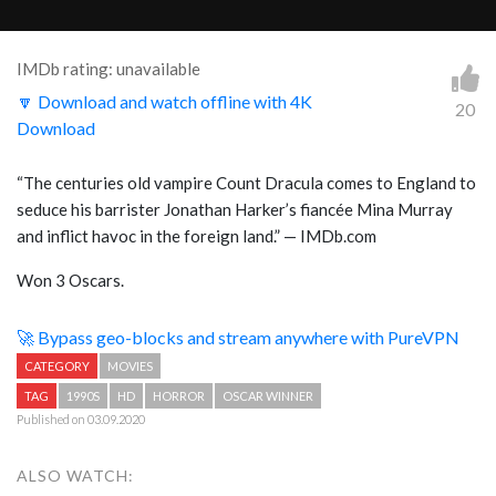
IMDb rating: unavailable
🔽 Download and watch offline with 4K
20
Download
“The centuries old vampire Count Dracula comes to England to
seduce his barrister Jonathan Harker’s fiancée Mina Murray
and inflict havoc in the foreign land.” — IMDb.com
Won 3 Oscars.
🚀 Bypass geo-blocks and stream anywhere with PureVPN
CATEGORY
MOVIES
TAG
1990S
HD
HORROR
OSCAR WINNER
Published on 03.09.2020
ALSO WATCH: