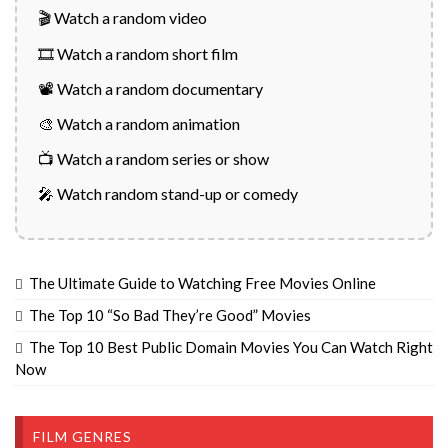
🎬 Watch a random video
🎞️ Watch a random short film
📽️ Watch a random documentary
🎨 Watch a random animation
📺 Watch a random series or show
🎤 Watch random stand-up or comedy
The Ultimate Guide to Watching Free Movies Online
The Top 10 “So Bad They’re Good” Movies
The Top 10 Best Public Domain Movies You Can Watch Right
Now
FILM GENRES