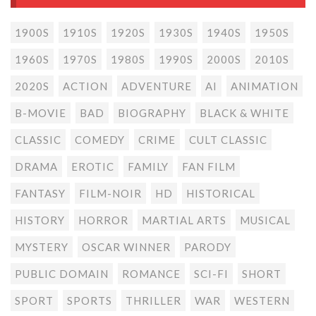
1900S
1910S
1920S
1930S
1940S
1950S
1960S
1970S
1980S
1990S
2000S
2010S
2020S
ACTION
ADVENTURE
AI
ANIMATION
B-MOVIE
BAD
BIOGRAPHY
BLACK & WHITE
CLASSIC
COMEDY
CRIME
CULT CLASSIC
DRAMA
EROTIC
FAMILY
FAN FILM
FANTASY
FILM-NOIR
HD
HISTORICAL
HISTORY
HORROR
MARTIAL ARTS
MUSICAL
MYSTERY
OSCAR WINNER
PARODY
PUBLIC DOMAIN
ROMANCE
SCI-FI
SHORT
SPORT
SPORTS
THRILLER
WAR
WESTERN