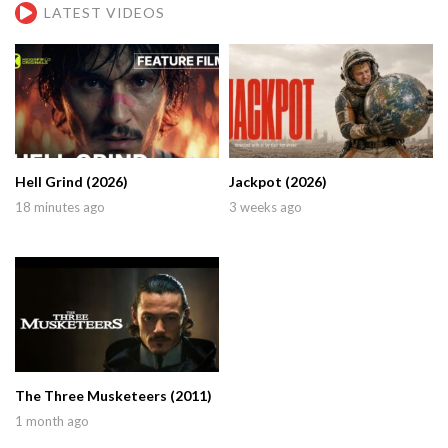
LATEST VIDEOS
Hell Grind (2026)
Jackpot (2026)
18 minutes ago
3 weeks ago
The Three Musketeers (2011)
1 month ago