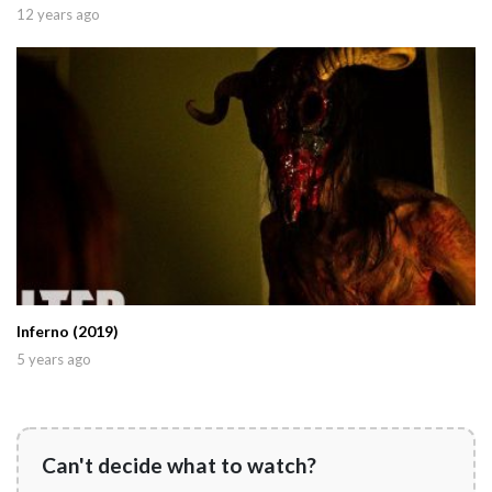
12 years ago
Inferno (2019)
5 years ago
Can't decide what to watch?