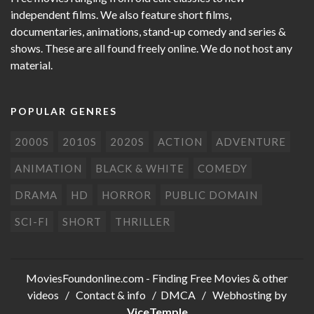
independent films. We also feature short films,
documentaries, animations, stand-up comedy and series &
shows. These are all found freely online. We do not host any
material.
POPULAR GENRES
2000S
2010S
2020S
ACTION
ADVENTURE
ANIMATION
BLACK & WHITE
COMEDY
DRAMA
HD
HORROR
PUBLIC DOMAIN
SCI-FI
SHORT
THRILLER
MoviesFoundonline.com
- Finding Free Movies & other
videos /
Contact & info
/
DMCA
/ Webhosting by
ViceTemple