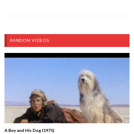
RANDOM VIDEOS
A Boy and His Dog (1975)