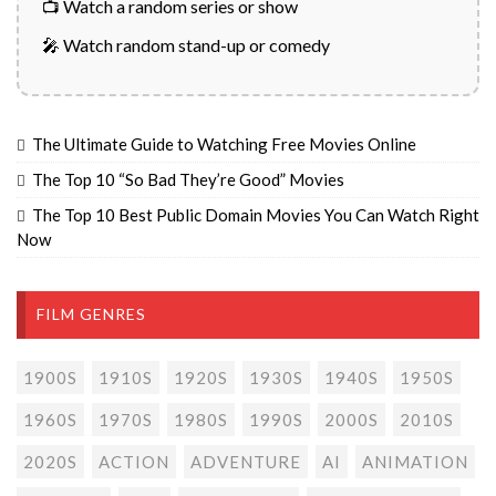
📺 Watch a random series or show
🎤 Watch random stand-up or comedy
The Ultimate Guide to Watching Free Movies Online
The Top 10 “So Bad They’re Good” Movies
The Top 10 Best Public Domain Movies You Can Watch Right
Now
FILM GENRES
1900S
1910S
1920S
1930S
1940S
1950S
1960S
1970S
1980S
1990S
2000S
2010S
2020S
ACTION
ADVENTURE
AI
ANIMATION