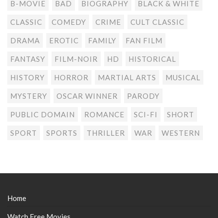
B-MOVIE
BAD
BIOGRAPHY
BLACK & WHITE
CLASSIC
COMEDY
CRIME
CULT CLASSIC
DRAMA
EROTIC
FAMILY
FAN FILM
FANTASY
FILM-NOIR
HD
HISTORICAL
HISTORY
HORROR
MARTIAL ARTS
MUSICAL
MYSTERY
OSCAR WINNER
PARODY
PUBLIC DOMAIN
ROMANCE
SCI-FI
SHORT
SPORT
SPORTS
THRILLER
WAR
WESTERN
Home
Watch Free Movies