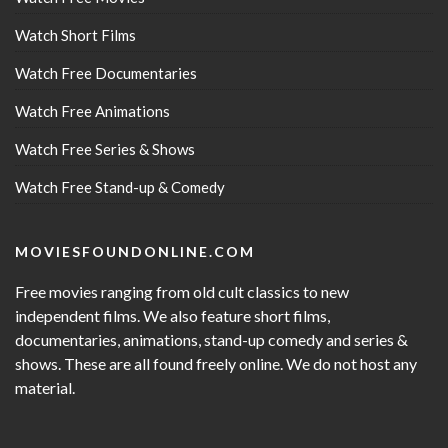
Watch Short Films
Watch Free Documentaries
Watch Free Animations
Watch Free Series & Shows
Watch Free Stand-up & Comedy
MOVIESFOUNDONLINE.COM
Free movies ranging from old cult classics to new
independent films. We also feature short films,
documentaries, animations, stand-up comedy and series &
shows. These are all found freely online. We do not host any
material.