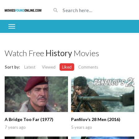
Watch Free
History
Movies
Sort by:
Latest
Viewed
Liked
Comments
A Bridge Too Far (1977)
Panfilov’s 28 Men (2016)
7 years ago
5 years ago