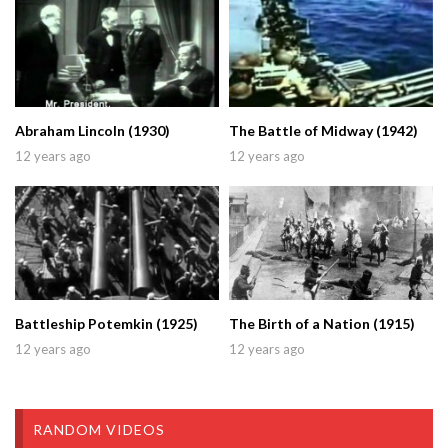
Abraham Lincoln (1930)
The Battle of Midway (1942)
12 years ago
12 years ago
Battleship Potemkin (1925)
The Birth of a Nation (1915)
12 years ago
12 years ago
RANDOM VIDEOS