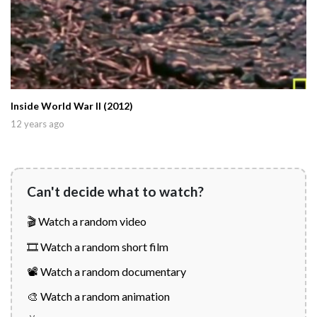
Inside World War II (2012)
12 years ago
Can't decide what to watch?
🎬 Watch a random video
🎞️ Watch a random short film
📽️ Watch a random documentary
🎨 Watch a random animation