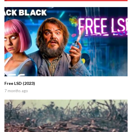
Free LSD (2023)
7 months ago