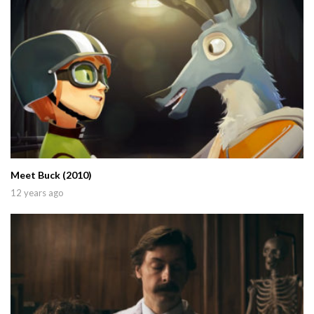
Meet Buck (2010)
12 years ago