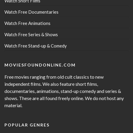
Watch Short Films
Watch Free Documentaries
Watch Free Animations
Watch Free Series & Shows
Watch Free Stand-up & Comedy
MOVIESFOUNDONLINE.COM
Free movies ranging from old cult classics to new
independent films. We also feature short films,
documentaries, animations, stand-up comedy and series &
shows. These are all found freely online. We do not host any
material.
POPULAR GENRES