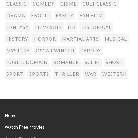
CLASSIC
COMEDY
CRIME
CULT CLASSIC
DRAMA
EROTIC
FAMILY
FAN FILM
FANTASY
FILM-NOIR
HD
HISTORICAL
HISTORY
HORROR
MARTIAL ARTS
MUSICAL
MYSTERY
OSCAR WINNER
PARODY
PUBLIC DOMAIN
ROMANCE
SCI-FI
SHORT
SPORT
SPORTS
THRILLER
WAR
WESTERN
Home
Watch Free Movies