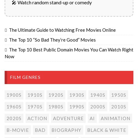
🎤 Watch random stand-up or comedy
The Ultimate Guide to Watching Free Movies Online
The Top 10 “So Bad They’re Good” Movies
The Top 10 Best Public Domain Movies You Can Watch Right
Now
FILM GENRES
1900S
1910S
1920S
1930S
1940S
1950S
1960S
1970S
1980S
1990S
2000S
2010S
2020S
ACTION
ADVENTURE
AI
ANIMATION
B-MOVIE
BAD
BIOGRAPHY
BLACK & WHITE