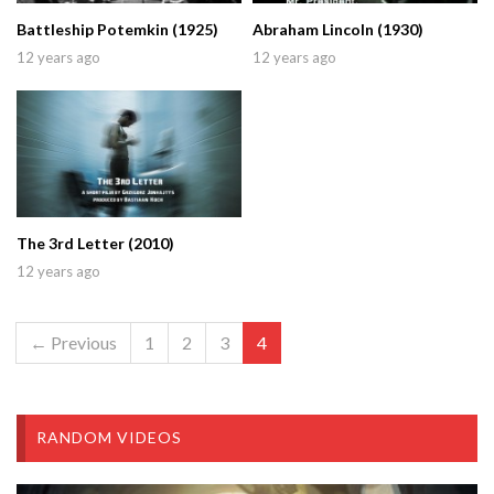
Battleship Potemkin (1925)
Abraham Lincoln (1930)
12 years ago
12 years ago
The 3rd Letter (2010)
12 years ago
← Previous
1
2
3
4
RANDOM VIDEOS