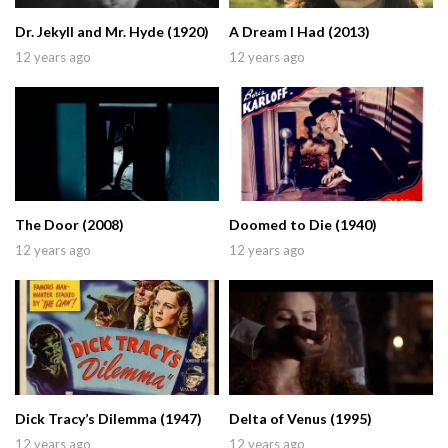
Dr. Jekyll and Mr. Hyde (1920)
A Dream I Had (2013)
12 years ago
12 years ago
The Door (2008)
Doomed to Die (1940)
12 years ago
12 years ago
Dick Tracy’s Dilemma (1947)
Delta of Venus (1995)
12 years ago
12 years ago