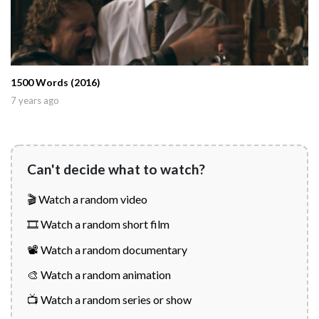
1500 Words (2016)
7 years ago
Can't decide what to watch?
🎬 Watch a random video
🎞️ Watch a random short film
📽️ Watch a random documentary
🎨 Watch a random animation
📺 Watch a random series or show