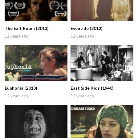
The Exit Room (2013)
Eventide (2012)
12 years ago
12 years ago
Euphonia (2013)
East Side Kids (1940)
12 years ago
12 years ago