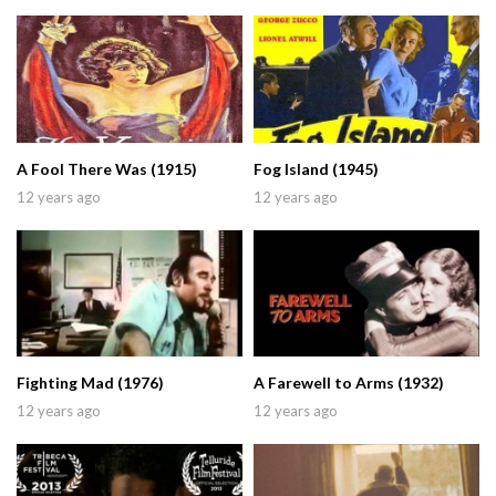
A Fool There Was (1915)
Fog Island (1945)
12 years ago
12 years ago
Fighting Mad (1976)
A Farewell to Arms (1932)
12 years ago
12 years ago