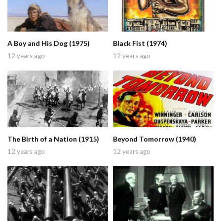
A Boy and His Dog (1975)
Black Fist (1974)
12 years ago
12 years ago
The Birth of a Nation (1915)
Beyond Tomorrow (1940)
12 years ago
12 years ago