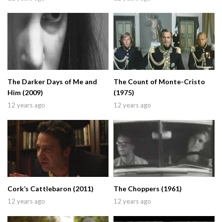
The Darker Days of Me and
The Count of Monte-Cristo
Him (2009)
(1975)
12 years ago
12 years ago
Cork’s Cattlebaron (2011)
The Choppers (1961)
12 years ago
12 years ago