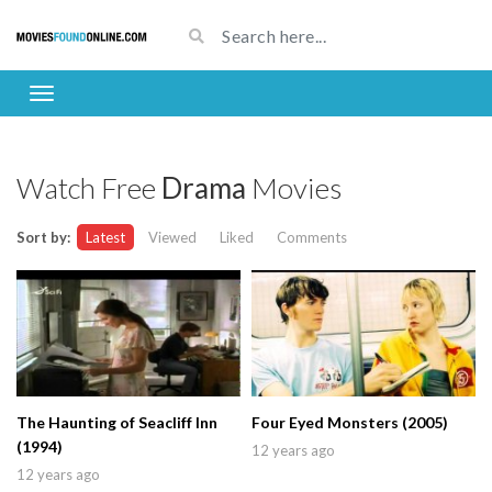
Watch Free
Drama
Movies
Sort by:
Latest
Viewed
Liked
Comments
The Haunting of Seacliff Inn
Four Eyed Monsters (2005)
(1994)
12 years ago
12 years ago