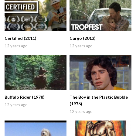
Certified (2011)
Cargo (2013)
12 years ago
12 years ago
Buffalo Rider (1978)
The Boy in the Plastic Bubble
(1976)
12 years ago
12 years ago