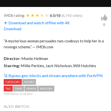
★
★
★
★
☆
IMDb rating:
6.5/10
(6,743 votes)
🔽 Download and watch offline with 4K
8
Download
“A mysterious woman persuades two cowboys to help her in a
revenge scheme.” — IMDb.com
Director:
Monte Hellman
Starring:
Millie Perkins, Jack Nicholson, Will Hutchins
🚀 Bypass geo-blocks and stream anywhere with PureVPN
CATEGORY
MOVIES
TAG
1960S
DRAMA
WESTERN
Published on 21.10.2014
ALSO WATCH: