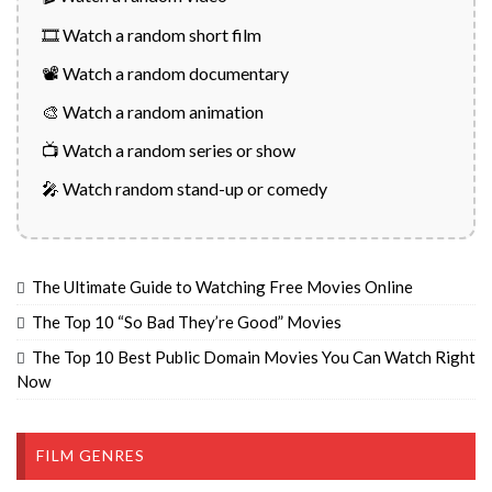
🎞️ Watch a random short film
📽️ Watch a random documentary
🎨 Watch a random animation
📺 Watch a random series or show
🎤 Watch random stand-up or comedy
The Ultimate Guide to Watching Free Movies Online
The Top 10 “So Bad They’re Good” Movies
The Top 10 Best Public Domain Movies You Can Watch Right
Now
FILM GENRES