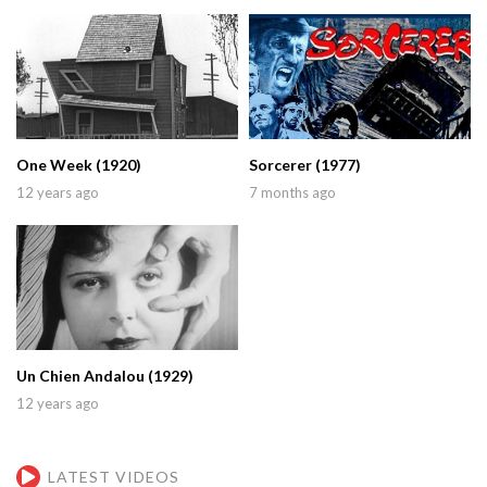
One Week (1920)
Sorcerer (1977)
12 years ago
7 months ago
Un Chien Andalou (1929)
12 years ago
LATEST VIDEOS