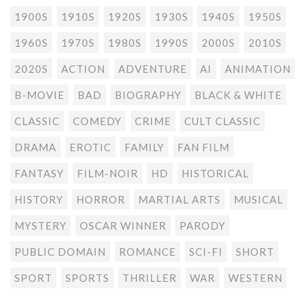
1900S
1910S
1920S
1930S
1940S
1950S
1960S
1970S
1980S
1990S
2000S
2010S
2020S
ACTION
ADVENTURE
AI
ANIMATION
B-MOVIE
BAD
BIOGRAPHY
BLACK & WHITE
CLASSIC
COMEDY
CRIME
CULT CLASSIC
DRAMA
EROTIC
FAMILY
FAN FILM
FANTASY
FILM-NOIR
HD
HISTORICAL
HISTORY
HORROR
MARTIAL ARTS
MUSICAL
MYSTERY
OSCAR WINNER
PARODY
PUBLIC DOMAIN
ROMANCE
SCI-FI
SHORT
SPORT
SPORTS
THRILLER
WAR
WESTERN