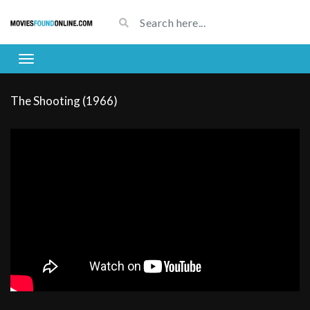
The Shooting (1966)