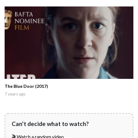
The Blue Door (2017)
7 years ago
Can't decide what to watch?
🎬 Watch a random video