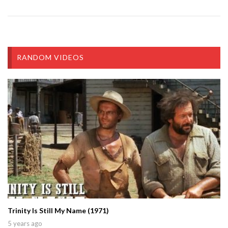
RANDOM VIDEOS
Trinity Is Still My Name (1971)
5 years ago