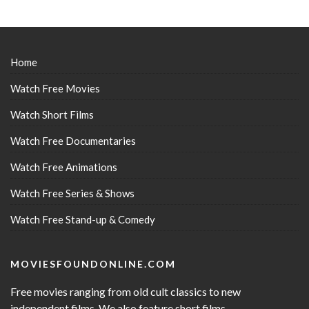
Home
Watch Free Movies
Watch Short Films
Watch Free Documentaries
Watch Free Animations
Watch Free Series & Shows
Watch Free Stand-up & Comedy
MOVIESFOUNDONLINE.COM
Free movies ranging from old cult classics to new
independent films. We also feature short films,