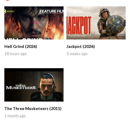
Hell Grind (2026)
Jackpot (2026)
18 hours ago
3 weeks ago
The Three Musketeers (2011)
1 month ago