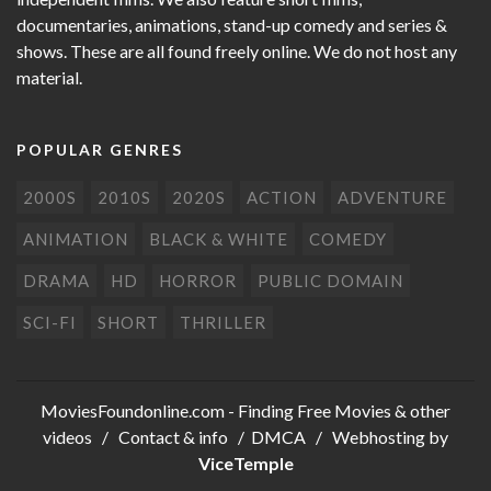
documentaries, animations, stand-up comedy and series &
shows. These are all found freely online. We do not host any
material.
POPULAR GENRES
2000S
2010S
2020S
ACTION
ADVENTURE
ANIMATION
BLACK & WHITE
COMEDY
DRAMA
HD
HORROR
PUBLIC DOMAIN
SCI-FI
SHORT
THRILLER
MoviesFoundonline.com
- Finding Free Movies & other
videos /
Contact & info
/
DMCA
/ Webhosting by
ViceTemple