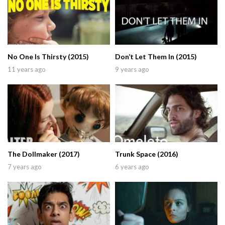
No One Is Thirsty (2015)
Don’t Let Them In (2015)
11 years ago
9 years ago
The Dollmaker (2017)
Trunk Space (2016)
7 years ago
6 years ago