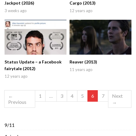
Jackpot (2026)
Cargo (2013)
3 weeks ago
12 years ago
Status Update – a Facebook
Reaver (2013)
fairytale (2012)
11 years ago
12 years ago
←
1
…
3
4
5
6
7
Next
Previous
→
9/11