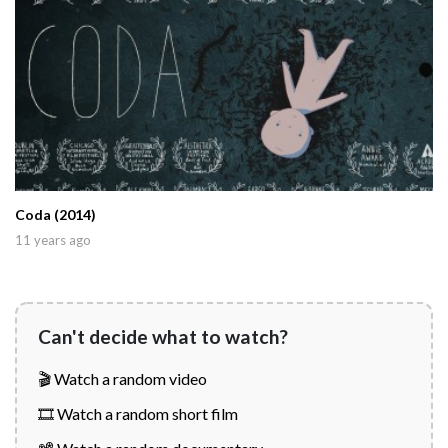
Coda (2014)
11 years ago
Can't decide what to watch?
🎬 Watch a random video
🎞️ Watch a random short film