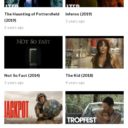
The Haunting of Pottersfield
Inferno (2019)
(2019)
5 years ago
6 years ago
Not So Fast (2014)
The Kid (2018)
5 years ago
4 years ago