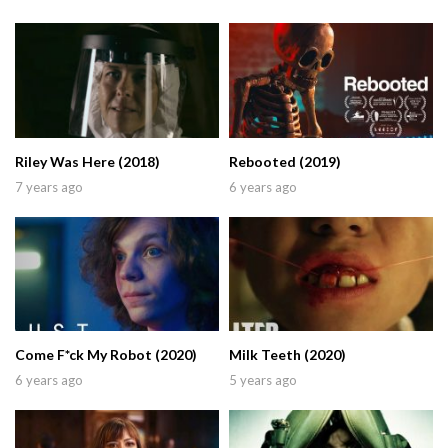
Riley Was Here (2018)
Rebooted (2019)
7 years ago
6 years ago
Come F*ck My Robot (2020)
Milk Teeth (2020)
6 years ago
5 years ago