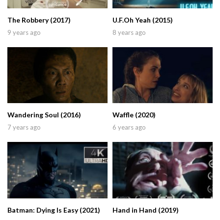
The Robbery (2017)
U.F.Oh Yeah (2015)
9 years ago
8 years ago
Wandering Soul (2016)
Waffle (2020)
7 years ago
6 years ago
Batman: Dying Is Easy (2021)
Hand in Hand (2019)