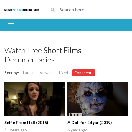
Watch Free
Short Films
Documentaries
Sort by:
Latest
Viewed
Liked
Comments
Selfie From Hell (2015)
A Doll for Edgar (2019)
11 years ago
6 years ago