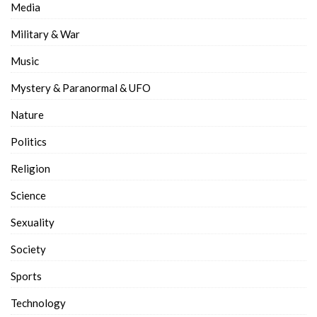
Media
Military & War
Music
Mystery & Paranormal & UFO
Nature
Politics
Religion
Science
Sexuality
Society
Sports
Technology