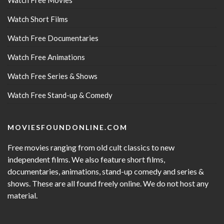
Watch Free Movies
Watch Short Films
Watch Free Documentaries
Watch Free Animations
Watch Free Series & Shows
Watch Free Stand-up & Comedy
MOVIESFOUNDONLINE.COM
Free movies ranging from old cult classics to new
independent films. We also feature short films,
documentaries, animations, stand-up comedy and series &
shows. These are all found freely online. We do not host any
material.