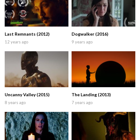
Last Remnants (2012)
Dogwalker (2016)
12 years ago
9 years ago
Uncanny Valley (2015)
The Landing (2013)
8 years ago
7 years ago