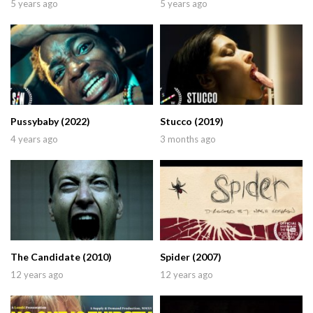
5 years ago
5 years ago
Pussybaby (2022)
Stucco (2019)
4 years ago
3 months ago
The Candidate (2010)
Spider (2007)
12 years ago
12 years ago