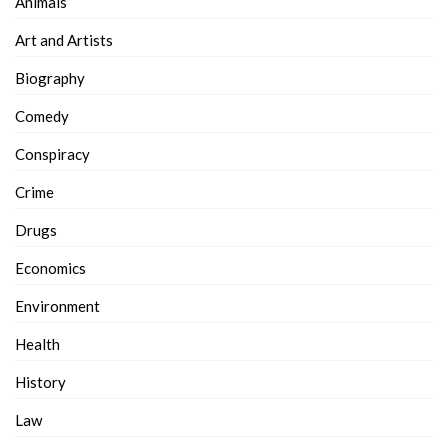
Animals
Art and Artists
Biography
Comedy
Conspiracy
Crime
Drugs
Economics
Environment
Health
History
Law