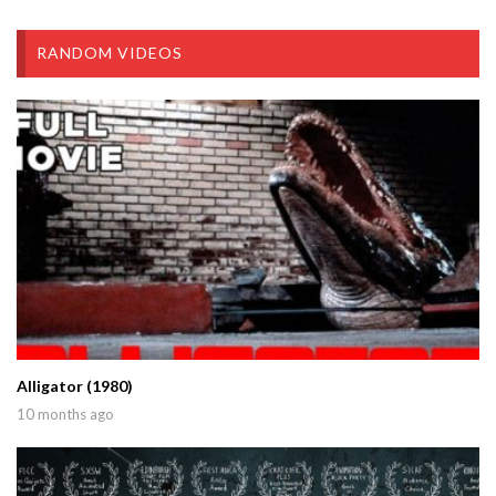
RANDOM VIDEOS
Alligator (1980)
10 months ago