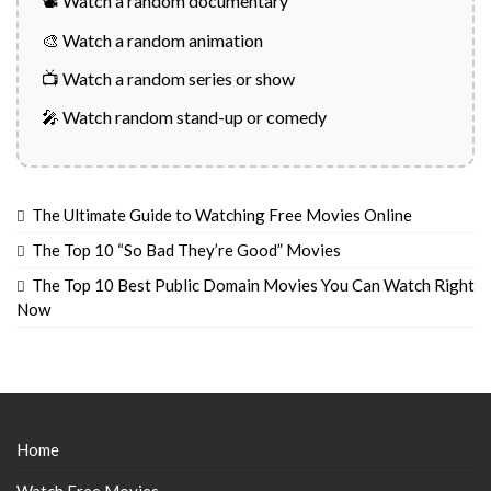
📽️ Watch a random documentary
🎨 Watch a random animation
📺 Watch a random series or show
🎤 Watch random stand-up or comedy
The Ultimate Guide to Watching Free Movies Online
The Top 10 “So Bad They’re Good” Movies
The Top 10 Best Public Domain Movies You Can Watch Right
Now
Home