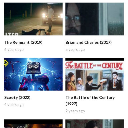
The Remnant (2019)
Brian and Charles (2017)
6 years ago
5 years ago
Scooty (2022)
The Battle of the Century
(1927)
4 years ago
2 years ago