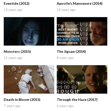
Eventide (2012)
Apostle’s Manoeuvre (2014)
12 years ago
12 years ago
Monsters (2015)
The Jigsaw (2014)
11 years ago
8 years ago
Death in Bloom (2015)
Through the Haze (2017)
7 years ago
6 years ago