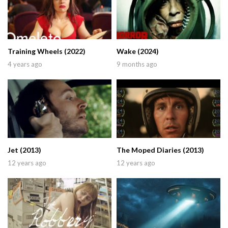
Training Wheels (2022)
Wake (2024)
4 years ago
9 months ago
Jet (2013)
The Moped Diaries (2013)
12 years ago
12 years ago