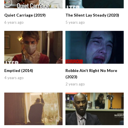
Quiet Carriage (2019)
The Silent Lay Steady (2020)
6 years ago
5 years ago
Emptied (2014)
Robbie Ain’t Right No More
(2023)
4 years ago
2 years ago