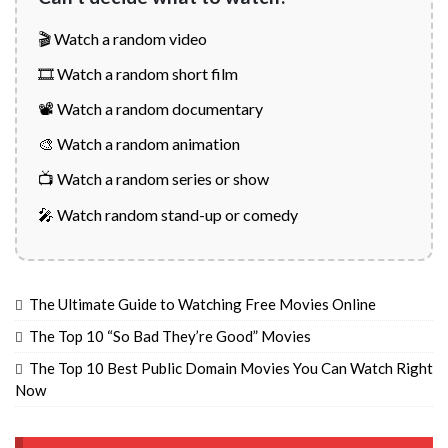
🎬 Watch a random video
🎞️ Watch a random short film
📽️ Watch a random documentary
🎨 Watch a random animation
📺 Watch a random series or show
🎤 Watch random stand-up or comedy
The Ultimate Guide to Watching Free Movies Online
The Top 10 “So Bad They’re Good” Movies
The Top 10 Best Public Domain Movies You Can Watch Right
Now