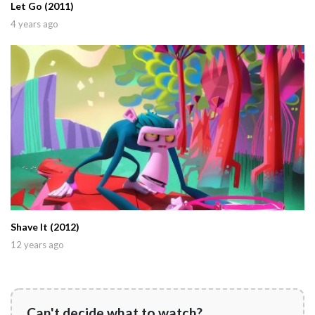
Let Go (2011)
4 years ago
Shave It (2012)
12 years ago
Can't decide what to watch?