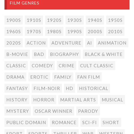
FILM GENRES
1900S
1910S
1920S
1930S
1940S
1950S
1960S
1970S
1980S
1990S
2000S
2010S
2020S
ACTION
ADVENTURE
AI
ANIMATION
B-MOVIE
BAD
BIOGRAPHY
BLACK & WHITE
CLASSIC
COMEDY
CRIME
CULT CLASSIC
DRAMA
EROTIC
FAMILY
FAN FILM
FANTASY
FILM-NOIR
HD
HISTORICAL
HISTORY
HORROR
MARTIAL ARTS
MUSICAL
MYSTERY
OSCAR WINNER
PARODY
PUBLIC DOMAIN
ROMANCE
SCI-FI
SHORT
SPORT
SPORTS
THRILLER
WAR
WESTERN