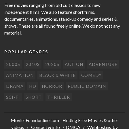
Free movies ranging from old cult classics to new
independent films. We also feature short films,
documentaries, animations, stand-up comedy and series &
shows. These are all found freely online. We do not host any
material.
POPULAR GENRES
2000S
2010S
2020S
ACTION
ADVENTURE
ANIMATION
BLACK & WHITE
COMEDY
DRAMA
HD
HORROR
PUBLIC DOMAIN
SCI-FI
SHORT
THRILLER
MoviesFoundonline.com
- Finding Free Movies & other
videos /
Contact & info
/
DMCA
/ Webhosting by