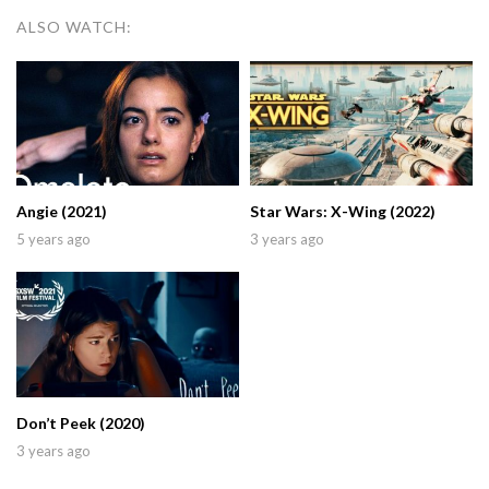
ALSO WATCH:
Angie (2021)
Star Wars: X-Wing (2022)
5 years ago
3 years ago
Don’t Peek (2020)
3 years ago