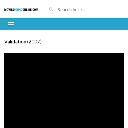
Validation (2007)