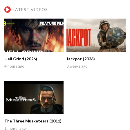
LATEST VIDEOS
Hell Grind (2026)
Jackpot (2026)
4 hours ago
3 weeks ago
The Three Musketeers (2011)
1 month ago