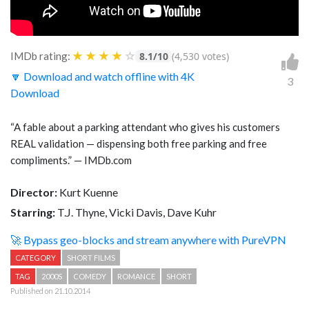
★
★
★
★
☆
IMDb rating:
8.1/10
(4,530 votes)
🔽 Download and watch offline with 4K
3
Download
“A fable about a parking attendant who gives his customers
REAL validation — dispensing both free parking and free
compliments.” — IMDb.com
Director:
Kurt Kuenne
Starring:
T.J. Thyne, Vicki Davis, Dave Kuhr
🚀 Bypass geo-blocks and stream anywhere with PureVPN
CATEGORY
SHORT FILMS
TAG
2000S
COMEDY
ROMANCE
SHORT
Published on 21.10.2014