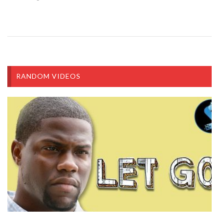
RANDOM VIDEOS