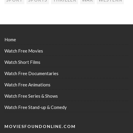
Home
Watch Free Movies
Watch Short Films
Watch Free Documentaries
Watch Free Animations
Watch Free Series & Shows
Watch Free Stand-up & Comedy
MOVIESFOUNDONLINE.COM