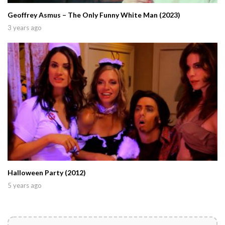
Geoffrey Asmus – The Only Funny White Man (2023)
3 years ago
Halloween Party (2012)
5 years ago