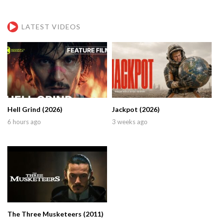
LATEST VIDEOS
Hell Grind (2026)
Jackpot (2026)
6 hours ago
3 weeks ago
The Three Musketeers (2011)