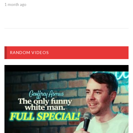
1 month ago
RANDOM VIDEOS