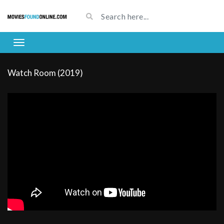
Watch Room (2019)