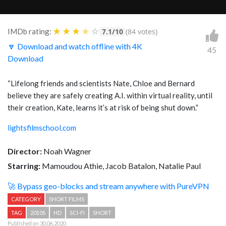
★
★
★
★
☆
IMDb rating:
7.1/10
(84 votes)
🔽 Download and watch offline with 4K
45
Download
“Lifelong friends and scientists Nate, Chloe and Bernard
believe they are safely creating A.I. within virtual reality, until
their creation, Kate, learns it’s at risk of being shut down.”
lightsfilmschool.com
Director:
Noah Wagner
Starring:
Mamoudou Athie, Jacob Batalon, Natalie Paul
🚀 Bypass geo-blocks and stream anywhere with PureVPN
CATEGORY
SHORT FILMS
TAG
2010S
HD
SCI-FI
SHORT
Published on 30.06.2020