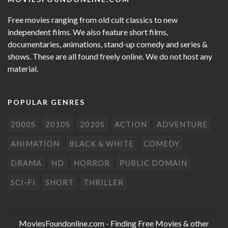
Free movies ranging from old cult classics to new
independent films. We also feature short films,
documentaries, animations, stand-up comedy and series &
shows. These are all found freely online. We do not host any
material.
POPULAR GENRES
2000S
2010S
2020S
ACTION
ADVENTURE
ANIMATION
BLACK & WHITE
COMEDY
DRAMA
HD
HORROR
PUBLIC DOMAIN
SCI-FI
SHORT
THRILLER
MoviesFoundonline.com
- Finding Free Movies & other