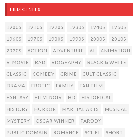
FILM GENRES
1900S
1910S
1920S
1930S
1940S
1950S
1960S
1970S
1980S
1990S
2000S
2010S
2020S
ACTION
ADVENTURE
AI
ANIMATION
B-MOVIE
BAD
BIOGRAPHY
BLACK & WHITE
CLASSIC
COMEDY
CRIME
CULT CLASSIC
DRAMA
EROTIC
FAMILY
FAN FILM
FANTASY
FILM-NOIR
HD
HISTORICAL
HISTORY
HORROR
MARTIAL ARTS
MUSICAL
MYSTERY
OSCAR WINNER
PARODY
PUBLIC DOMAIN
ROMANCE
SCI-FI
SHORT