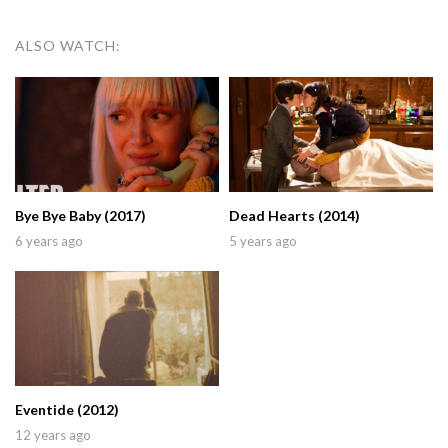
ALSO WATCH:
Bye Bye Baby (2017)
Dead Hearts (2014)
6 years ago
5 years ago
Eventide (2012)
12 years ago