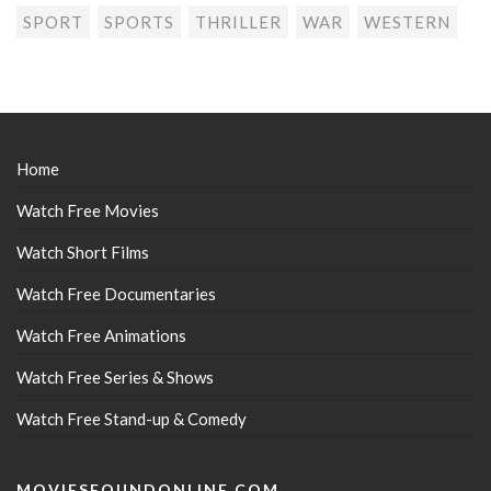
SPORT
SPORTS
THRILLER
WAR
WESTERN
Home
Watch Free Movies
Watch Short Films
Watch Free Documentaries
Watch Free Animations
Watch Free Series & Shows
Watch Free Stand-up & Comedy
MOVIESFOUNDONLINE.COM