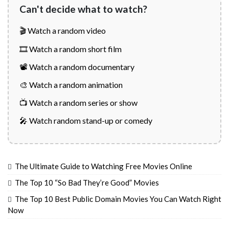
Can't decide what to watch?
🎬 Watch a random video
🎞️ Watch a random short film
📽️ Watch a random documentary
🎨 Watch a random animation
📺 Watch a random series or show
🎤 Watch random stand-up or comedy
The Ultimate Guide to Watching Free Movies Online
The Top 10 “So Bad They’re Good” Movies
The Top 10 Best Public Domain Movies You Can Watch Right
Now