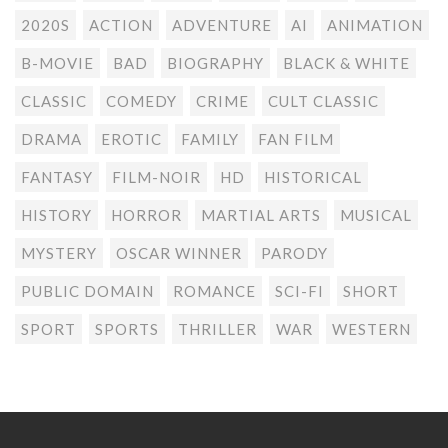
2020S
ACTION
ADVENTURE
AI
ANIMATION
B-MOVIE
BAD
BIOGRAPHY
BLACK & WHITE
CLASSIC
COMEDY
CRIME
CULT CLASSIC
DRAMA
EROTIC
FAMILY
FAN FILM
FANTASY
FILM-NOIR
HD
HISTORICAL
HISTORY
HORROR
MARTIAL ARTS
MUSICAL
MYSTERY
OSCAR WINNER
PARODY
PUBLIC DOMAIN
ROMANCE
SCI-FI
SHORT
SPORT
SPORTS
THRILLER
WAR
WESTERN