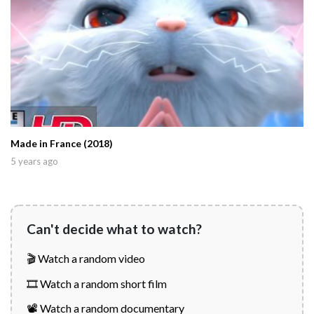
Made in France (2018)
5 years ago
Can't decide what to watch?
🎬 Watch a random video
🎞️ Watch a random short film
📽️ Watch a random documentary