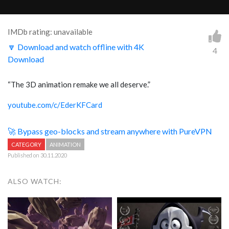
IMDb rating: unavailable
🔽 Download and watch offline with 4K
4
Download
“The 3D animation remake we all deserve.”
youtube.com/c/EderKFCard
🚀 Bypass geo-blocks and stream anywhere with PureVPN
CATEGORY
ANIMATION
Published on 30.11.2020
ALSO WATCH: