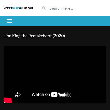
Lion King the Remakeboot (2020)