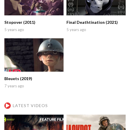
Stopover (2011)
Final Deathtination (2021)
5 years ago
5 years ago
Bleuets (2019)
7 years ago
LATEST VIDEOS