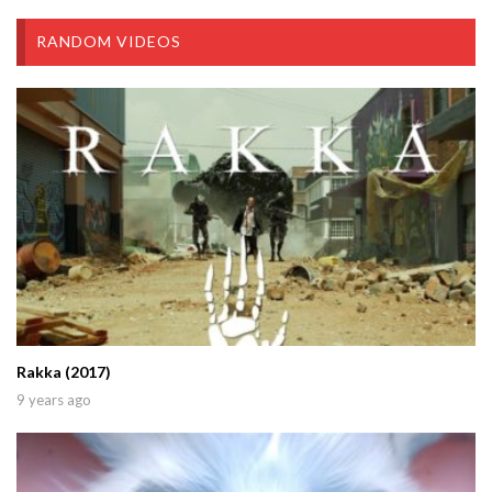
RANDOM VIDEOS
Rakka (2017)
9 years ago