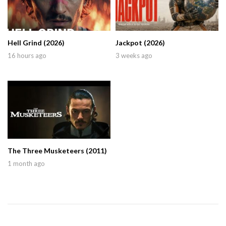
Hell Grind (2026)
Jackpot (2026)
16 hours ago
3 weeks ago
The Three Musketeers (2011)
1 month ago