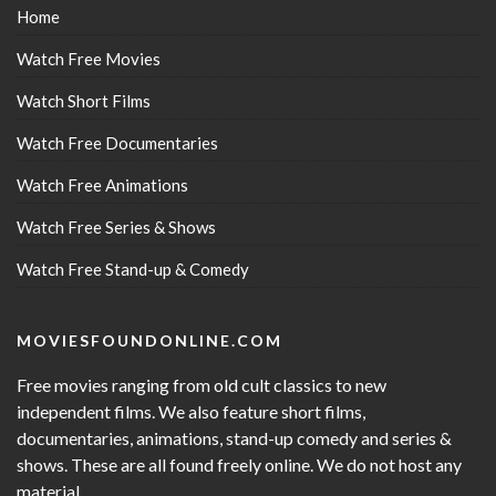
Home
Watch Free Movies
Watch Short Films
Watch Free Documentaries
Watch Free Animations
Watch Free Series & Shows
Watch Free Stand-up & Comedy
MOVIESFOUNDONLINE.COM
Free movies ranging from old cult classics to new
independent films. We also feature short films,
documentaries, animations, stand-up comedy and series &
shows. These are all found freely online. We do not host any
material.