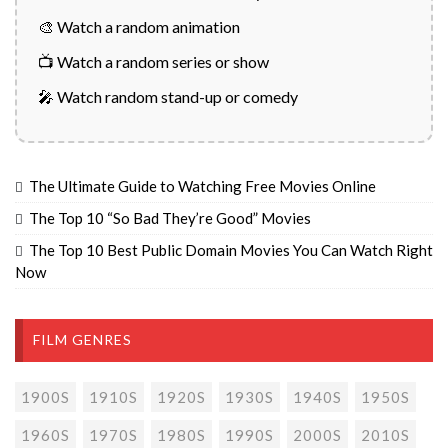
🎨 Watch a random animation
📺 Watch a random series or show
🎤 Watch random stand-up or comedy
The Ultimate Guide to Watching Free Movies Online
The Top 10 “So Bad They’re Good” Movies
The Top 10 Best Public Domain Movies You Can Watch Right
Now
FILM GENRES
1900S
1910S
1920S
1930S
1940S
1950S
1960S
1970S
1980S
1990S
2000S
2010S