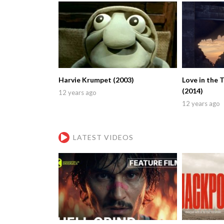
Harvie Krumpet (2003)
Love in the 
(2014)
12 years ago
12 years ago
LATEST VIDEOS