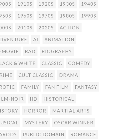
900S
1910S
1920S
1930S
1940S
950S
1960S
1970S
1980S
1990S
000S
2010S
2020S
ACTION
DVENTURE
AI
ANIMATION
-MOVIE
BAD
BIOGRAPHY
LACK & WHITE
CLASSIC
COMEDY
RIME
CULT CLASSIC
DRAMA
ROTIC
FAMILY
FAN FILM
FANTASY
ILM-NOIR
HD
HISTORICAL
ISTORY
HORROR
MARTIAL ARTS
USICAL
MYSTERY
OSCAR WINNER
ARODY
PUBLIC DOMAIN
ROMANCE