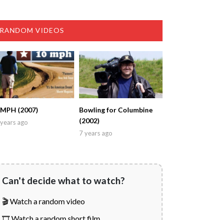
RANDOM VIDEOS
 MPH (2007)
Bowling for Columbine
(2002)
years ago
7 years ago
Can't decide what to watch?
🎬 Watch a random video
🎞️ Watch a random short film