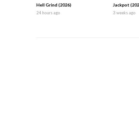
Hell Grind (2026)
Jackpot (202
24 hours ago
3 weeks ago