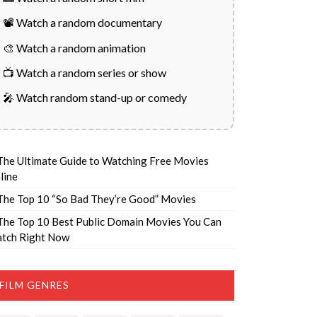
📽️ Watch a random documentary
🎨 Watch a random animation
📺 Watch a random series or show
🎤 Watch random stand-up or comedy
The Ultimate Guide to Watching Free Movies
line
The Top 10 “So Bad They’re Good” Movies
The Top 10 Best Public Domain Movies You Can
tch Right Now
FILM GENRES