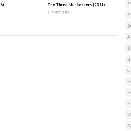
1
6)
The Three Musketeers (2011)
1 month ago
1
2
A
B
B
C
E
F
H
M
P