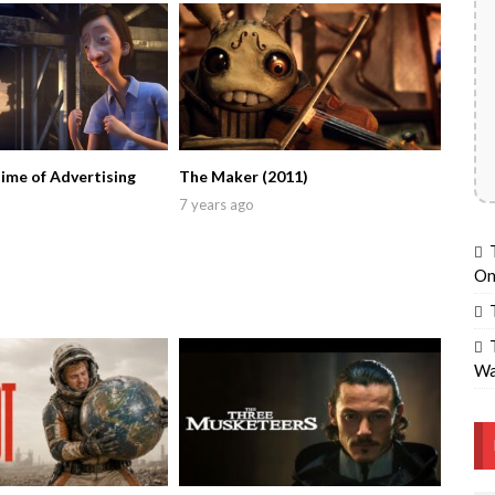
Time of Advertising
The Maker (2011)
7 years ago
On
Wa