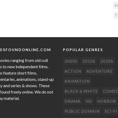
S
T
ESFOUNDONLINE.COM
POPULAR GENRES
ovies ranging from old cult
2000S
2010S
2020S
cs to new independent films.
ACTION
ADVENTURE
o feature short films,
ntaries, animations, stand-up
ANIMATION
 and series & shows. These
BLACK & WHITE
COME
 found freely online. We do not
ny material.
DRAMA
HD
HORROR
PUBLIC DOMAIN
SCI-FI