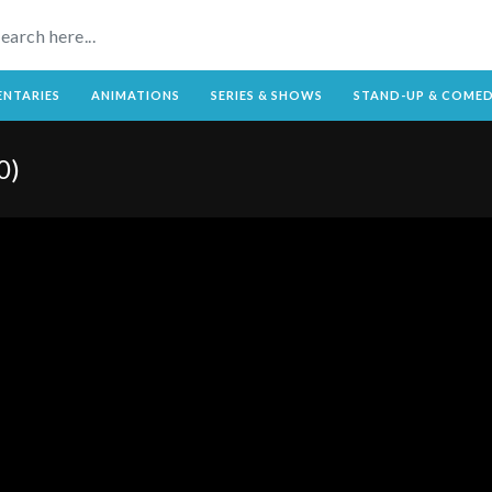
NTARIES
ANIMATIONS
SERIES & SHOWS
STAND-UP & COME
0)