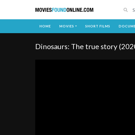
HOME
MOVIES
SHORT FILMS
DOCUME
Dinosaurs: The true story (202