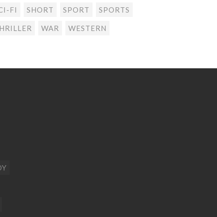
CI-FI
SHORT
SPORT
SPORTS
HRILLER
WAR
WESTERN
DY