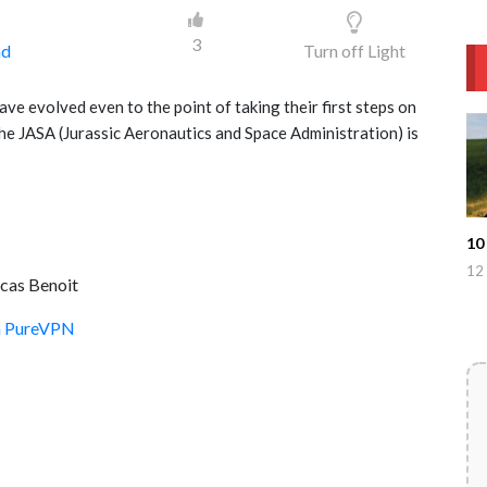
3
ad
Turn off Light
ve evolved even to the point of taking their first steps on
he JASA (Jurassic Aeronautics and Space Administration) is
10
12 
ucas Benoit
th PureVPN