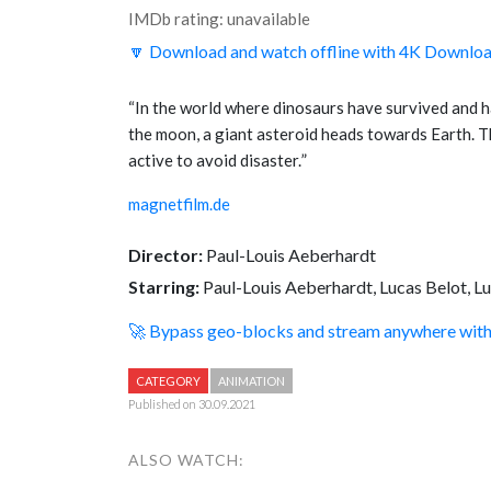
IMDb rating: unavailable
🔽 Download and watch offline with 4K Downlo
“
In the world where dinosaurs have survived and ha
the moon, a giant asteroid heads towards Earth. T
active to avoid disaster.
”
magnetfilm.de
Director:
Paul-Louis Aeberhardt
Starring:
Paul-Louis Aeberhardt, Lucas Belot, L
🚀 Bypass geo-blocks and stream anywhere wi
CATEGORY
ANIMATION
Published on 30.09.2021
ALSO WATCH: