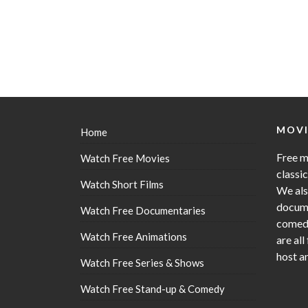
MOVI
Home
Free m
Watch Free Movies
classi
Watch Short Films
We als
docume
Watch Free Documentaries
comedy
Watch Free Animations
are all
host a
Watch Free Series & Shows
Watch Free Stand-up & Comedy