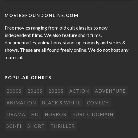
MOVIESFOUNDONLINE.COM
Free movies ranging from old cult classics to new
independent films. We also feature short films,
documentaries, animations, stand-up comedy and series &
shows. These are all found freely online. We do not host any
material.
POPULAR GENRES
2000S
2010S
2020S
ACTION
ADVENTURE
ANIMATION
BLACK & WHITE
COMEDY
DRAMA
HD
HORROR
PUBLIC DOMAIN
SCI-FI
SHORT
THRILLER