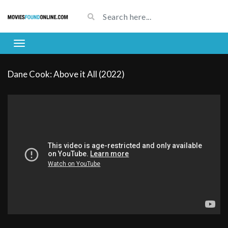
Dane Cook: Above it All (2022)