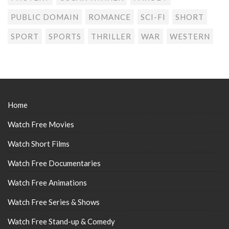
PUBLIC DOMAIN
ROMANCE
SCI-FI
SHORT
SPORT
SPORTS
THRILLER
WAR
WESTERN
Home
Watch Free Movies
Watch Short Films
Watch Free Documentaries
Watch Free Animations
Watch Free Series & Shows
Watch Free Stand-up & Comedy