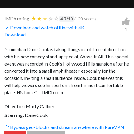
★
★
★
☆
☆
IMDb rating:
4.7/10
(120 votes)
🔽 Download and watch offline with 4K
1
Download
“Comedian Dane Cook is taking things in a different direction
with his new comedy stand-up special, Above It All. This special
event was recorded in Cook’s Hollywood Hills mansion after he
converted it into a small amphitheater, especially for the
occasion. Inviting a small audience inside. Cook believes this
will help viewers see him perform from his most comfortable
place. His home.” — IMDb.com
Director:
Marty Callner
Starring:
Dane Cook
🚀 Bypass geo-blocks and stream anywhere with PureVPN