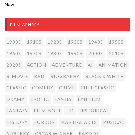
Now
FILM GENRES
1900S
1910S
1920S
1930S
1940S
1950S
1960S
1970S
1980S
1990S
2000S
2010S
2020S
ACTION
ADVENTURE
AI
ANIMATION
B-MOVIE
BAD
BIOGRAPHY
BLACK & WHITE
CLASSIC
COMEDY
CRIME
CULT CLASSIC
DRAMA
EROTIC
FAMILY
FAN FILM
FANTASY
FILM-NOIR
HD
HISTORICAL
HISTORY
HORROR
MARTIAL ARTS
MUSICAL
MYSTERY
OSCAR WINNER
PARODY