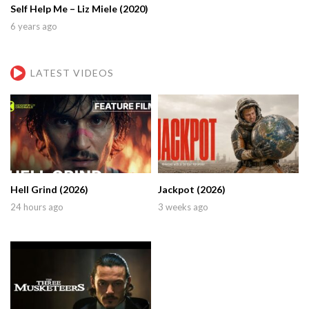
Self Help Me – Liz Miele (2020)
6 years ago
LATEST VIDEOS
Hell Grind (2026)
Jackpot (2026)
24 hours ago
3 weeks ago