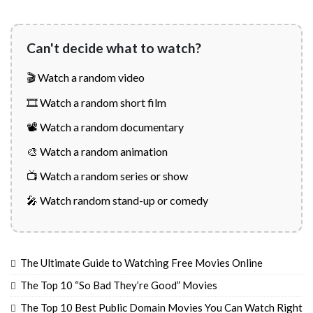
Can't decide what to watch?
🎬 Watch a random video
🎞️ Watch a random short film
📽️ Watch a random documentary
🎨 Watch a random animation
📺 Watch a random series or show
🎤 Watch random stand-up or comedy
The Ultimate Guide to Watching Free Movies Online
The Top 10 “So Bad They’re Good” Movies
The Top 10 Best Public Domain Movies You Can Watch Right