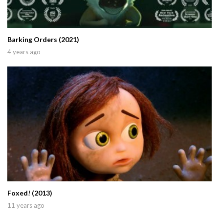
Barking Orders (2021)
4 years ago
Foxed! (2013)
11 years ago