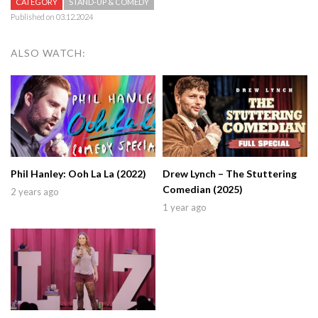
CATEGORY
STAND-UP & COMEDY
Published on 03.12.2024
ALSO WATCH:
Phil Hanley: Ooh La La (2022)
Drew Lynch – The Stuttering
Comedian (2025)
2 years ago
1 year ago