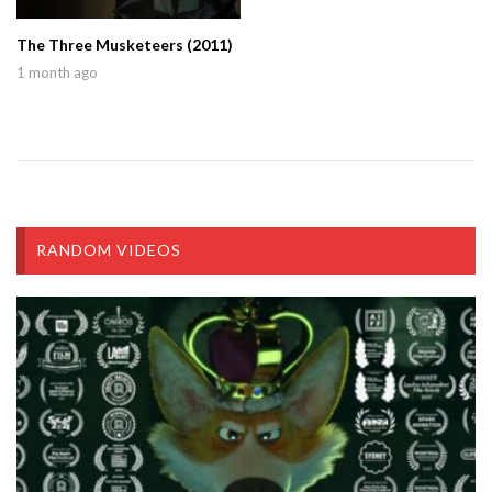
The Three Musketeers (2011)
1 month ago
RANDOM VIDEOS