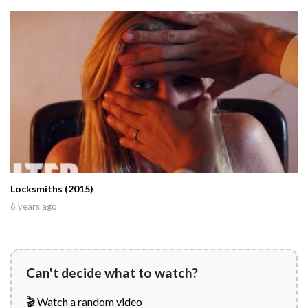
Locksmiths (2015)
6 years ago
Can't decide what to watch?
🎬 Watch a random video