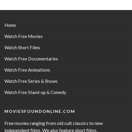
Home
Watch Free Movies
Watch Short Films
Watch Free Documentaries
Watch Free Animations
Watch Free Series & Shows
Watch Free Stand-up & Comedy
MOVIESFOUNDONLINE.COM
Free movies ranging from old cult classics to new
independent films. We also feature short films,