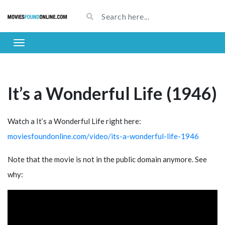
It’s a Wonderful Life (1946)
Watch a It’s a Wonderful Life right here:
moviesfoundonline.com/video/its-a-wonderful-life-1946
Note that the movie is not in the public domain anymore. See
why: