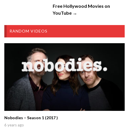
Free Hollywood Movies on
YouTube →
RANDOM VIDEOS
Nobodies – Season 1 (2017 )
6 years ago