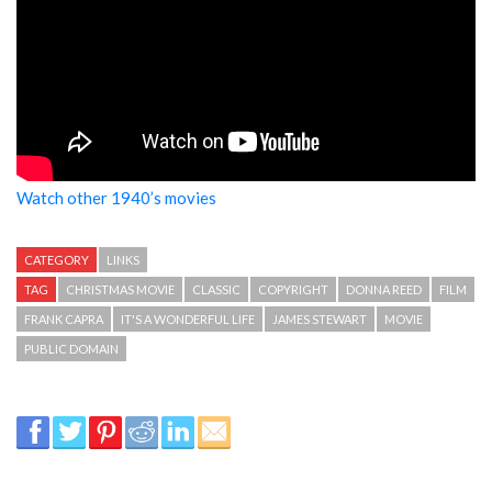
Watch other 1940’s movies
CATEGORY
LINKS
TAG
CHRISTMAS MOVIE
CLASSIC
COPYRIGHT
DONNA REED
FILM
FRANK CAPRA
IT'S A WONDERFUL LIFE
JAMES STEWART
MOVIE
PUBLIC DOMAIN