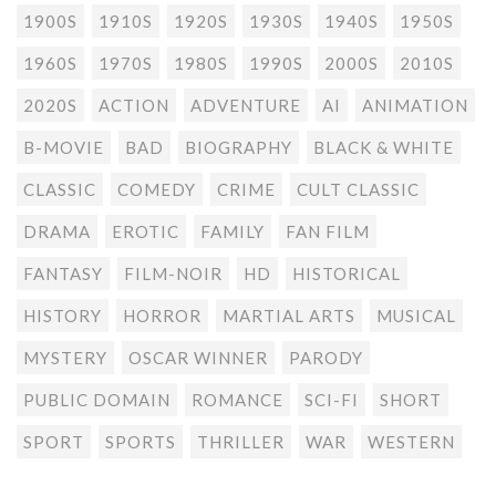
1900S
1910S
1920S
1930S
1940S
1950S
1960S
1970S
1980S
1990S
2000S
2010S
2020S
ACTION
ADVENTURE
AI
ANIMATION
B-MOVIE
BAD
BIOGRAPHY
BLACK & WHITE
CLASSIC
COMEDY
CRIME
CULT CLASSIC
DRAMA
EROTIC
FAMILY
FAN FILM
FANTASY
FILM-NOIR
HD
HISTORICAL
HISTORY
HORROR
MARTIAL ARTS
MUSICAL
MYSTERY
OSCAR WINNER
PARODY
PUBLIC DOMAIN
ROMANCE
SCI-FI
SHORT
SPORT
SPORTS
THRILLER
WAR
WESTERN