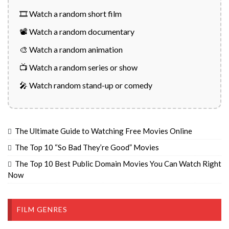
🎞️ Watch a random short film
📽️ Watch a random documentary
🎨 Watch a random animation
📺 Watch a random series or show
🎤 Watch random stand-up or comedy
The Ultimate Guide to Watching Free Movies Online
The Top 10 “So Bad They’re Good” Movies
The Top 10 Best Public Domain Movies You Can Watch Right
Now
FILM GENRES