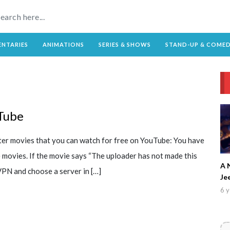
NTARIES
ANIMATIONS
SERIES & SHOWS
STAND-UP & COME
Tube
ster movies that you can watch for free on YouTube: You have
e movies. If the movie says “The uploader has not made this
A 
 VPN and choose a server in […]
Je
6 y