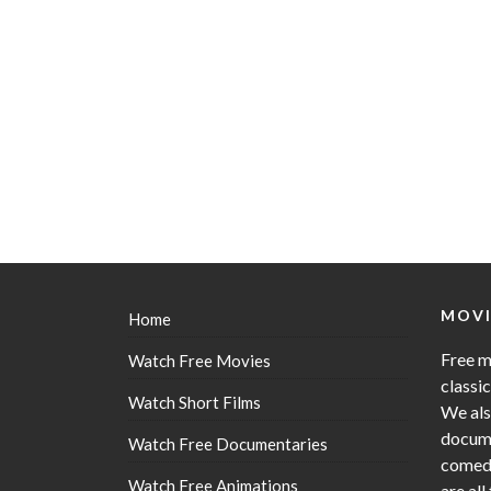
MOVI
Home
Free m
Watch Free Movies
classi
Watch Short Films
We als
docume
Watch Free Documentaries
comedy
Watch Free Animations
are all