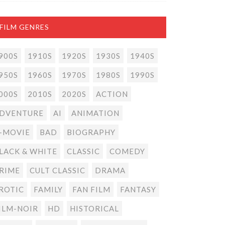
FILM GENRES
900S
1910S
1920S
1930S
1940S
950S
1960S
1970S
1980S
1990S
000S
2010S
2020S
ACTION
DVENTURE
AI
ANIMATION
-MOVIE
BAD
BIOGRAPHY
LACK & WHITE
CLASSIC
COMEDY
RIME
CULT CLASSIC
DRAMA
ROTIC
FAMILY
FAN FILM
FANTASY
ILM-NOIR
HD
HISTORICAL