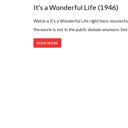
It’s a Wonderful Life (1946)
Watch a It’s a Wonderful Life right here: movies
the movie is not in the public domain anymore. S
READ MORE