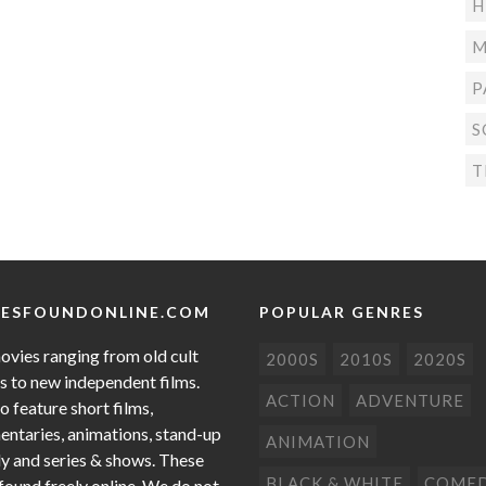
H
M
P
S
T
ESFOUNDONLINE.COM
POPULAR GENRES
ovies ranging from old cult
2000S
2010S
2020S
cs to new independent films.
ACTION
ADVENTURE
o feature short films,
ntaries, animations, stand-up
ANIMATION
 and series & shows. These
BLACK & WHITE
COME
 found freely online. We do not