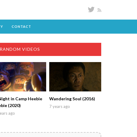
DY
CONTACT
RANDOM VIDEOS
Night in Camp Heebie
Wandering Soul (2016)
ebie (2020)
7 years ago
ears ago