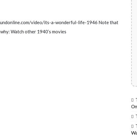
foundonline.com/video/its-a-wonderful-life-1946 Note that
ee why: Watch other 1940’s movies
On
Wa