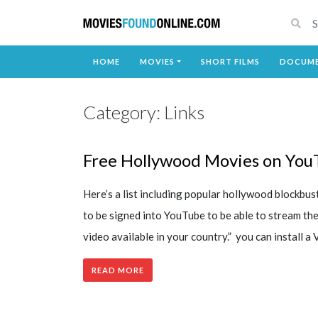
HOME
MOVIES
SHORT FILMS
DOCUME
Category:
Links
Free Hollywood Movies on You
Here’s a list including popular hollywood blockbu
to be signed into YouTube to be able to stream th
video available in your country.” you can install a
READ MORE