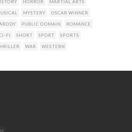
ISTORY
HORROR
MARTIAL ARTS
USICAL
MYSTERY
OSCAR WINNER
ARODY
PUBLIC DOMAIN
ROMANCE
CI-FI
SHORT
SPORT
SPORTS
HRILLER
WAR
WESTERN
DY