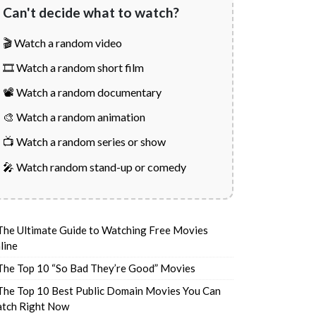
Can't decide what to watch?
🎬 Watch a random video
🎞️ Watch a random short film
📽️ Watch a random documentary
🎨 Watch a random animation
📺 Watch a random series or show
🎤 Watch random stand-up or comedy
The Ultimate Guide to Watching Free Movies
line
The Top 10 “So Bad They’re Good” Movies
The Top 10 Best Public Domain Movies You Can
tch Right Now