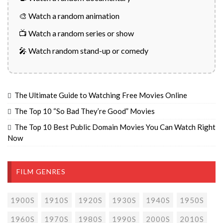
🎨 Watch a random animation
📺 Watch a random series or show
🎤 Watch random stand-up or comedy
The Ultimate Guide to Watching Free Movies Online
The Top 10 “So Bad They’re Good” Movies
The Top 10 Best Public Domain Movies You Can Watch Right
Now
FILM GENRES
1900S
1910S
1920S
1930S
1940S
1950S
1960S
1970S
1980S
1990S
2000S
2010S