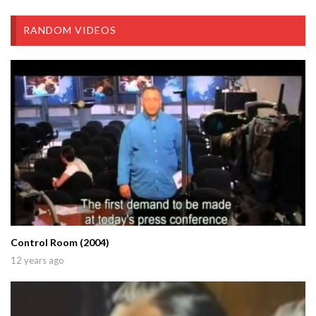
RANDOM VIDEOS
Control Room (2004)
12 years ago