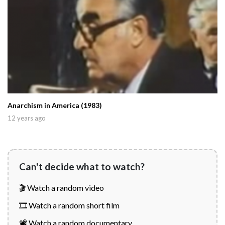
Anarchism in America (1983)
12 years ago
Can't decide what to watch?
🎬 Watch a random video
🎞️ Watch a random short film
📽️ Watch a random documentary