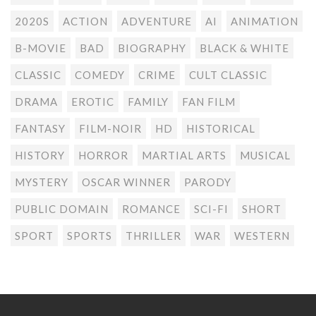
2020S
ACTION
ADVENTURE
AI
ANIMATION
B-MOVIE
BAD
BIOGRAPHY
BLACK & WHITE
CLASSIC
COMEDY
CRIME
CULT CLASSIC
DRAMA
EROTIC
FAMILY
FAN FILM
FANTASY
FILM-NOIR
HD
HISTORICAL
HISTORY
HORROR
MARTIAL ARTS
MUSICAL
MYSTERY
OSCAR WINNER
PARODY
PUBLIC DOMAIN
ROMANCE
SCI-FI
SHORT
SPORT
SPORTS
THRILLER
WAR
WESTERN