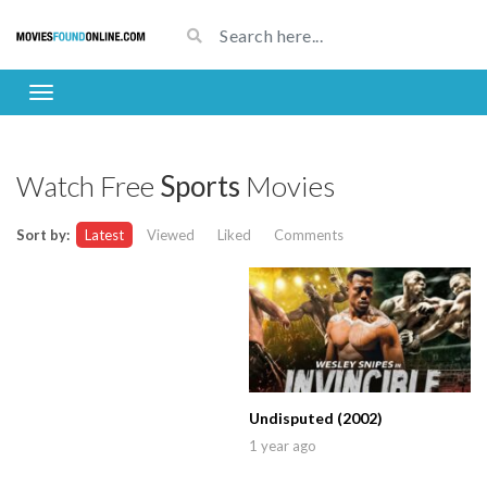
Watch Free
Sports
Movies
Sort by:
Latest
Viewed
Liked
Comments
Undisputed (2002)
1 year ago