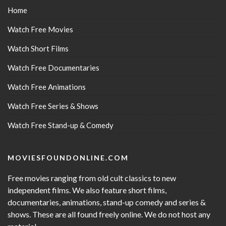
Home
Watch Free Movies
Watch Short Films
Watch Free Documentaries
Watch Free Animations
Watch Free Series & Shows
Watch Free Stand-up & Comedy
MOVIESFOUNDONLINE.COM
Free movies ranging from old cult classics to new
independent films. We also feature short films,
documentaries, animations, stand-up comedy and series &
shows. These are all found freely online. We do not host any