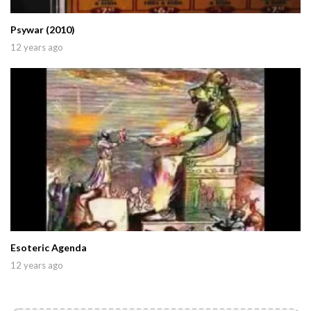
Psywar (2010)
12 years ago
Esoteric Agenda
12 years ago