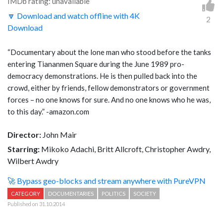
IMDb rating: unavailable
🔽 Download and watch offline with 4K
2
Download
“Documentary about the lone man who stood before the tanks
entering Tiananmen Square during the June 1989 pro-
democracy demonstrations. He is then pulled back into the
crowd, either by friends, fellow demonstrators or government
forces – no one knows for sure. And no one knows who he was,
to this day.” -amazon.com
Director:
John Mair
Starring:
Mikoko Adachi, Britt Allcroft, Christopher Awdry,
Wilbert Awdry
🚀 Bypass geo-blocks and stream anywhere with PureVPN
CATEGORY
DOCUMENTARIES
POLITICS
SOCIETY
Published on 31.10.2014