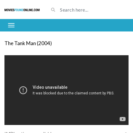
The Tank Man (2004)