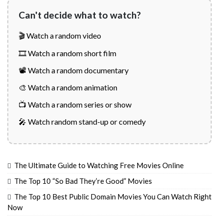
Can't decide what to watch?
🎬 Watch a random video
🎞️ Watch a random short film
📽️ Watch a random documentary
🎨 Watch a random animation
📺 Watch a random series or show
🎤 Watch random stand-up or comedy
The Ultimate Guide to Watching Free Movies Online
The Top 10 “So Bad They’re Good” Movies
The Top 10 Best Public Domain Movies You Can Watch Right
Now