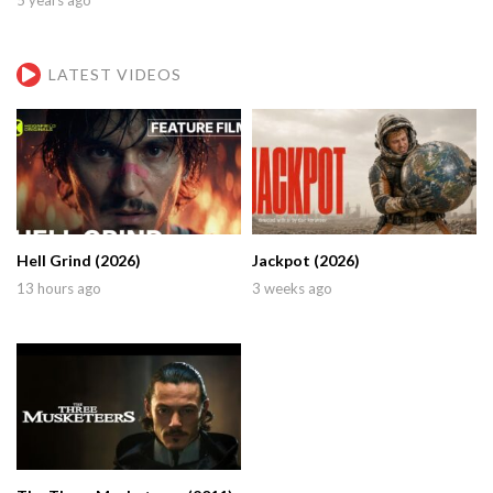
LATEST VIDEOS
Hell Grind (2026)
Jackpot (2026)
13 hours ago
3 weeks ago