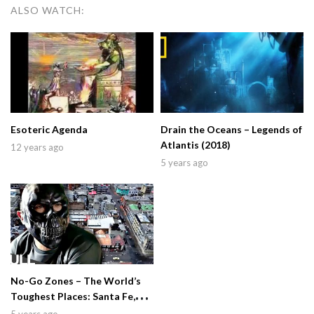
ALSO WATCH:
Esoteric Agenda
Drain the Oceans – Legends of
Atlantis (2018)
12 years ago
5 years ago
No-Go Zones – The World’s
Toughest Places: Santa Fe,
Colombia (2019)
5 years ago