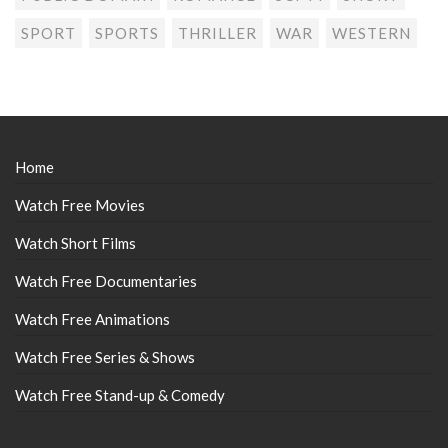
SPORT
SPORTS
THRILLER
WAR
WESTERN
Home
Watch Free Movies
Watch Short Films
Watch Free Documentaries
Watch Free Animations
Watch Free Series & Shows
Watch Free Stand-up & Comedy