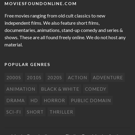
MOVIESFOUNDONLINE.COM
Free movies ranging from old cult classics to new
independent films. We also feature short films,
documentaries, animations, stand-up comedy and series &
shows. These are all found freely online. We do not host any
material.
POPULAR GENRES
2000S
2010S
2020S
ACTION
ADVENTURE
ANIMATION
BLACK & WHITE
COMEDY
DRAMA
HD
HORROR
PUBLIC DOMAIN
SCI-FI
SHORT
THRILLER