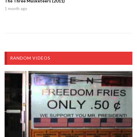
The Three Musketeers (2011)
1 month ago
RANDOM VIDEOS