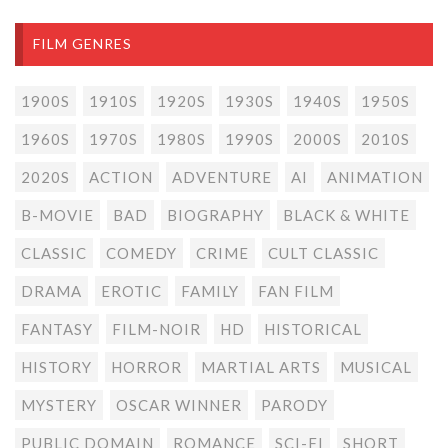
FILM GENRES
1900S
1910S
1920S
1930S
1940S
1950S
1960S
1970S
1980S
1990S
2000S
2010S
2020S
ACTION
ADVENTURE
AI
ANIMATION
B-MOVIE
BAD
BIOGRAPHY
BLACK & WHITE
CLASSIC
COMEDY
CRIME
CULT CLASSIC
DRAMA
EROTIC
FAMILY
FAN FILM
FANTASY
FILM-NOIR
HD
HISTORICAL
HISTORY
HORROR
MARTIAL ARTS
MUSICAL
MYSTERY
OSCAR WINNER
PARODY
PUBLIC DOMAIN
ROMANCE
SCI-FI
SHORT