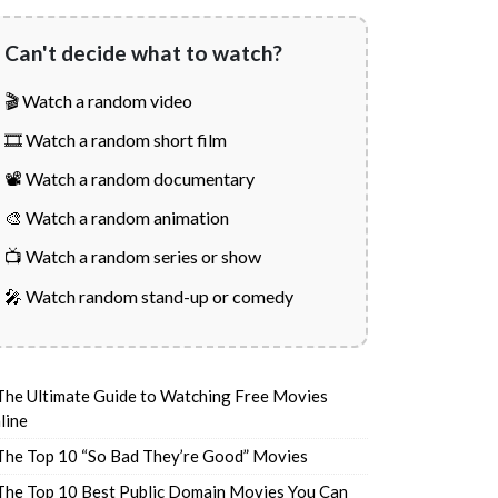
Can't decide what to watch?
🎬 Watch a random video
🎞️ Watch a random short film
📽️ Watch a random documentary
🎨 Watch a random animation
📺 Watch a random series or show
🎤 Watch random stand-up or comedy
The Ultimate Guide to Watching Free Movies
line
The Top 10 “So Bad They’re Good” Movies
The Top 10 Best Public Domain Movies You Can