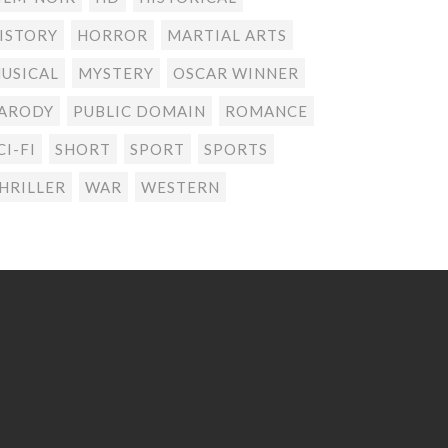
ISTORY
HORROR
MARTIAL ARTS
USICAL
MYSTERY
OSCAR WINNER
ARODY
PUBLIC DOMAIN
ROMANCE
CI-FI
SHORT
SPORT
SPORTS
HRILLER
WAR
WESTERN