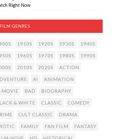
tch Right Now
FILM GENRES
900S
1910S
1920S
1930S
1940S
950S
1960S
1970S
1980S
1990S
000S
2010S
2020S
ACTION
DVENTURE
AI
ANIMATION
-MOVIE
BAD
BIOGRAPHY
LACK & WHITE
CLASSIC
COMEDY
RIME
CULT CLASSIC
DRAMA
ROTIC
FAMILY
FAN FILM
FANTASY
ILM-NOIR
HD
HISTORICAL