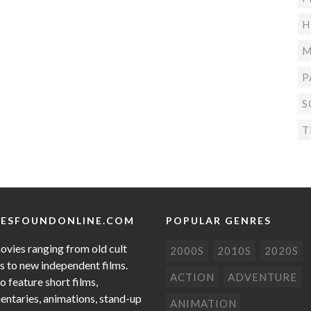
H
M
P
S
T
ESFOUNDONLINE.COM
POPULAR GENRES
ovies ranging from old cult
2000S
2010S
2020S
cs to new independent films.
ACTION
ADVENTURE
o feature short films,
ntaries, animations, stand-up
ANIMATION