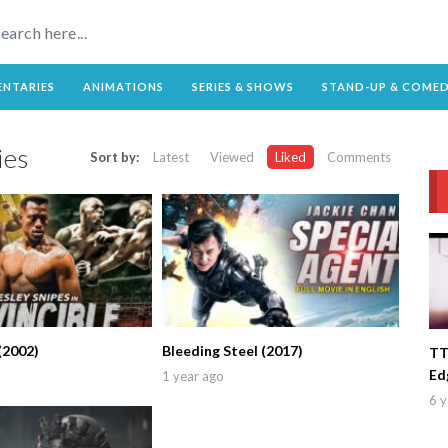
NTARIES
ANIMATIONS
SERIES & SHOWS
STAND-UP & COME
es
Sort by:
Latest
Viewed
Liked
Comments
(2002)
Bleeding Steel (2017)
TT
Ed
1 year ago
6 y