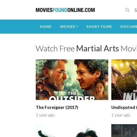
HOME
MOVIES
SHORT FILMS
DOCUME
Watch Free
Martial Arts
Movi
The Foreigner (2017)
Undisputed 
1 year ago
1 year ago