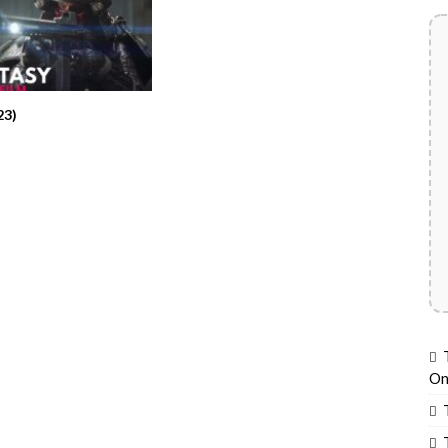
23)
On