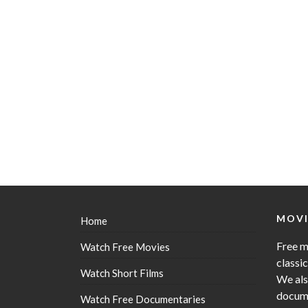
MOVI
Home
Free m
Watch Free Movies
classi
Watch Short Films
We als
docume
Watch Free Documentaries