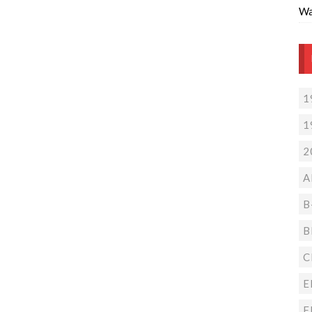
Wa
1
1
2
A
B
B
C
E
F