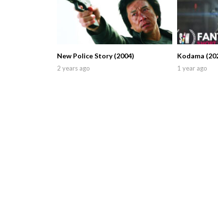
New Police Story (2004)
Kodama (20
2 years ago
1 year ago