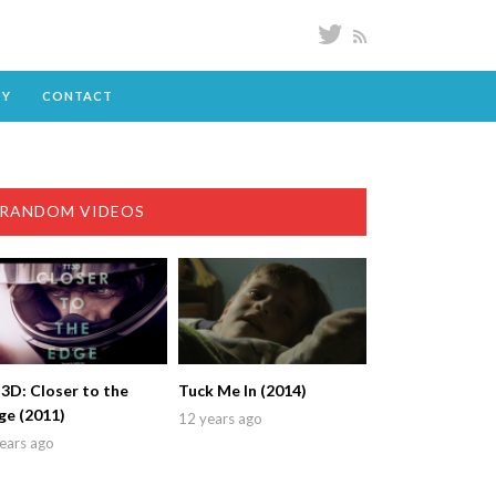
DY
CONTACT
RANDOM VIDEOS
3D: Closer to the
Tuck Me In (2014)
ge (2011)
12 years ago
ears ago