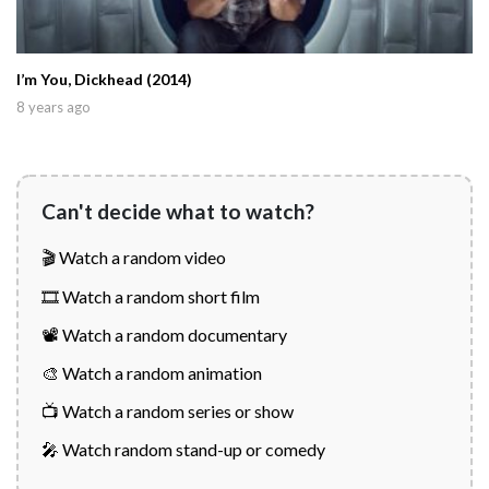
I’m You, Dickhead (2014)
8 years ago
Can't decide what to watch?
🎬 Watch a random video
🎞️ Watch a random short film
📽️ Watch a random documentary
🎨 Watch a random animation
📺 Watch a random series or show
🎤 Watch random stand-up or comedy