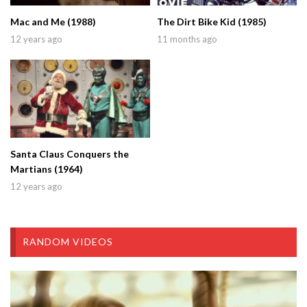
Mac and Me (1988)
The Dirt Bike Kid (1985)
12 years ago
11 months ago
Santa Claus Conquers the
Martians (1964)
12 years ago
RANDOM VIDEOS