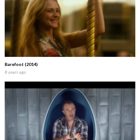
Barefoot (2014)
8 years ago