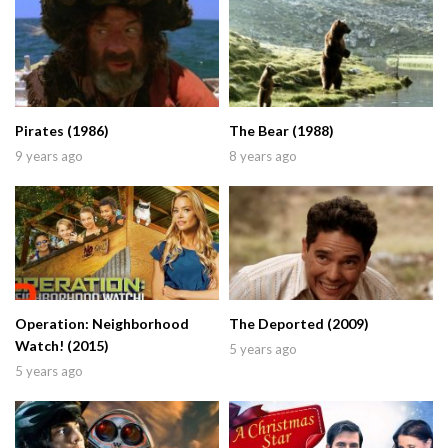
Pirates (1986)
The Bear (1988)
9 years ago
8 years ago
Operation: Neighborhood
The Deported (2009)
Watch! (2015)
5 years ago
5 years ago