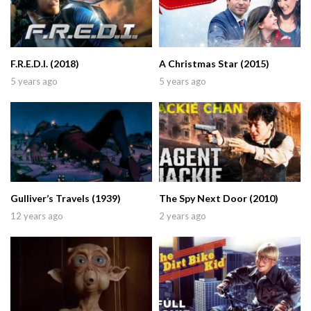
F.R.E.D.I. (2018)
A Christmas Star (2015)
5 years ago
5 years ago
Gulliver’s Travels (1939)
The Spy Next Door (2010)
12 years ago
2 years ago