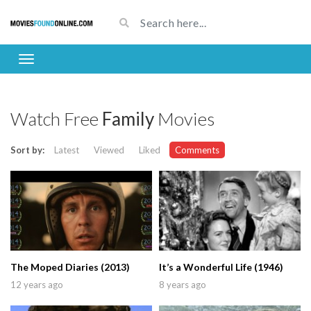
Watch Free
Family
Movies
Sort by:
Latest
Viewed
Liked
Comments
The Moped Diaries (2013)
It’s a Wonderful Life (1946)
12 years ago
8 years ago