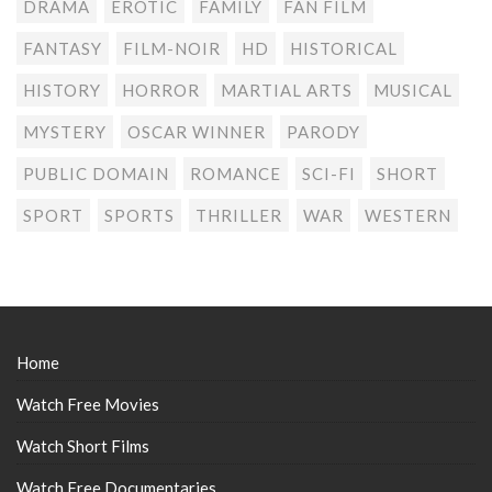
DRAMA
EROTIC
FAMILY
FAN FILM
FANTASY
FILM-NOIR
HD
HISTORICAL
HISTORY
HORROR
MARTIAL ARTS
MUSICAL
MYSTERY
OSCAR WINNER
PARODY
PUBLIC DOMAIN
ROMANCE
SCI-FI
SHORT
SPORT
SPORTS
THRILLER
WAR
WESTERN
Home
Watch Free Movies
Watch Short Films
Watch Free Documentaries