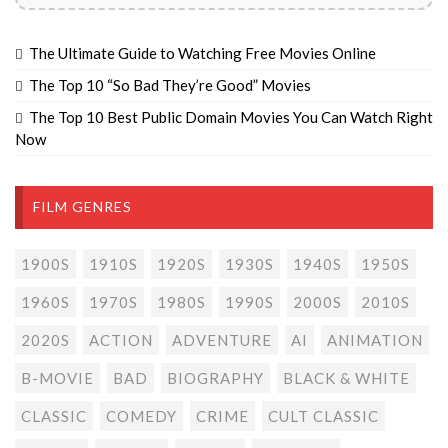
The Ultimate Guide to Watching Free Movies Online
The Top 10 “So Bad They’re Good” Movies
The Top 10 Best Public Domain Movies You Can Watch Right
Now
FILM GENRES
1900S
1910S
1920S
1930S
1940S
1950S
1960S
1970S
1980S
1990S
2000S
2010S
2020S
ACTION
ADVENTURE
AI
ANIMATION
B-MOVIE
BAD
BIOGRAPHY
BLACK & WHITE
CLASSIC
COMEDY
CRIME
CULT CLASSIC