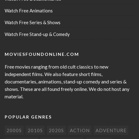
Watch Free Animations
Watch Free Series & Shows
Watch Free Stand-up & Comedy
MOVIESFOUNDONLINE.COM
Free movies ranging from old cult classics to new
independent films. We also feature short films,
documentaries, animations, stand-up comedy and series &
shows. These are all found freely online. We do not host any
material.
POPULAR GENRES
2000S
2010S
2020S
ACTION
ADVENTURE