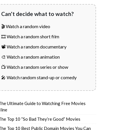
Can't decide what to watch?
🎬 Watch a random video
🎞️ Watch a random short film
📽️ Watch a random documentary
🎨 Watch a random animation
📺 Watch a random series or show
🎤 Watch random stand-up or comedy
The Ultimate Guide to Watching Free Movies
line
The Top 10 “So Bad They’re Good” Movies
The Top 10 Best Public Domain Movies You Can