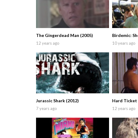
The Gingerdead Man (2005)
Birdemic: Sh
12 years ago
10 years ago
Jurassic Shark (2012)
Hard Ticket 
7 years ago
12 years ago