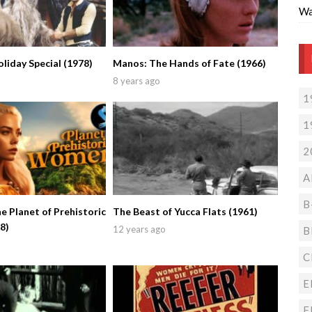
Wa
liday Special (1978)
Manos: The Hands of Fate (1966)
8 years ago
1
1
2
A
B
e Planet of Prehistoric
The Beast of Yucca Flats (1961)
8)
12 years ago
B
C
E
F