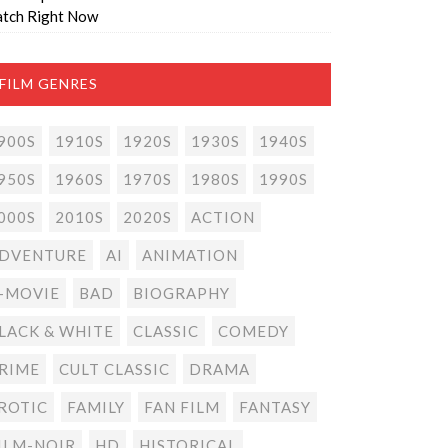
tch Right Now
FILM GENRES
900S
1910S
1920S
1930S
1940S
950S
1960S
1970S
1980S
1990S
000S
2010S
2020S
ACTION
DVENTURE
AI
ANIMATION
-MOVIE
BAD
BIOGRAPHY
LACK & WHITE
CLASSIC
COMEDY
RIME
CULT CLASSIC
DRAMA
ROTIC
FAMILY
FAN FILM
FANTASY
ILM-NOIR
HD
HISTORICAL