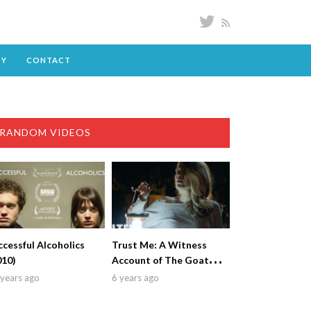
DY
CONTACT
RANDOM VIDEOS
ccessful Alcoholics
Trust Me: A Witness
010)
Account of The Goatman
(2018)
years ago
6 years ago