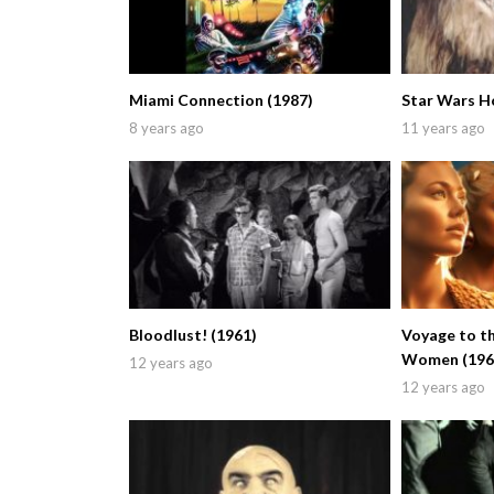
Miami Connection (1987)
Star Wars Ho
8 years ago
11 years ago
Bloodlust! (1961)
Voyage to th
Women (196
12 years ago
12 years ago