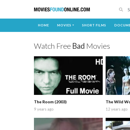
HOME
MOVIES
SHORT FILMS
DOCUME
Watch Free
Bad
Movies
The Room (2003)
The Wild W
9 years ago
12 years ago