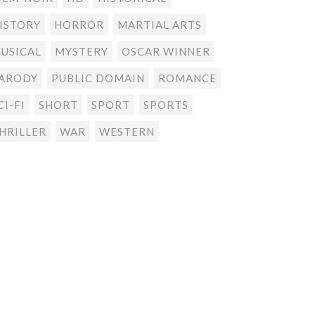
ISTORY
HORROR
MARTIAL ARTS
USICAL
MYSTERY
OSCAR WINNER
ARODY
PUBLIC DOMAIN
ROMANCE
CI-FI
SHORT
SPORT
SPORTS
HRILLER
WAR
WESTERN