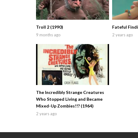
Troll 2 (1990)
Fateful Find
9 months ago
2 years ago
The Incredibly Strange Creatures
Who Stopped Living and Became
Mixed-Up Zombies!!? (1964)
2 years ago