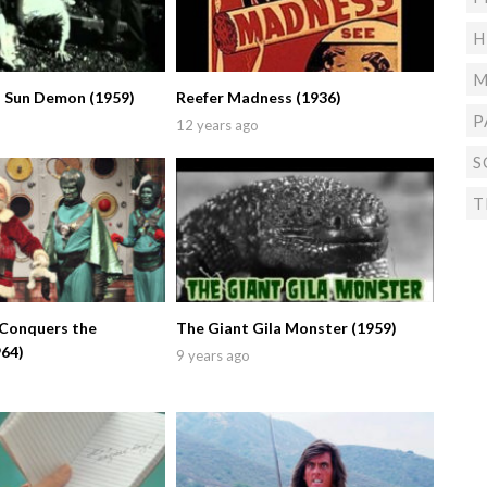
H
M
 Sun Demon (1959)
Reefer Madness (1936)
P
12 years ago
S
T
 Conquers the
The Giant Gila Monster (1959)
964)
9 years ago