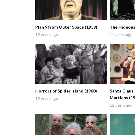
Plan 9 from Outer Space (1959)
The Hideous
12 years ago
12 years ago
Horrors of Spider Island (1960)
Santa Claus
Martians (1
12 years ago
12 years ago