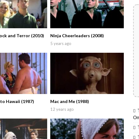
ock and Terror (2010)
Ninja Cheerleaders (2008)
5 years ago
to Hawaii (1987)
Mac and Me (1988)
12 years ago
On