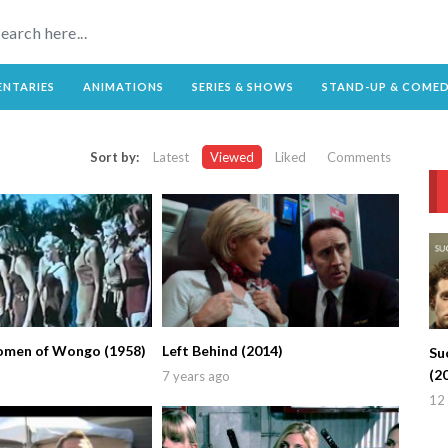
NTARIES
ANIMATIONS
SERIES & SHOWS
STAND-UP & COME
Sort by:
Latest
Viewed
Liked
Comments
omen of Wongo (1958)
Left Behind (2014)
Su
(2
7 years ago
12 