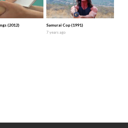
ings (2012)
Samurai Cop (1991)
7 years ago