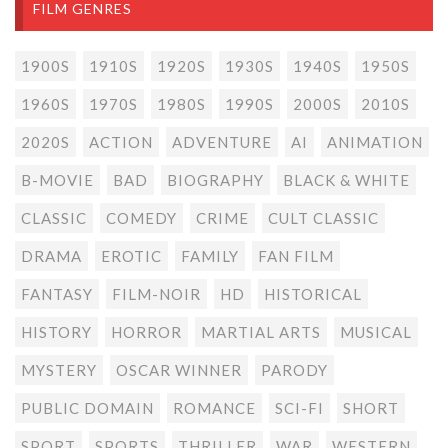
FILM GENRES
1900S
1910S
1920S
1930S
1940S
1950S
1960S
1970S
1980S
1990S
2000S
2010S
2020S
ACTION
ADVENTURE
AI
ANIMATION
B-MOVIE
BAD
BIOGRAPHY
BLACK & WHITE
CLASSIC
COMEDY
CRIME
CULT CLASSIC
DRAMA
EROTIC
FAMILY
FAN FILM
FANTASY
FILM-NOIR
HD
HISTORICAL
HISTORY
HORROR
MARTIAL ARTS
MUSICAL
MYSTERY
OSCAR WINNER
PARODY
PUBLIC DOMAIN
ROMANCE
SCI-FI
SHORT
SPORT
SPORTS
THRILLER
WAR
WESTERN