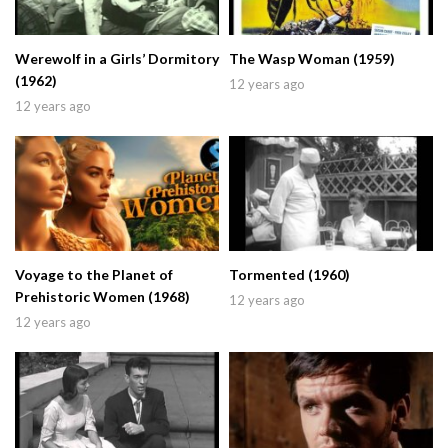
Werewolf in a Girls’ Dormitory
The Wasp Woman (1959)
(1962)
12 years ago
12 years ago
Voyage to the Planet of
Tormented (1960)
Prehistoric Women (1968)
12 years ago
12 years ago