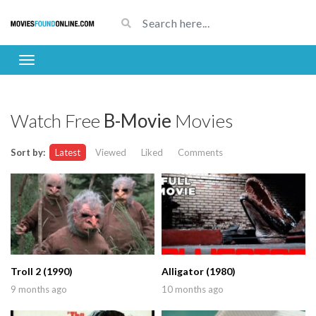
Watch Free
B-Movie
Movies
Sort by:
Latest
Viewed
Liked
Comments
Troll 2 (1990)
Alligator (1980)
9 months ago
10 months ago