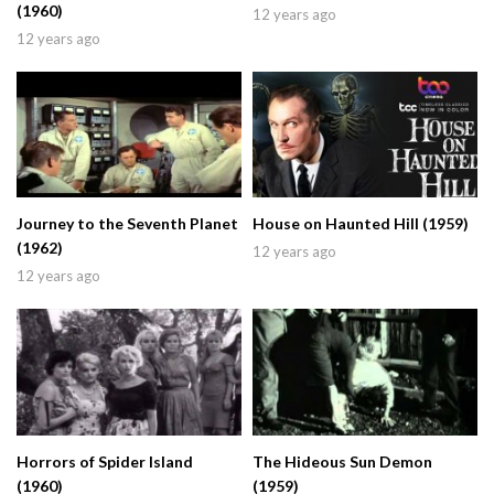
(1960)
12 years ago
12 years ago
Journey to the Seventh Planet
House on Haunted Hill (1959)
(1962)
12 years ago
12 years ago
Horrors of Spider Island
The Hideous Sun Demon
(1960)
(1959)