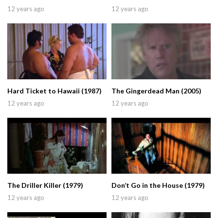
12 years ago
12 years ago
Hard Ticket to Hawaii (1987)
The Gingerdead Man (2005)
12 years ago
12 years ago
The Driller Killer (1979)
Don’t Go in the House (1979)
12 years ago
12 years ago