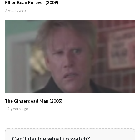
Killer Bean Forever (2009)
7 years ago
The Gingerdead Man (2005)
12 years ago
Can't decide what to watch?