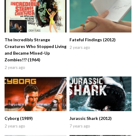
The Incredibly Strange
Fateful Findings (2012)
Creatures Who Stopped Living
2 years ago
and Became Mixed-Up
Zombies!!? (1964)
2 years ago
Cyborg (1989)
Jurassic Shark (2012)
2 years ago
7 years ago