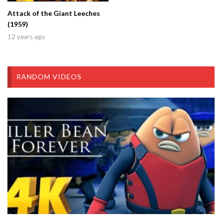
Attack of the Giant Leeches
(1959)
12 years ago
RANDOM VIDEOS