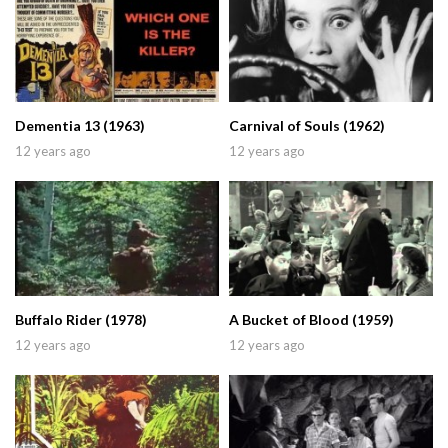
Dementia 13 (1963)
Carnival of Souls (1962)
12 years ago
12 years ago
Buffalo Rider (1978)
A Bucket of Blood (1959)
12 years ago
12 years ago