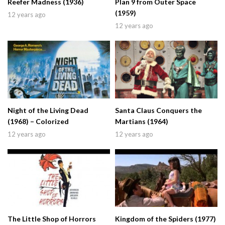
Reefer Madness (1936)
Plan 9 from Outer Space
(1959)
12 years ago
12 years ago
Night of the Living Dead
Santa Claus Conquers the
(1968) – Colorized
Martians (1964)
12 years ago
12 years ago
The Little Shop of Horrors
Kingdom of the Spiders (1977)