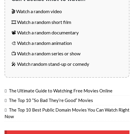
🎬 Watch a random video
🎞️ Watch a random short film
📽️ Watch a random documentary
🎨 Watch a random animation
📺 Watch a random series or show
🎤 Watch random stand-up or comedy
The Ultimate Guide to Watching Free Movies Online
The Top 10 “So Bad They’re Good” Movies
The Top 10 Best Public Domain Movies You Can Watch Right
Now