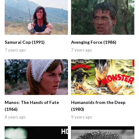
Samurai Cop (1991)
Avenging Force (1986)
7 years ago
7 years ago
Manos: The Hands of Fate
Humanoids from the Deep
(1966)
(1980)
8 years ago
9 years ago