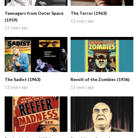
Teenagers from Outer Space
The Terror (1963)
(1959)
12 years ago
12 years ago
The Sadist (1963)
Revolt of the Zombies (1936)
12 years ago
12 years ago