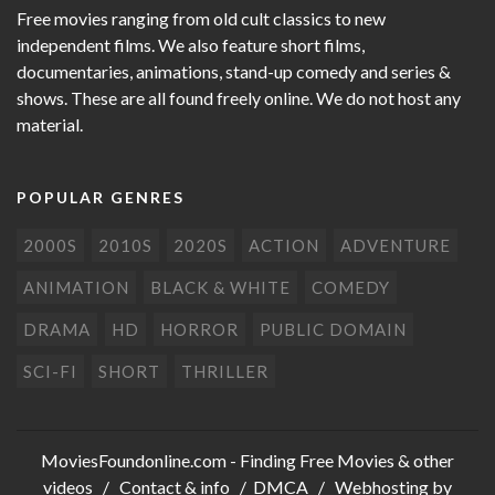
Free movies ranging from old cult classics to new
independent films. We also feature short films,
documentaries, animations, stand-up comedy and series &
shows. These are all found freely online. We do not host any
material.
POPULAR GENRES
2000S
2010S
2020S
ACTION
ADVENTURE
ANIMATION
BLACK & WHITE
COMEDY
DRAMA
HD
HORROR
PUBLIC DOMAIN
SCI-FI
SHORT
THRILLER
MoviesFoundonline.com
- Finding Free Movies & other
videos /
Contact & info
/
DMCA
/ Webhosting by