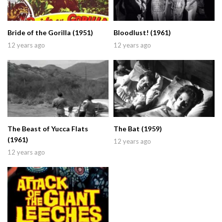
Bride of the Gorilla (1951)
Bloodlust! (1961)
12 years ago
12 years ago
The Beast of Yucca Flats
The Bat (1959)
(1961)
12 years ago
12 years ago