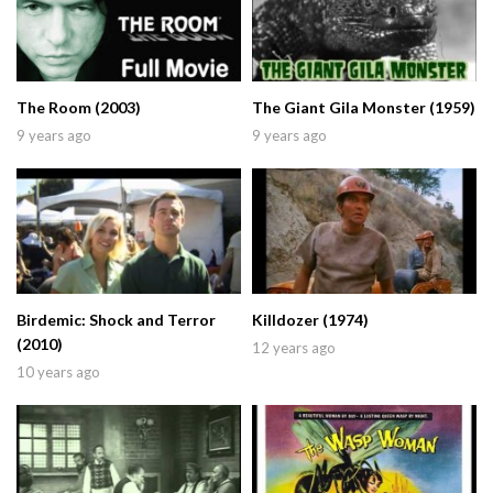
The Room (2003)
The Giant Gila Monster (1959)
9 years ago
9 years ago
Birdemic: Shock and Terror
Killdozer (1974)
(2010)
12 years ago
10 years ago