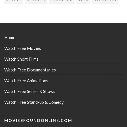
Home
Watch Free Movies
Watch Short Films
Watch Free Documentaries
Watch Free Animations
Watch Free Series & Shows
Watch Free Stand-up & Comedy
MOVIESFOUNDONLINE.COM