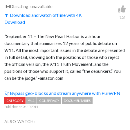
IMDb rating: unavailable
🔽 Download and watch offline with 4K
13
Download
“September 11 – The New Pearl Harbor is a 5 hour
documentary that summarizes 12 years of public debate on
9/11. All the most important issues in the debate are presented
in full detail, showing both the positions of those who reject
the official version, the 9/11 Truth Movement, and the
positions of those who support it, called “the debunkers.” You
can be the judge.” -amazon.com
🚀 Bypass geo-blocks and stream anywhere with PureVPN
CATEGORY
9/11
CONSPIRACY
DOCUMENTARIES
Published on 04.10.2014
ALSO WATCH: