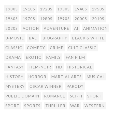
1900S
1910S
1920S
1930S
1940S
1950S
1960S
1970S
1980S
1990S
2000S
2010S
2020S
ACTION
ADVENTURE
AI
ANIMATION
B-MOVIE
BAD
BIOGRAPHY
BLACK & WHITE
CLASSIC
COMEDY
CRIME
CULT CLASSIC
DRAMA
EROTIC
FAMILY
FAN FILM
FANTASY
FILM-NOIR
HD
HISTORICAL
HISTORY
HORROR
MARTIAL ARTS
MUSICAL
MYSTERY
OSCAR WINNER
PARODY
PUBLIC DOMAIN
ROMANCE
SCI-FI
SHORT
SPORT
SPORTS
THRILLER
WAR
WESTERN