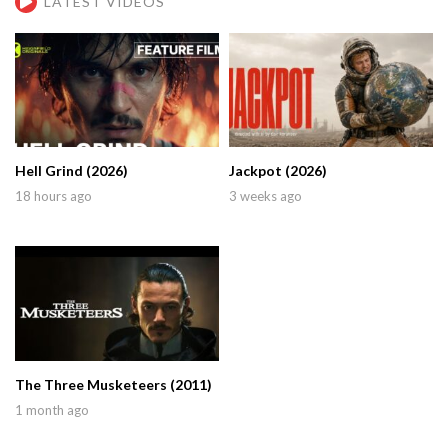
LATEST VIDEOS
Hell Grind (2026)
Jackpot (2026)
18 hours ago
3 weeks ago
The Three Musketeers (2011)
1 month ago