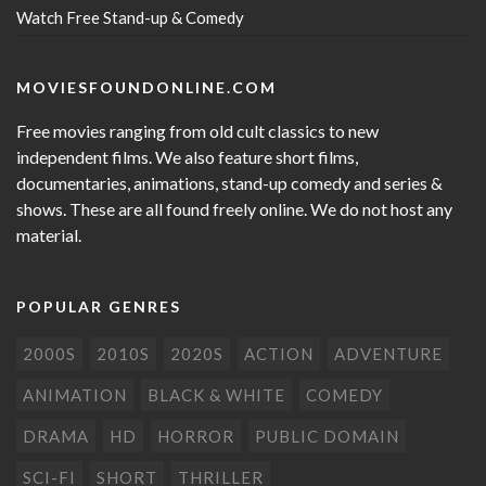
Watch Free Stand-up & Comedy
MOVIESFOUNDONLINE.COM
Free movies ranging from old cult classics to new
independent films. We also feature short films,
documentaries, animations, stand-up comedy and series &
shows. These are all found freely online. We do not host any
material.
POPULAR GENRES
2000S
2010S
2020S
ACTION
ADVENTURE
ANIMATION
BLACK & WHITE
COMEDY
DRAMA
HD
HORROR
PUBLIC DOMAIN
SCI-FI
SHORT
THRILLER