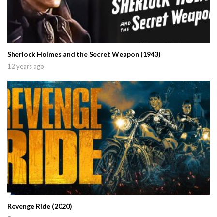
Sherlock Holmes and the Secret Weapon (1943)
12 years ago
Revenge Ride (2020)