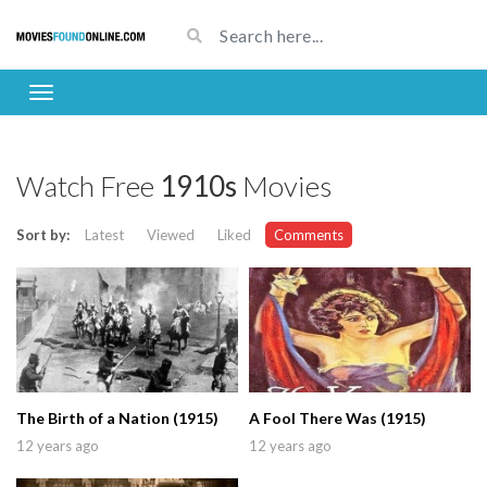
Watch Free
1910s
Movies
Sort by:
Latest
Viewed
Liked
Comments
The Birth of a Nation (1915)
A Fool There Was (1915)
12 years ago
12 years ago