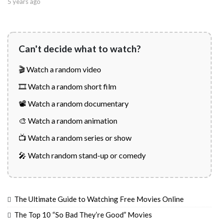
5 years ago
Can't decide what to watch?
🎬 Watch a random video
🎞️ Watch a random short film
📽️ Watch a random documentary
🎨 Watch a random animation
📺 Watch a random series or show
🎤 Watch random stand-up or comedy
The Ultimate Guide to Watching Free Movies Online
The Top 10 “So Bad They’re Good” Movies