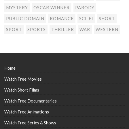
MYSTERY
OSCAR WINNER
PARODY
PUBLIC DOMAIN
ROMANCE
SCI-FI
SHORT
SPORT
SPORTS
THRILLER
WAR
WESTERN
Home
Watch Free Movies
Watch Short Films
Watch Free Documentaries
Watch Free Animations
Watch Free Series & Shows