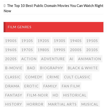
The Top 10 Best Public Domain Movies You Can Watch Right
Now
FILM GENRES
1900S
1910S
1920S
1930S
1940S
1950S
1960S
1970S
1980S
1990S
2000S
2010S
2020S
ACTION
ADVENTURE
AI
ANIMATION
B-MOVIE
BAD
BIOGRAPHY
BLACK & WHITE
CLASSIC
COMEDY
CRIME
CULT CLASSIC
DRAMA
EROTIC
FAMILY
FAN FILM
FANTASY
FILM-NOIR
HD
HISTORICAL
HISTORY
HORROR
MARTIAL ARTS
MUSICAL