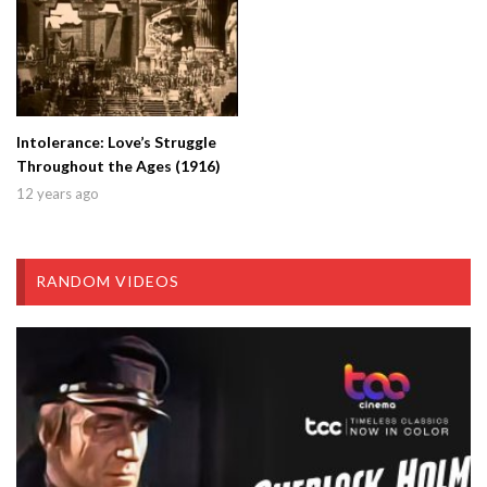
Intolerance: Love’s Struggle
Throughout the Ages (1916)
12 years ago
RANDOM VIDEOS