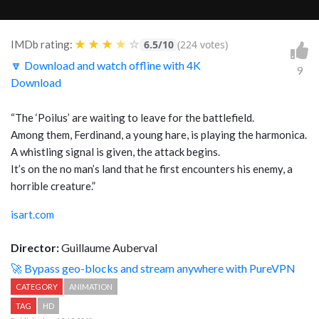
★
★
★
★
☆
IMDb rating:
6.5/10
(224 votes)
🔽 Download and watch offline with 4K
9
Download
“The ‘Poilus’ are waiting to leave for the battlefield.
Among them, Ferdinand, a young hare, is playing the harmonica.
A whistling signal is given, the attack begins.
It’s on the no man’s land that he first encounters his enemy, a
horrible creature.”
isart.com
Director:
Guillaume Auberval
🚀 Bypass geo-blocks and stream anywhere with PureVPN
CATEGORY
ANIMATION
TAG
HD