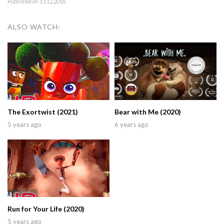
Published on 13.12.2018
ALSO WATCH:
The Exortwist (2021)
Bear with Me (2020)
5 years ago
6 years ago
Run for Your Life (2020)
5 years ago