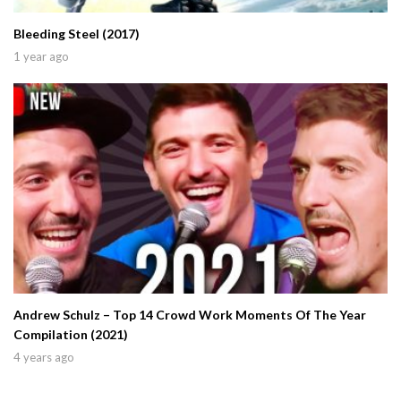
Bleeding Steel (2017)
1 year ago
Andrew Schulz – Top 14 Crowd Work Moments Of The Year
Compilation (2021)
4 years ago