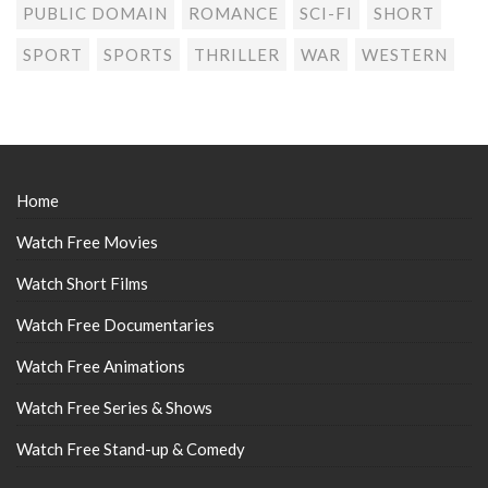
PUBLIC DOMAIN
ROMANCE
SCI-FI
SHORT
SPORT
SPORTS
THRILLER
WAR
WESTERN
Home
Watch Free Movies
Watch Short Films
Watch Free Documentaries
Watch Free Animations
Watch Free Series & Shows
Watch Free Stand-up & Comedy