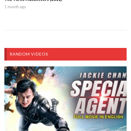
1 month ago
RANDOM VIDEOS