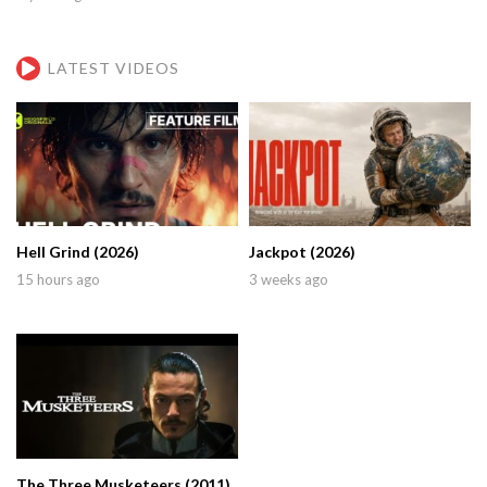
LATEST VIDEOS
Hell Grind (2026)
Jackpot (2026)
15 hours ago
3 weeks ago
The Three Musketeers (2011)