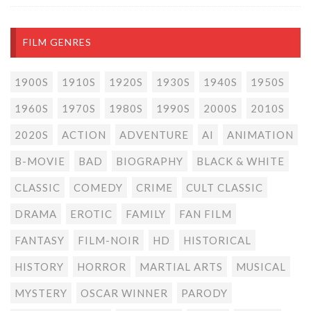
FILM GENRES
1900S
1910S
1920S
1930S
1940S
1950S
1960S
1970S
1980S
1990S
2000S
2010S
2020S
ACTION
ADVENTURE
AI
ANIMATION
B-MOVIE
BAD
BIOGRAPHY
BLACK & WHITE
CLASSIC
COMEDY
CRIME
CULT CLASSIC
DRAMA
EROTIC
FAMILY
FAN FILM
FANTASY
FILM-NOIR
HD
HISTORICAL
HISTORY
HORROR
MARTIAL ARTS
MUSICAL
MYSTERY
OSCAR WINNER
PARODY