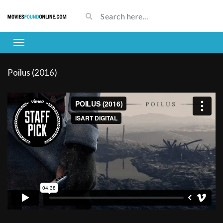
Poilus (2016)