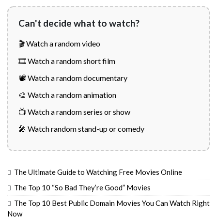
Can't decide what to watch?
🎬 Watch a random video
🎞️ Watch a random short film
📽️ Watch a random documentary
🎨 Watch a random animation
📺 Watch a random series or show
🎤 Watch random stand-up or comedy
The Ultimate Guide to Watching Free Movies Online
The Top 10 “So Bad They’re Good” Movies
The Top 10 Best Public Domain Movies You Can Watch Right
Now