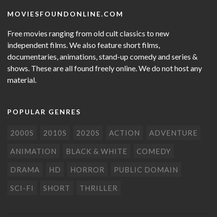
MOVIESFOUNDONLINE.COM
Free movies ranging from old cult classics to new
independent films. We also feature short films,
documentaries, animations, stand-up comedy and series &
shows. These are all found freely online. We do not host any
material.
POPULAR GENRES
2000S
2010S
2020S
ACTION
ADVENTURE
ANIMATION
BLACK & WHITE
COMEDY
DRAMA
HD
HORROR
PUBLIC DOMAIN
SCI-FI
SHORT
THRILLER