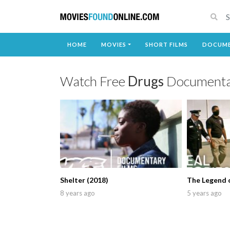
HOME
MOVIES
SHORT FILMS
DOCUME
Watch Free
Drugs
Documenta
Shelter (2018)
The Legend o
8 years ago
5 years ago