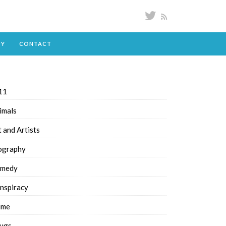
DY
CONTACT
11
imals
t and Artists
ography
medy
nspiracy
ime
ugs