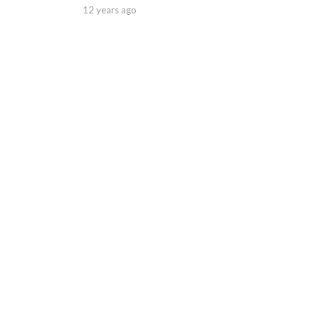
12 years ago