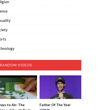
ligion
ience
xuality
ciety
orts
chnology
RANDOM VIDEOS
Days to Air: The
Father Of The Year