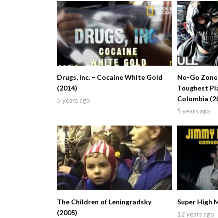
Drugs, Inc. – Cocaine White Gold
No-Go Zones
(2014)
Toughest Pla
Colombia (2
5 years ago
5 years ago
The Children of Leningradsky
Super High 
(2005)
12 years ago