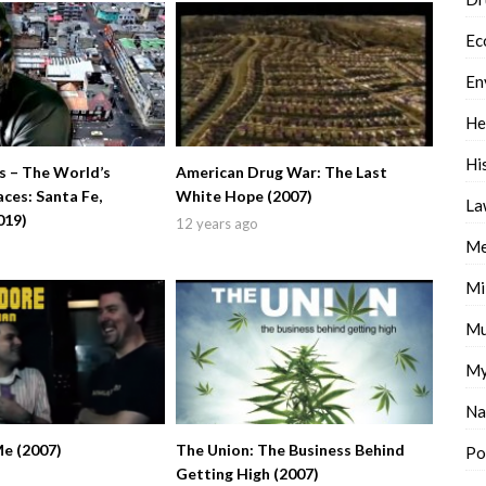
Ec
En
He
Hi
 – The World’s
American Drug War: The Last
ces: Santa Fe,
White Hope (2007)
La
019)
12 years ago
Me
Mi
Mu
My
Na
Me (2007)
The Union: The Business Behind
Po
Getting High (2007)