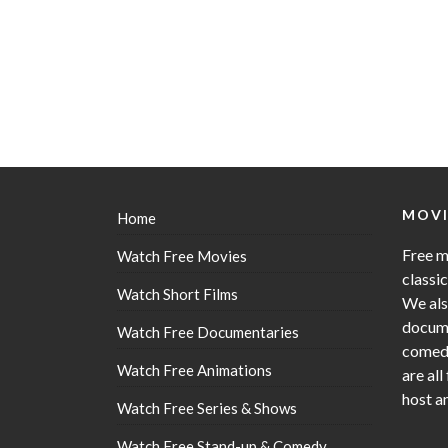
MOVI
Home
Free m
Watch Free Movies
classi
Watch Short Films
We als
docume
Watch Free Documentaries
comedy
Watch Free Animations
are all
host a
Watch Free Series & Shows
Watch Free Stand-up & Comedy