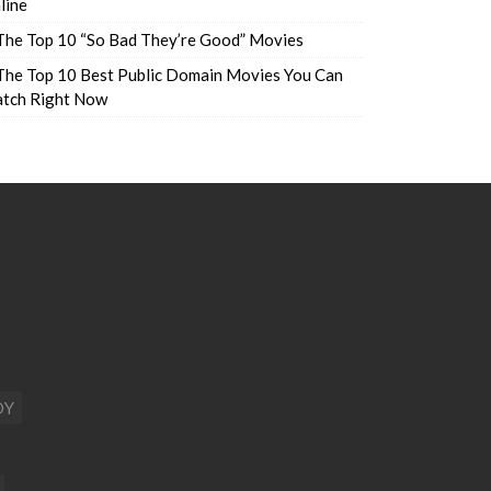
line
The Top 10 “So Bad They’re Good” Movies
The Top 10 Best Public Domain Movies You Can
tch Right Now
DY