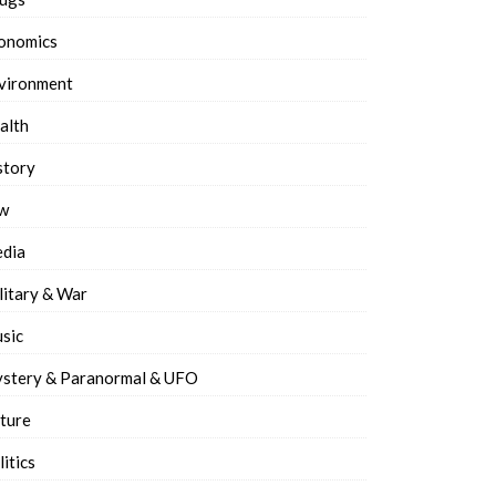
onomics
vironment
alth
story
w
dia
litary & War
sic
stery & Paranormal & UFO
ture
litics