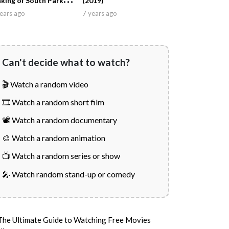
king of South Park
(2019)
011)
ears ago
7 years ago
Can't decide what to watch?
🎬 Watch a random video
🎞️ Watch a random short film
📽️ Watch a random documentary
🎨 Watch a random animation
📺 Watch a random series or show
🎤 Watch random stand-up or comedy
The Ultimate Guide to Watching Free Movies