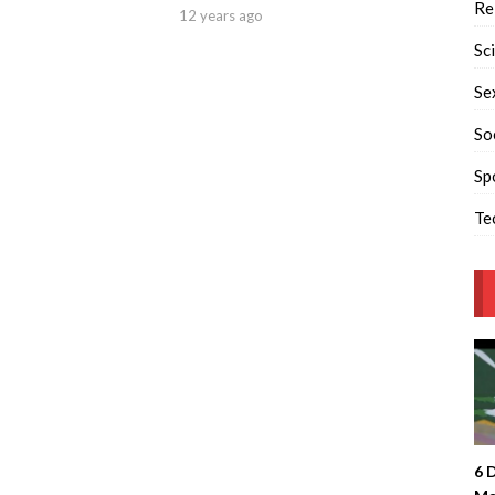
Re
12 years ago
Sc
Se
So
Sp
Te
6 