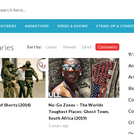
NTARIES
ANIMATIONS
SERIES & SHOWS
STAND-UP & COME
ries
Sort by:
Latest
Viewed
Liked
Comments
9/
An
Ar
Bi
Co
f Shorty (2014)
No-Go Zones – The Worlds
Co
Toughest Places: Ghost Town,
South Africa (2019)
Cr
5 years ago
Dr