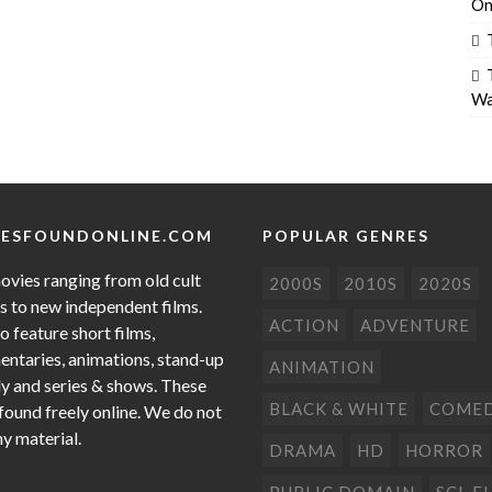
On
Wa
ESFOUNDONLINE.COM
POPULAR GENRES
ovies ranging from old cult
2000S
2010S
2020S
cs to new independent films.
ACTION
ADVENTURE
o feature short films,
ntaries, animations, stand-up
ANIMATION
 and series & shows. These
BLACK & WHITE
COME
 found freely online. We do not
ny material.
DRAMA
HD
HORROR