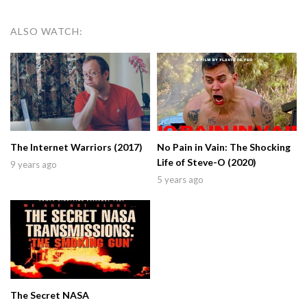
ALSO WATCH:
The Internet Warriors (2017)
No Pain in Vain: The Shocking
Life of Steve-O (2020)
9 years ago
5 years ago
The Secret NASA