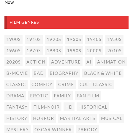
Now
FILM GENRES
1900S
1910S
1920S
1930S
1940S
1950S
1960S
1970S
1980S
1990S
2000S
2010S
2020S
ACTION
ADVENTURE
AI
ANIMATION
B-MOVIE
BAD
BIOGRAPHY
BLACK & WHITE
CLASSIC
COMEDY
CRIME
CULT CLASSIC
DRAMA
EROTIC
FAMILY
FAN FILM
FANTASY
FILM-NOIR
HD
HISTORICAL
HISTORY
HORROR
MARTIAL ARTS
MUSICAL
MYSTERY
OSCAR WINNER
PARODY