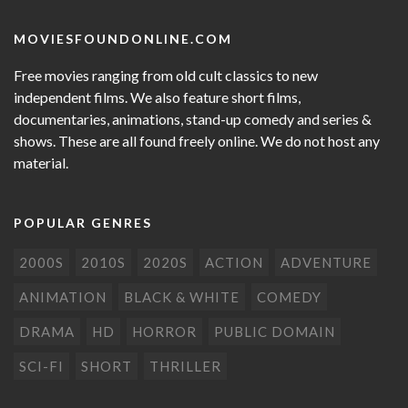
MOVIESFOUNDONLINE.COM
Free movies ranging from old cult classics to new
independent films. We also feature short films,
documentaries, animations, stand-up comedy and series &
shows. These are all found freely online. We do not host any
material.
POPULAR GENRES
2000S
2010S
2020S
ACTION
ADVENTURE
ANIMATION
BLACK & WHITE
COMEDY
DRAMA
HD
HORROR
PUBLIC DOMAIN
SCI-FI
SHORT
THRILLER