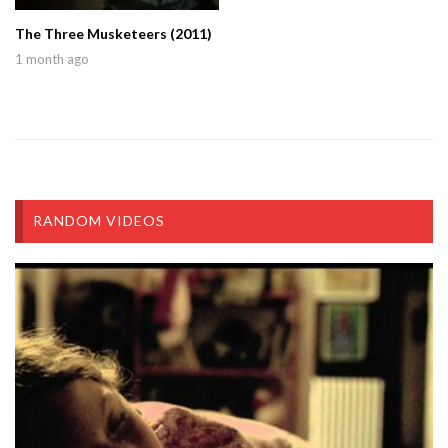
The Three Musketeers (2011)
1 month ago
RANDOM VIDEOS