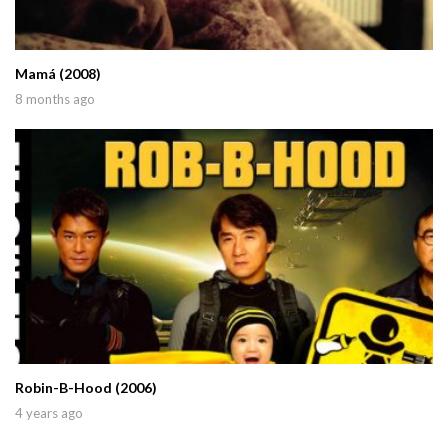
Mamá (2008)
8 months ago
Robin-B-Hood (2006)
4 years ago