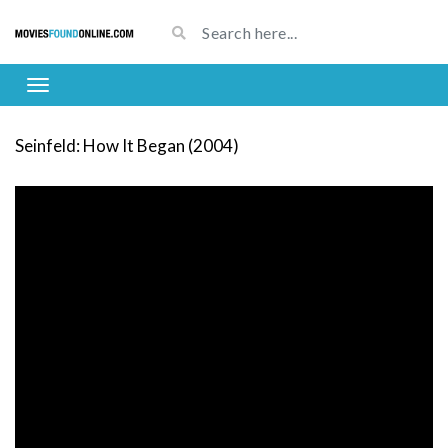
Seinfeld: How It Began (2004)