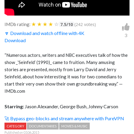
★
★
★
★
☆
IMDb rating:
7.5/10
(242 votes)
🔽 Download and watch offline with 4K
3
Download
“Numerous actors, writers and NBC executives talk of how the
show _’Seinfeld’ (1990)_ came to fruition. Many amusing
stories are presented, mostly from Larry David and Jerry
Seinfeld, about how interesting it was for two comedians to
start their very own show their own groundbreaking way.” —
IMDb.com
Starring:
Jason Alexander, George Bush, Johnny Carson
🚀 Bypass geo-blocks and stream anywhere with PureVPN
CATEGORY
DOCUMENTARIES
MOVIES & MUSIC
Published on 03.06.2015