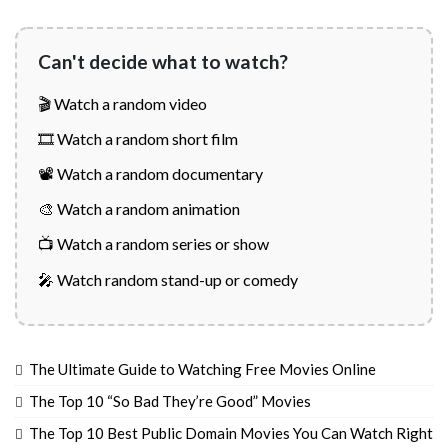
Can't decide what to watch?
🎬 Watch a random video
🎞️ Watch a random short film
📽️ Watch a random documentary
🎨 Watch a random animation
📺 Watch a random series or show
🎤 Watch random stand-up or comedy
The Ultimate Guide to Watching Free Movies Online
The Top 10 “So Bad They’re Good” Movies
The Top 10 Best Public Domain Movies You Can Watch Right