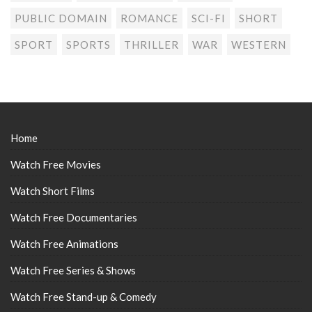
PUBLIC DOMAIN
ROMANCE
SCI-FI
SHORT
SPORT
SPORTS
THRILLER
WAR
WESTERN
Home
Watch Free Movies
Watch Short Films
Watch Free Documentaries
Watch Free Animations
Watch Free Series & Shows
Watch Free Stand-up & Comedy