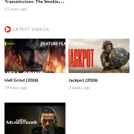
Transmissions: The Smoking
Gun (2001)
12 years ago
LATEST VIDEOS
Hell Grind (2026)
Jackpot (2026)
19 hours ago
3 weeks ago