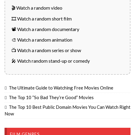
🎬 Watch a random video
🎞️ Watch a random short film
📽️ Watch a random documentary
🎨 Watch a random animation
📺 Watch a random series or show
🎤 Watch random stand-up or comedy
The Ultimate Guide to Watching Free Movies Online
The Top 10 “So Bad They’re Good” Movies
The Top 10 Best Public Domain Movies You Can Watch Right
Now
FILM GENRES