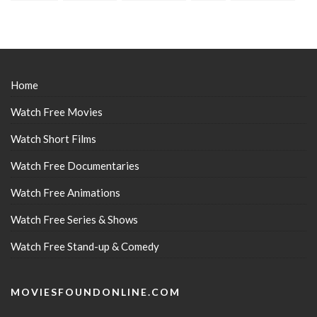
Home
Watch Free Movies
Watch Short Films
Watch Free Documentaries
Watch Free Animations
Watch Free Series & Shows
Watch Free Stand-up & Comedy
MOVIESFOUNDONLINE.COM