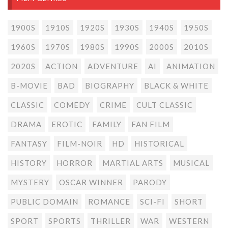
1900S
1910S
1920S
1930S
1940S
1950S
1960S
1970S
1980S
1990S
2000S
2010S
2020S
ACTION
ADVENTURE
AI
ANIMATION
B-MOVIE
BAD
BIOGRAPHY
BLACK & WHITE
CLASSIC
COMEDY
CRIME
CULT CLASSIC
DRAMA
EROTIC
FAMILY
FAN FILM
FANTASY
FILM-NOIR
HD
HISTORICAL
HISTORY
HORROR
MARTIAL ARTS
MUSICAL
MYSTERY
OSCAR WINNER
PARODY
PUBLIC DOMAIN
ROMANCE
SCI-FI
SHORT
SPORT
SPORTS
THRILLER
WAR
WESTERN