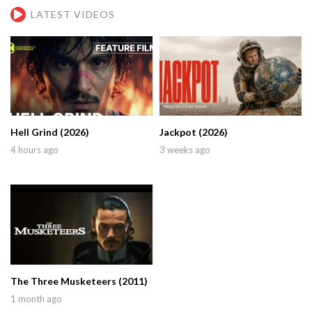
LATEST VIDEOS
Hell Grind (2026)
Jackpot (2026)
4 hours ago
3 weeks ago
The Three Musketeers (2011)
1 month ago