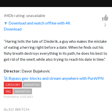
IMDb rating: unavailable
🔽 Download and watch offline with 4K
2
Download
“Haring tells the tale of Diederik, a guy who makes the mistake
of eating a herring right before a date. When he finds out his
fishy breath destroys everything in its path, he does his best to
get rid of the smell, while also trying to reach his date in time.”
Director:
Davor Bujakovic
🚀 Bypass geo-blocks and stream anywhere with PureVPN
CATEGORY
ANIMATION
TAG
ANIMATION
Published on 11.01.2015
ALSO WATCH: