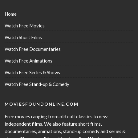
Home
Watch Free Movies
Watch Short Films
Watch Free Documentaries
Watch Free Animations
Watch Free Series & Shows
Watch Free Stand-up & Comedy
MOVIESFOUNDONLINE.COM
Free movies ranging from old cult classics to new
independent films. We also feature short films,
documentaries, animations, stand-up comedy and series &