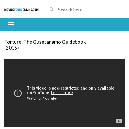
Torture: The Guantanamo Guidebook
(2005)