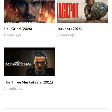
Hell Grind (2026)
Jackpot (2026)
4 hours ago
3 weeks ago
The Three Musketeers (2011)
1 month ago