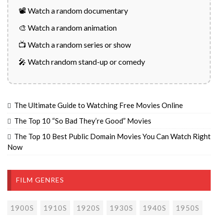
📽️ Watch a random documentary
🎨 Watch a random animation
📺 Watch a random series or show
🎤 Watch random stand-up or comedy
The Ultimate Guide to Watching Free Movies Online
The Top 10 “So Bad They’re Good” Movies
The Top 10 Best Public Domain Movies You Can Watch Right
Now
FILM GENRES
1900S
1910S
1920S
1930S
1940S
1950S