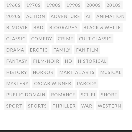
1960S
1970S
1980S
1990S
2000S
2010S
2020S
ACTION
ADVENTURE
AI
ANIMATION
B-MOVIE
BAD
BIOGRAPHY
BLACK & WHITE
CLASSIC
COMEDY
CRIME
CULT CLASSIC
DRAMA
EROTIC
FAMILY
FAN FILM
FANTASY
FILM-NOIR
HD
HISTORICAL
HISTORY
HORROR
MARTIAL ARTS
MUSICAL
MYSTERY
OSCAR WINNER
PARODY
PUBLIC DOMAIN
ROMANCE
SCI-FI
SHORT
SPORT
SPORTS
THRILLER
WAR
WESTERN