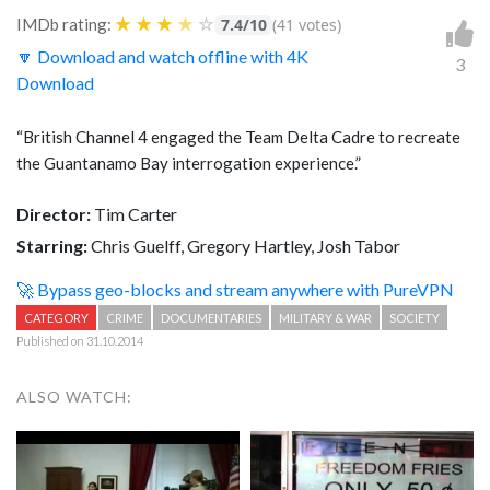
★
★
★
★
☆
IMDb rating:
7.4/10
(41 votes)
🔽 Download and watch offline with 4K
3
Download
“British Channel 4 engaged the Team Delta Cadre to recreate
the Guantanamo Bay interrogation experience.”
Director:
Tim Carter
Starring:
Chris Guelff, Gregory Hartley, Josh Tabor
🚀 Bypass geo-blocks and stream anywhere with PureVPN
CATEGORY
CRIME
DOCUMENTARIES
MILITARY & WAR
SOCIETY
Published on 31.10.2014
ALSO WATCH: