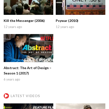
Kill the Messenger (2006)
Psywar (2010)
12 years ago
12 years ago
Abstract: The Art of Design –
Season 1 (2017)
6 years ago
LATEST VIDEOS