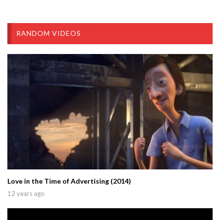
RANDOM VIDEOS
Love in the Time of Advertising (2014)
12 years ago