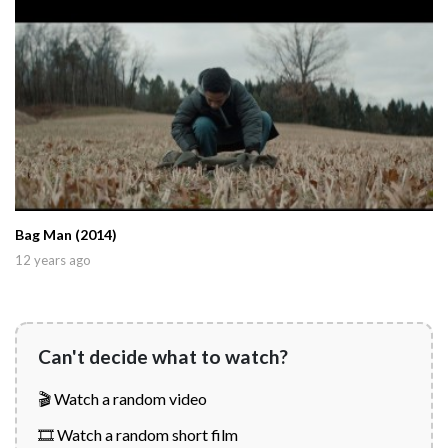
Bag Man (2014)
12 years ago
Can't decide what to watch?
🎬 Watch a random video
🎞️ Watch a random short film