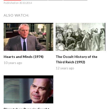
Published on 30.10.2014
ALSO WATCH:
Hearts and Minds (1974)
The Occult History of the
Third Reich (1992)
10 years ago
12 years ago