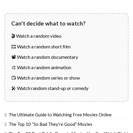
Can't decide what to watch?
🎬 Watch a random video
🎞️ Watch a random short film
📽️ Watch a random documentary
🎨 Watch a random animation
📺 Watch a random series or show
🎤 Watch random stand-up or comedy
The Ultimate Guide to Watching Free Movies Online
The Top 10 “So Bad They’re Good” Movies