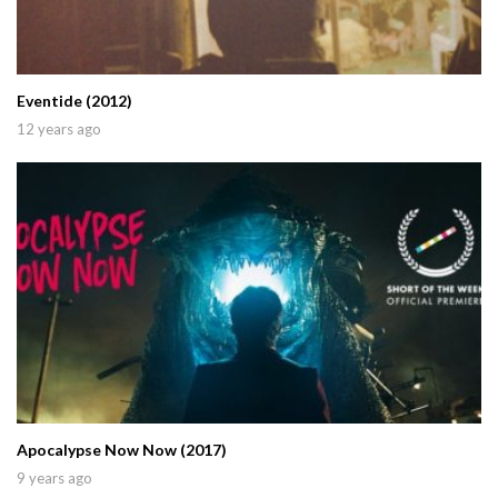
Eventide (2012)
12 years ago
Apocalypse Now Now (2017)
9 years ago