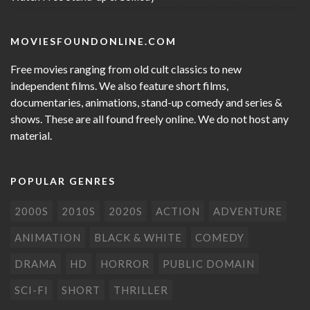
MOVIESFOUNDONLINE.COM
Free movies ranging from old cult classics to new
independent films. We also feature short films,
documentaries, animations, stand-up comedy and series &
shows. These are all found freely online. We do not host any
material.
POPULAR GENRES
2000S
2010S
2020S
ACTION
ADVENTURE
ANIMATION
BLACK & WHITE
COMEDY
DRAMA
HD
HORROR
PUBLIC DOMAIN
SCI-FI
SHORT
THRILLER