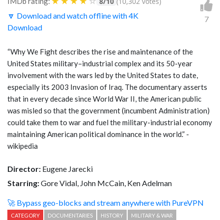
★
★
★
★
☆
IMDb rating:
8/10
(10,302 votes)
🔽 Download and watch offline with 4K
7
Download
“Why We Fight describes the rise and maintenance of the
United States military–industrial complex and its 50-year
involvement with the wars led by the United States to date,
especially its 2003 Invasion of Iraq. The documentary asserts
that in every decade since World War II, the American public
was misled so that the government (incumbent Administration)
could take them to war and fuel the military-industrial economy
maintaining American political dominance in the world.” -
wikipedia
Director:
Eugene Jarecki
Starring:
Gore Vidal, John McCain, Ken Adelman
🚀 Bypass geo-blocks and stream anywhere with PureVPN
CATEGORY
DOCUMENTARIES
HISTORY
MILITARY & WAR