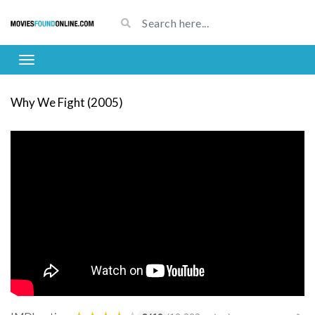
Why We Fight (2005)