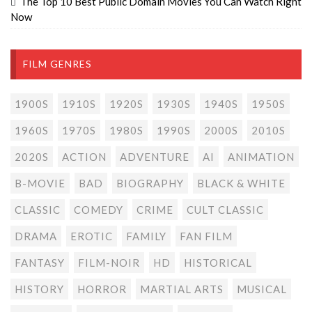
The Top 10 Best Public Domain Movies You Can Watch Right
Now
FILM GENRES
1900S
1910S
1920S
1930S
1940S
1950S
1960S
1970S
1980S
1990S
2000S
2010S
2020S
ACTION
ADVENTURE
AI
ANIMATION
B-MOVIE
BAD
BIOGRAPHY
BLACK & WHITE
CLASSIC
COMEDY
CRIME
CULT CLASSIC
DRAMA
EROTIC
FAMILY
FAN FILM
FANTASY
FILM-NOIR
HD
HISTORICAL
HISTORY
HORROR
MARTIAL ARTS
MUSICAL