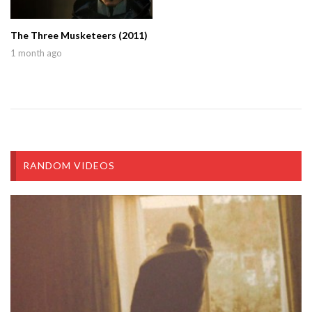
The Three Musketeers (2011)
1 month ago
RANDOM VIDEOS