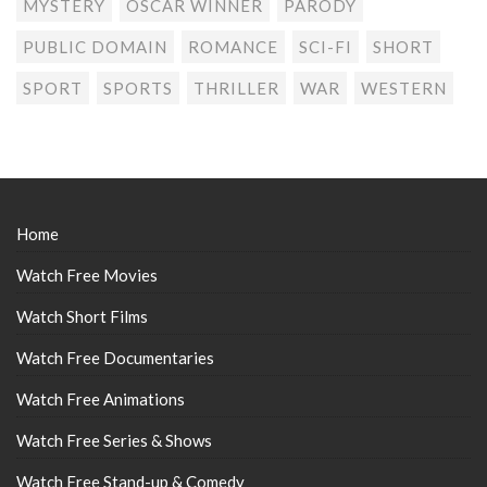
MYSTERY
OSCAR WINNER
PARODY
PUBLIC DOMAIN
ROMANCE
SCI-FI
SHORT
SPORT
SPORTS
THRILLER
WAR
WESTERN
Home
Watch Free Movies
Watch Short Films
Watch Free Documentaries
Watch Free Animations
Watch Free Series & Shows
Watch Free Stand-up & Comedy