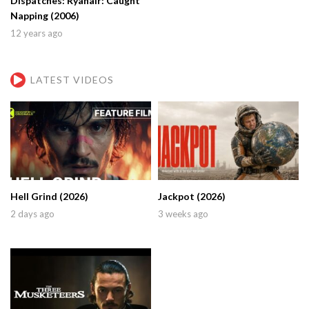
Dispatches: Ryanair: Caught
Napping (2006)
12 years ago
LATEST VIDEOS
Hell Grind (2026)
Jackpot (2026)
2 days ago
3 weeks ago