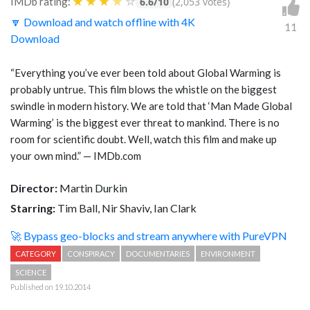
★
★
★
★
☆
IMDb rating:
6.6/10
(2,053 votes)
🔽 Download and watch offline with 4K
11
Download
“Everything you’ve ever been told about Global Warming is
probably untrue. This film blows the whistle on the biggest
swindle in modern history. We are told that ‘Man Made Global
Warming’ is the biggest ever threat to mankind. There is no
room for scientific doubt. Well, watch this film and make up
your own mind.” — IMDb.com
Director:
Martin Durkin
Starring:
Tim Ball, Nir Shaviv, Ian Clark
🚀 Bypass geo-blocks and stream anywhere with PureVPN
CATEGORY
CONSPIRACY
DOCUMENTARIES
ENVIRONMENT
SCIENCE
Published on 19.10.2014