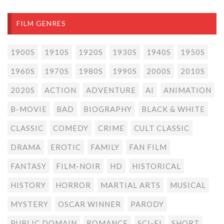
FILM GENRES
1900S
1910S
1920S
1930S
1940S
1950S
1960S
1970S
1980S
1990S
2000S
2010S
2020S
ACTION
ADVENTURE
AI
ANIMATION
B-MOVIE
BAD
BIOGRAPHY
BLACK & WHITE
CLASSIC
COMEDY
CRIME
CULT CLASSIC
DRAMA
EROTIC
FAMILY
FAN FILM
FANTASY
FILM-NOIR
HD
HISTORICAL
HISTORY
HORROR
MARTIAL ARTS
MUSICAL
MYSTERY
OSCAR WINNER
PARODY
PUBLIC DOMAIN
ROMANCE
SCI-FI
SHORT