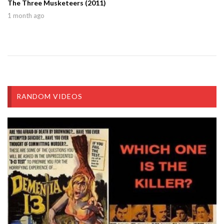
The Three Musketeers (2011)
1 month ago
RANDOM VIDEOS