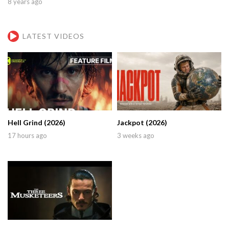
8 years ago
LATEST VIDEOS
Hell Grind (2026)
Jackpot (2026)
17 hours ago
3 weeks ago