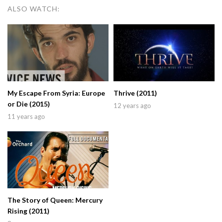
ALSO WATCH:
My Escape From Syria: Europe
Thrive (2011)
or Die (2015)
12 years ago
11 years ago
The Story of Queen: Mercury
Rising (2011)