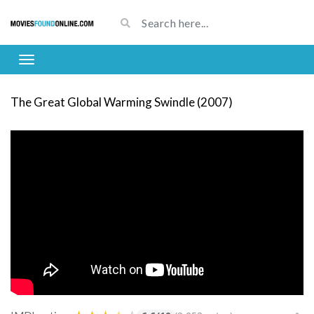
The Great Global Warming Swindle (2007)