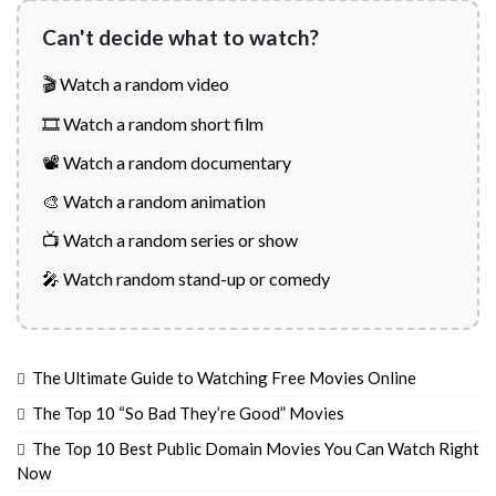
Can't decide what to watch?
🎬 Watch a random video
🎞️ Watch a random short film
📽️ Watch a random documentary
🎨 Watch a random animation
📺 Watch a random series or show
🎤 Watch random stand-up or comedy
The Ultimate Guide to Watching Free Movies Online
The Top 10 “So Bad They’re Good” Movies
The Top 10 Best Public Domain Movies You Can Watch Right
Now