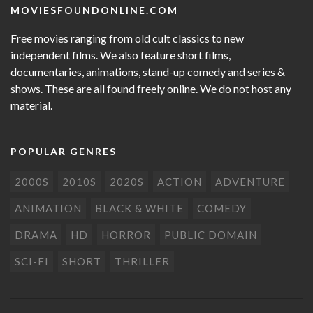
MOVIESFOUNDONLINE.COM
Free movies ranging from old cult classics to new
independent films. We also feature short films,
documentaries, animations, stand-up comedy and series &
shows. These are all found freely online. We do not host any
material.
POPULAR GENRES
2000S
2010S
2020S
ACTION
ADVENTURE
ANIMATION
BLACK & WHITE
COMEDY
DRAMA
HD
HORROR
PUBLIC DOMAIN
SCI-FI
SHORT
THRILLER