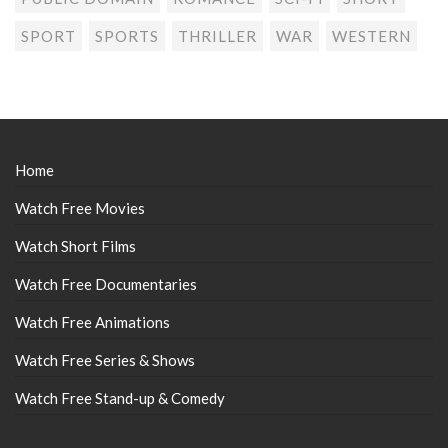
SPORT
SPORTS
THRILLER
WAR
WESTERN
Home
Watch Free Movies
Watch Short Films
Watch Free Documentaries
Watch Free Animations
Watch Free Series & Shows
Watch Free Stand-up & Comedy