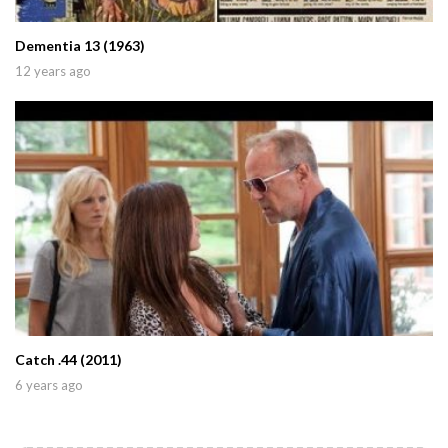
Dementia 13 (1963)
12 years ago
Catch .44 (2011)
6 years ago