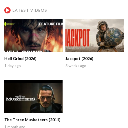
LATEST VIDEOS
Hell Grind (2026)
Jackpot (2026)
1 day ago
3 weeks ago
The Three Musketeers (2011)
1 month ago