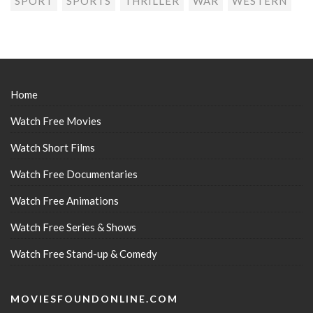
SPORT
SPORTS
THRILLER
WAR
WESTERN
Home
Watch Free Movies
Watch Short Films
Watch Free Documentaries
Watch Free Animations
Watch Free Series & Shows
Watch Free Stand-up & Comedy
MOVIESFOUNDONLINE.COM