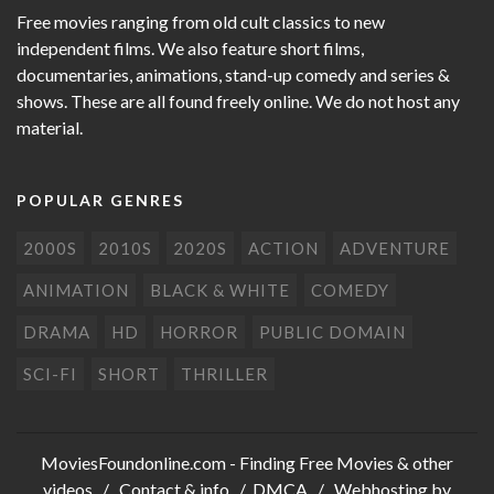
Free movies ranging from old cult classics to new
independent films. We also feature short films,
documentaries, animations, stand-up comedy and series &
shows. These are all found freely online. We do not host any
material.
POPULAR GENRES
2000S
2010S
2020S
ACTION
ADVENTURE
ANIMATION
BLACK & WHITE
COMEDY
DRAMA
HD
HORROR
PUBLIC DOMAIN
SCI-FI
SHORT
THRILLER
MoviesFoundonline.com
- Finding Free Movies & other
videos /
Contact & info
/
DMCA
/ Webhosting by