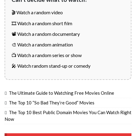
🎬 Watch a random video
🎞️ Watch a random short film
📽️ Watch a random documentary
🎨 Watch a random animation
📺 Watch a random series or show
🎤 Watch random stand-up or comedy
The Ultimate Guide to Watching Free Movies Online
The Top 10 “So Bad They’re Good” Movies
The Top 10 Best Public Domain Movies You Can Watch Right
Now