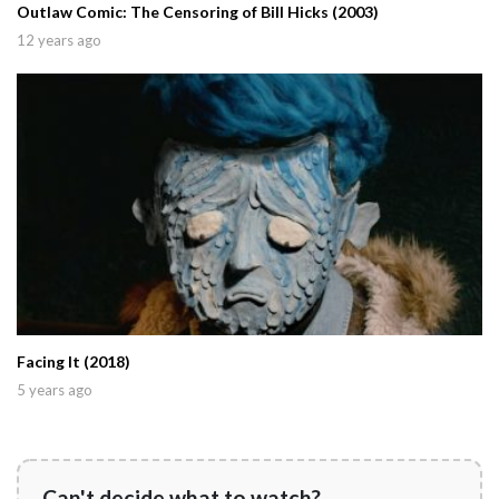
Outlaw Comic: The Censoring of Bill Hicks (2003)
12 years ago
Facing It (2018)
5 years ago
Can't decide what to watch?