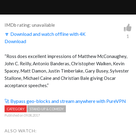
IMDb rating: unavailable
🔽 Download and watch offline with 4K
1
Download
“Ross does excellent impressions of Matthew McConaughey,
John C. Reilly, Antonio Banderas, Christopher Walken, Kevin
Spacey, Matt Damon, Justin Timberlake, Gary Busey, Sylvester
Stallone, Michael Caine and Christian Bale giving Oscar
acceptance speeches.”
🚀 Bypass geo-blocks and stream anywhere with PureVPN
CATEGORY
STAND-UP & COMEDY
Published on 09.08.2017
ALSO WATCH: