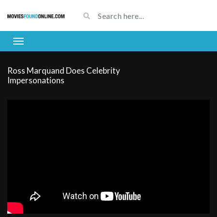
Ross Marquand Does Celebrity
Impersonations