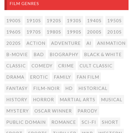
FILM GENRES
1900S
1910S
1920S
1930S
1940S
1950S
1960S
1970S
1980S
1990S
2000S
2010S
2020S
ACTION
ADVENTURE
AI
ANIMATION
B-MOVIE
BAD
BIOGRAPHY
BLACK & WHITE
CLASSIC
COMEDY
CRIME
CULT CLASSIC
DRAMA
EROTIC
FAMILY
FAN FILM
FANTASY
FILM-NOIR
HD
HISTORICAL
HISTORY
HORROR
MARTIAL ARTS
MUSICAL
MYSTERY
OSCAR WINNER
PARODY
PUBLIC DOMAIN
ROMANCE
SCI-FI
SHORT