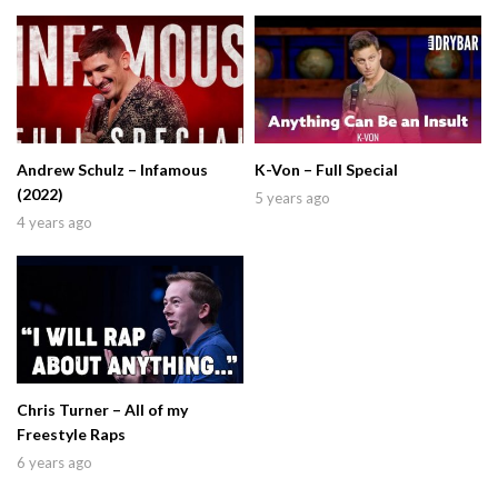
Andrew Schulz – Infamous
K-Von – Full Special
(2022)
5 years ago
4 years ago
Chris Turner – All of my
Freestyle Raps
6 years ago