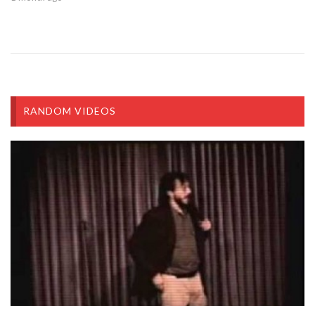
RANDOM VIDEOS