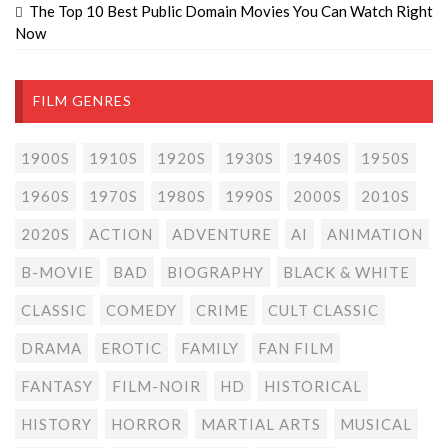
The Top 10 Best Public Domain Movies You Can Watch Right
Now
FILM GENRES
1900S
1910S
1920S
1930S
1940S
1950S
1960S
1970S
1980S
1990S
2000S
2010S
2020S
ACTION
ADVENTURE
AI
ANIMATION
B-MOVIE
BAD
BIOGRAPHY
BLACK & WHITE
CLASSIC
COMEDY
CRIME
CULT CLASSIC
DRAMA
EROTIC
FAMILY
FAN FILM
FANTASY
FILM-NOIR
HD
HISTORICAL
HISTORY
HORROR
MARTIAL ARTS
MUSICAL