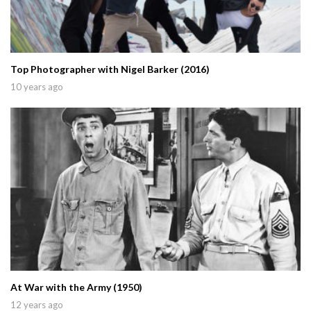
Top Photographer with Nigel Barker (2016)
10 years ago
At War with the Army (1950)
12 years ago