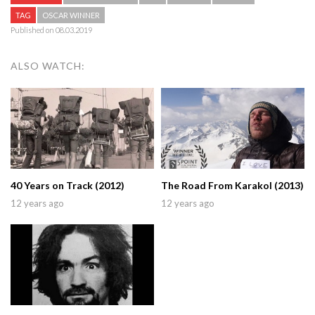
TAG
OSCAR WINNER
Published on 08.03.2019
ALSO WATCH:
40 Years on Track (2012)
The Road From Karakol (2013)
12 years ago
12 years ago