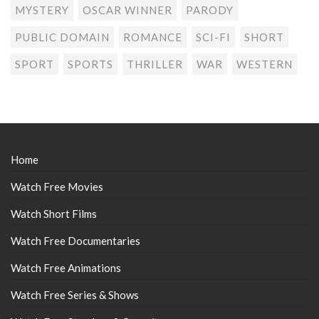
MYSTERY
OSCAR WINNER
PARODY
PUBLIC DOMAIN
ROMANCE
SCI-FI
SHORT
SPORT
SPORTS
THRILLER
WAR
WESTERN
Home
Watch Free Movies
Watch Short Films
Watch Free Documentaries
Watch Free Animations
Watch Free Series & Shows