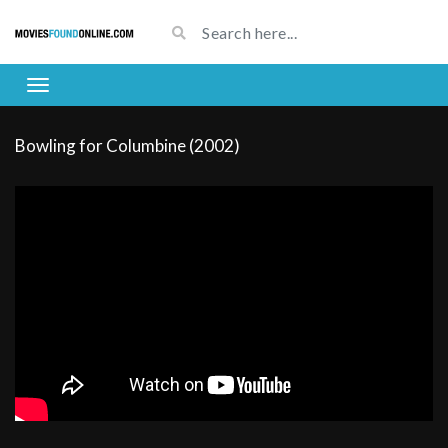
Bowling for Columbine (2002)