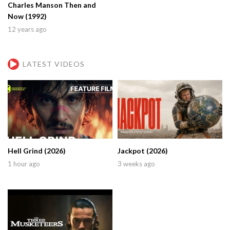
Charles Manson Then and
Now (1992)
12 years ago
LATEST VIDEOS
Hell Grind (2026)
Jackpot (2026)
1 hour ago
3 weeks ago