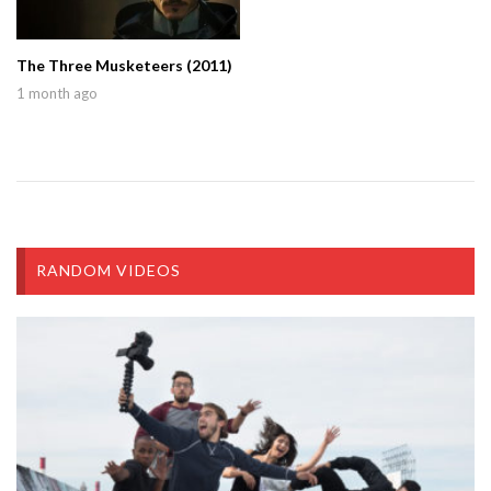
The Three Musketeers (2011)
1 month ago
RANDOM VIDEOS