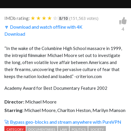
★
★
★
★
☆
IMDb rating:
8/10
(151,563 votes)
🔽 Download and watch offline with 4K
4
Download
“In the wake of the Columbine High School massacre in 1999,
the intrepid filmmaker Michael Moore set out to investigate
the long, often volatile love affair between Americans and
their firearms, uncovering the pervasive culture of fear that
keeps the nation locked and loaded.” -criterion.com
Academy Award for Best Documentary Feature 2002
Director:
Michael Moore
Starring:
Michael Moore, Charlton Heston, Marilyn Manson
🚀 Bypass geo-blocks and stream anywhere with PureVPN
CATEGORY
DOCUMENTARIES
LAW
POLITICS
SOCIETY