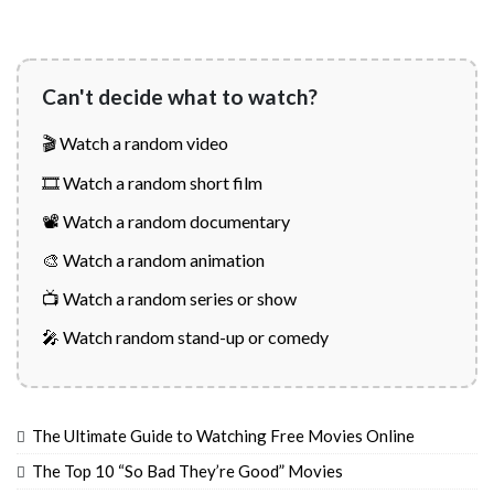
Can't decide what to watch?
🎬 Watch a random video
🎞️ Watch a random short film
📽️ Watch a random documentary
🎨 Watch a random animation
📺 Watch a random series or show
🎤 Watch random stand-up or comedy
The Ultimate Guide to Watching Free Movies Online
The Top 10 “So Bad They’re Good” Movies