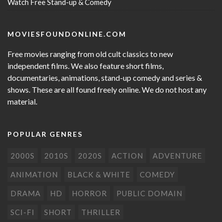
Watch Free Stand-up & Comedy
MOVIESFOUNDONLINE.COM
Free movies ranging from old cult classics to new
independent films. We also feature short films,
documentaries, animations, stand-up comedy and series &
shows. These are all found freely online. We do not host any
material.
POPULAR GENRES
2000S
2010S
2020S
ACTION
ADVENTURE
ANIMATION
BLACK & WHITE
COMEDY
DRAMA
HD
HORROR
PUBLIC DOMAIN
SCI-FI
SHORT
THRILLER