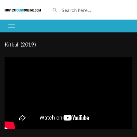
Kitbull (2019)