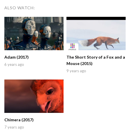
ALSO WATCH:
Adam (2017)
The Short Story of a Fox and a
Mouse (2015)
6 years ago
9 years ago
Chimera (2017)
7 years ago