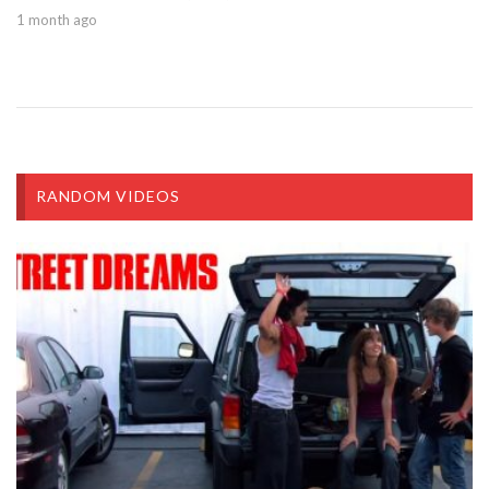
1 month ago
RANDOM VIDEOS