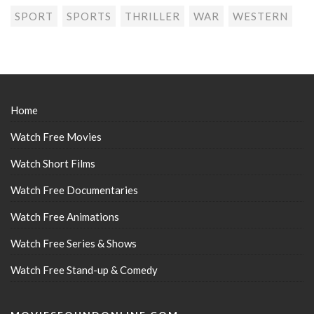
SPORT
SPORTS
THRILLER
WAR
WESTERN
Home
Watch Free Movies
Watch Short Films
Watch Free Documentaries
Watch Free Animations
Watch Free Series & Shows
Watch Free Stand-up & Comedy