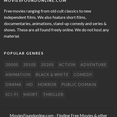
MOVIESFOUNDONLINE.COM
Free movies ranging from old cult classics to new
independent films. We also feature short films,
documentaries, animations, stand-up comedy and series &
shows. These are all found freely online. We do not host any
material.
POPULAR GENRES
2000S
2010S
2020S
ACTION
ADVENTURE
ANIMATION
BLACK & WHITE
COMEDY
DRAMA
HD
HORROR
PUBLIC DOMAIN
SCI-FI
SHORT
THRILLER
MoviesFoundonline.com
- Finding Free Movies & other