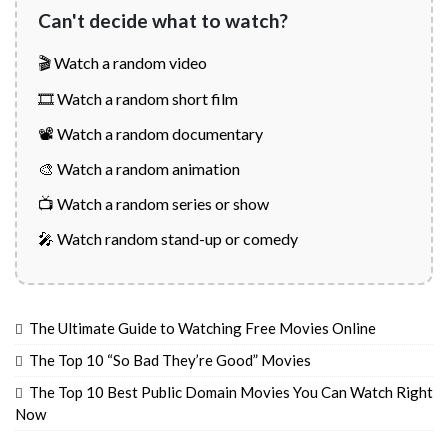
Can't decide what to watch?
🎬 Watch a random video
🎞️ Watch a random short film
📽️ Watch a random documentary
🎨 Watch a random animation
📺 Watch a random series or show
🎤 Watch random stand-up or comedy
The Ultimate Guide to Watching Free Movies Online
The Top 10 “So Bad They’re Good” Movies
The Top 10 Best Public Domain Movies You Can Watch Right
Now