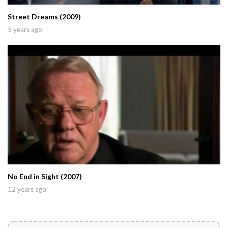
Street Dreams (2009)
5 years ago
No End in Sight (2007)
12 years ago