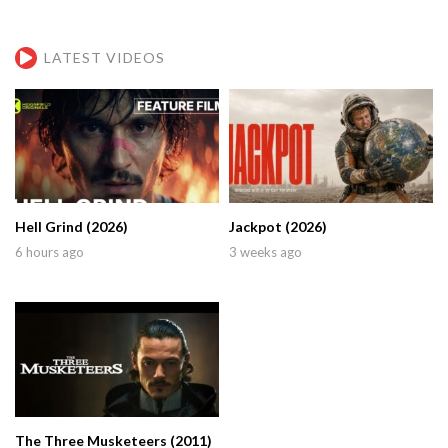
LATEST VIDEOS
Hell Grind (2026)
Jackpot (2026)
6 hours ago
3 weeks ago
The Three Musketeers (2011)