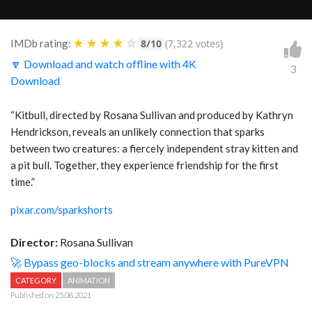
★
★
★
★
☆
IMDb rating:
8/10
(7,322 votes)
🔽 Download and watch offline with 4K
3
Download
“Kitbull, directed by Rosana Sullivan and produced by Kathryn
Hendrickson, reveals an unlikely connection that sparks
between two creatures: a fiercely independent stray kitten and
a pit bull. Together, they experience friendship for the first
time.”
pixar.com/sparkshorts
Director:
Rosana Sullivan
🚀 Bypass geo-blocks and stream anywhere with PureVPN
CATEGORY
ANIMATION
Published on 25.08.2021