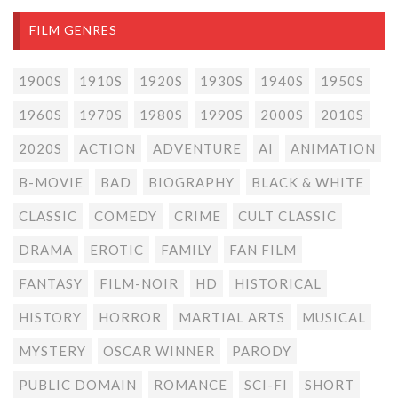
FILM GENRES
1900S
1910S
1920S
1930S
1940S
1950S
1960S
1970S
1980S
1990S
2000S
2010S
2020S
ACTION
ADVENTURE
AI
ANIMATION
B-MOVIE
BAD
BIOGRAPHY
BLACK & WHITE
CLASSIC
COMEDY
CRIME
CULT CLASSIC
DRAMA
EROTIC
FAMILY
FAN FILM
FANTASY
FILM-NOIR
HD
HISTORICAL
HISTORY
HORROR
MARTIAL ARTS
MUSICAL
MYSTERY
OSCAR WINNER
PARODY
PUBLIC DOMAIN
ROMANCE
SCI-FI
SHORT