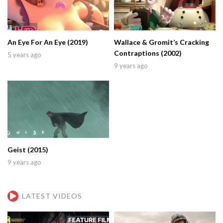
An Eye For An Eye (2019)
Wallace & Gromit’s Cracking
Contraptions (2002)
5 years ago
9 years ago
Geist (2015)
9 years ago
LATEST VIDEOS