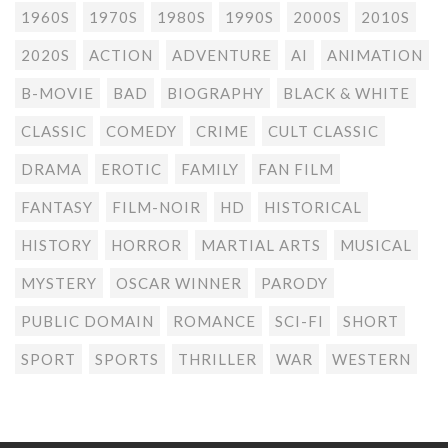
1960S
1970S
1980S
1990S
2000S
2010S
2020S
ACTION
ADVENTURE
AI
ANIMATION
B-MOVIE
BAD
BIOGRAPHY
BLACK & WHITE
CLASSIC
COMEDY
CRIME
CULT CLASSIC
DRAMA
EROTIC
FAMILY
FAN FILM
FANTASY
FILM-NOIR
HD
HISTORICAL
HISTORY
HORROR
MARTIAL ARTS
MUSICAL
MYSTERY
OSCAR WINNER
PARODY
PUBLIC DOMAIN
ROMANCE
SCI-FI
SHORT
SPORT
SPORTS
THRILLER
WAR
WESTERN