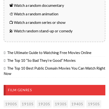
📽️ Watch a random documentary
🎨 Watch a random animation
📺 Watch a random series or show
🎤 Watch random stand-up or comedy
The Ultimate Guide to Watching Free Movies Online
The Top 10 “So Bad They’re Good” Movies
The Top 10 Best Public Domain Movies You Can Watch Right
Now
FILM GENRES
1900S
1910S
1920S
1930S
1940S
1950S