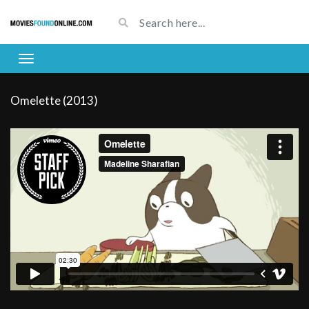
Omelette (2013)