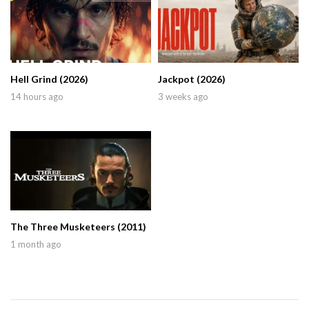
Hell Grind (2026)
Jackpot (2026)
14 hours ago
3 weeks ago
The Three Musketeers (2011)
1 month ago