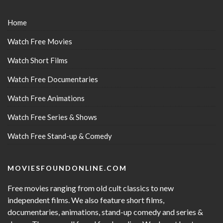
Home
Watch Free Movies
Watch Short Films
Watch Free Documentaries
Watch Free Animations
Watch Free Series & Shows
Watch Free Stand-up & Comedy
MOVIESFOUNDONLINE.COM
Free movies ranging from old cult classics to new
independent films. We also feature short films,
documentaries, animations, stand-up comedy and series &