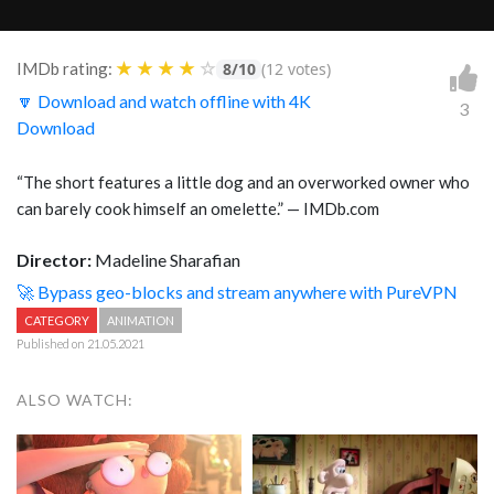
★
★
★
★
☆
IMDb rating:
8/10
(12 votes)
🔽 Download and watch offline with 4K
3
Download
“The short features a little dog and an overworked owner who
can barely cook himself an omelette.” — IMDb.com
Director:
Madeline Sharafian
🚀 Bypass geo-blocks and stream anywhere with PureVPN
CATEGORY
ANIMATION
Published on 21.05.2021
ALSO WATCH: