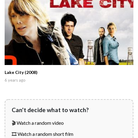
Lake City (2008)
6 years ago
Can't decide what to watch?
🎬 Watch a random video
🎞️ Watch a random short film