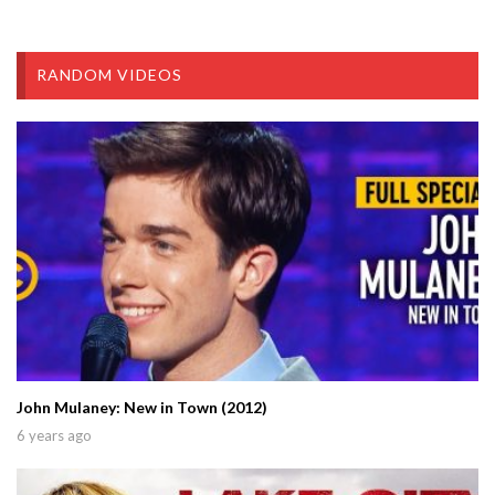
RANDOM VIDEOS
John Mulaney: New in Town (2012)
6 years ago