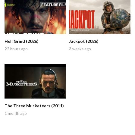
Hell Grind (2026)
Jackpot (2026)
22 hours ago
3 weeks ago
The Three Musketeers (2011)
1 month ago