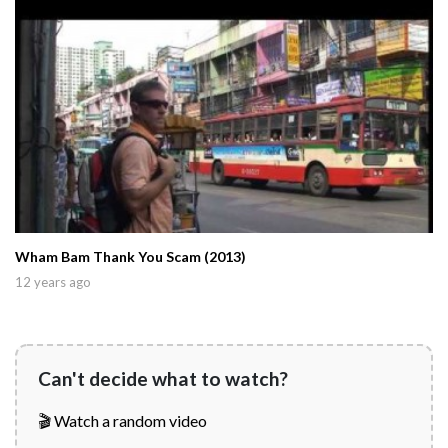
Wham Bam Thank You Scam (2013)
12 years ago
Can't decide what to watch?
🎬 Watch a random video