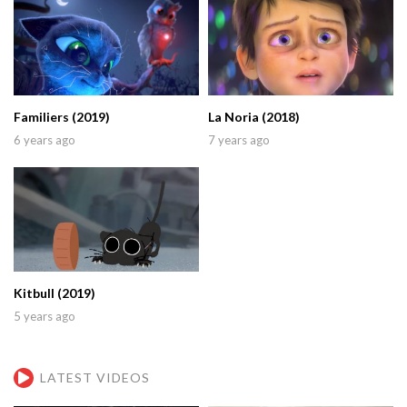
Familiers (2019)
La Noria (2018)
6 years ago
7 years ago
Kitbull (2019)
5 years ago
LATEST VIDEOS