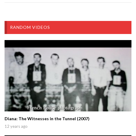
RANDOM VIDEOS
Diana: The Witnesses in the Tunnel (2007)
12 years ago