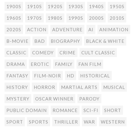
1900S
1910S
1920S
1930S
1940S
1950S
1960S
1970S
1980S
1990S
2000S
2010S
2020S
ACTION
ADVENTURE
AI
ANIMATION
B-MOVIE
BAD
BIOGRAPHY
BLACK & WHITE
CLASSIC
COMEDY
CRIME
CULT CLASSIC
DRAMA
EROTIC
FAMILY
FAN FILM
FANTASY
FILM-NOIR
HD
HISTORICAL
HISTORY
HORROR
MARTIAL ARTS
MUSICAL
MYSTERY
OSCAR WINNER
PARODY
PUBLIC DOMAIN
ROMANCE
SCI-FI
SHORT
SPORT
SPORTS
THRILLER
WAR
WESTERN