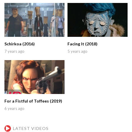
Schirkoa (2016)
Facing It (2018)
7 years ago
5 years ago
For a Fistful of Toffees (2019)
6 years ago
LATEST VIDEOS