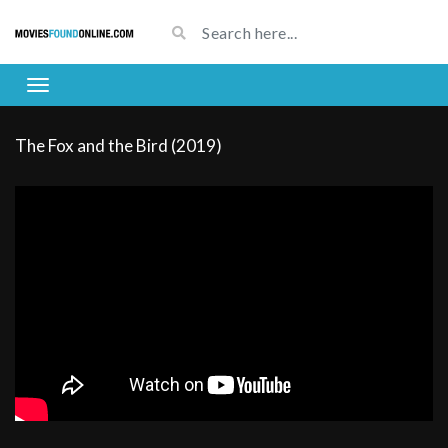
The Fox and the Bird (2019)