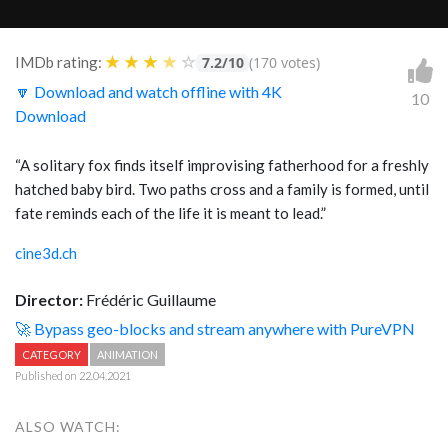
★
★
★
★
☆
IMDb rating:
7.2/10
(170 votes)
🔽 Download and watch offline with 4K
10
Download
“A solitary fox finds itself improvising fatherhood for a freshly
hatched baby bird. Two paths cross and a family is formed, until
fate reminds each of the life it is meant to lead.”
cine3d.ch
Director:
Frédéric Guillaume
🚀 Bypass geo-blocks and stream anywhere with PureVPN
CATEGORY
ANIMATION
Published on 22.04.2021
ALSO WATCH: