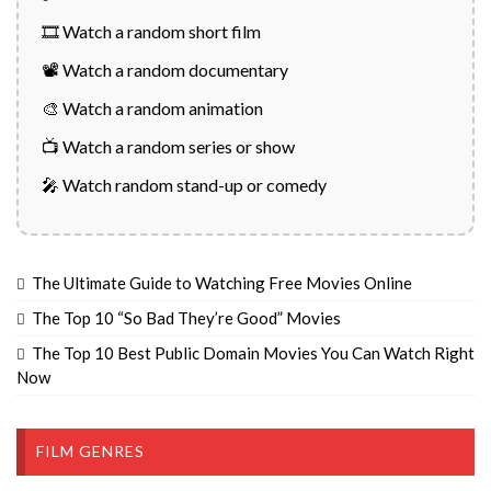
🎞️ Watch a random short film
📽️ Watch a random documentary
🎨 Watch a random animation
📺 Watch a random series or show
🎤 Watch random stand-up or comedy
The Ultimate Guide to Watching Free Movies Online
The Top 10 “So Bad They’re Good” Movies
The Top 10 Best Public Domain Movies You Can Watch Right
Now
FILM GENRES