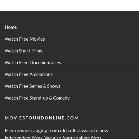
Home
Watch Free Movies
Watch Short Films
Watch Free Documentaries
Watch Free Animations
Watch Free Series & Shows
Watch Free Stand-up & Comedy
MOVIESFOUNDONLINE.COM
Free movies ranging from old cult classics to new
independent films. We also feature short films,