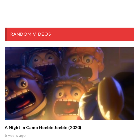
RANDOM VIDEOS
A Night in Camp Heebie Jeebie (2020)
6 years ago