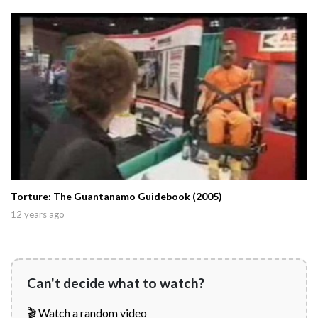
Torture: The Guantanamo Guidebook (2005)
12 years ago
Can't decide what to watch?
🎬 Watch a random video