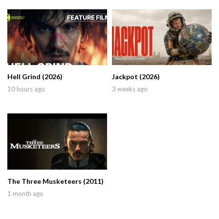
Hell Grind (2026)
Jackpot (2026)
10 hours ago
3 weeks ago
The Three Musketeers (2011)
1 month ago