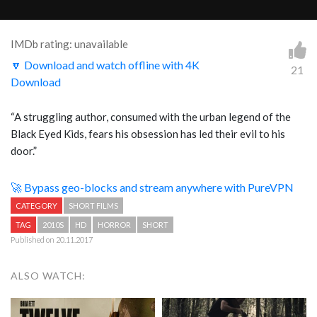
IMDb rating: unavailable
🔽 Download and watch offline with 4K
21
Download
“A struggling author, consumed with the urban legend of the
Black Eyed Kids, fears his obsession has led their evil to his
door.”
🚀 Bypass geo-blocks and stream anywhere with PureVPN
CATEGORY
SHORT FILMS
TAG
2010S
HD
HORROR
SHORT
Published on 20.11.2017
ALSO WATCH: