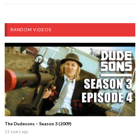
RANDOM VIDEOS
The Dudesons – Season 3 (2009)
12 years ago