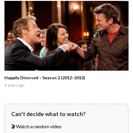
Happily Divorced – Season 2 (2012–2013)
6 years ago
Can't decide what to watch?
🎬 Watch a random video