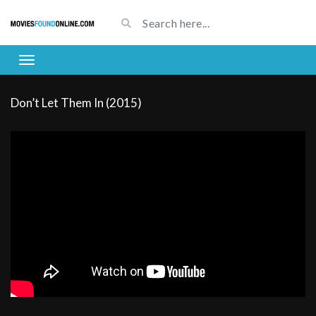
Don’t Let Them In (2015)