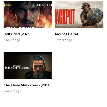
Hell Grind (2026)
Jackpot (2026)
4 hours ago
3 weeks ago
The Three Musketeers (2011)
1 month ago