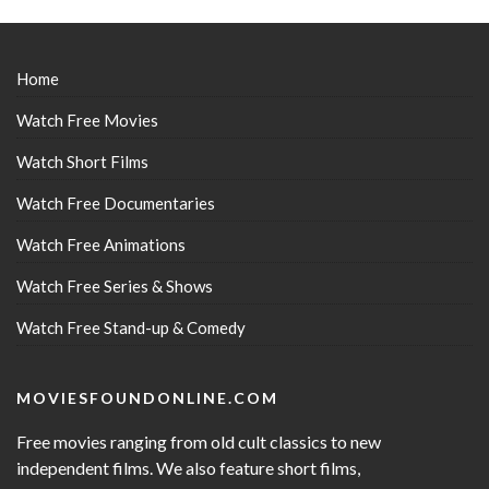
Home
Watch Free Movies
Watch Short Films
Watch Free Documentaries
Watch Free Animations
Watch Free Series & Shows
Watch Free Stand-up & Comedy
MOVIESFOUNDONLINE.COM
Free movies ranging from old cult classics to new
independent films. We also feature short films,