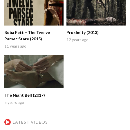
Boba Fett – The Twelve
Proximity (2013)
Parsec Stare (2015)
12 years ago
11 years ago
The Night Bell (2017)
5 years ago
LATEST VIDEOS