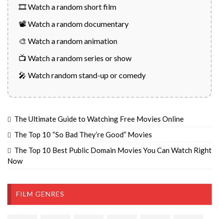
🎞️ Watch a random short film
📽️ Watch a random documentary
🎨 Watch a random animation
📺 Watch a random series or show
🎤 Watch random stand-up or comedy
The Ultimate Guide to Watching Free Movies Online
The Top 10 “So Bad They’re Good” Movies
The Top 10 Best Public Domain Movies You Can Watch Right
Now
FILM GENRES