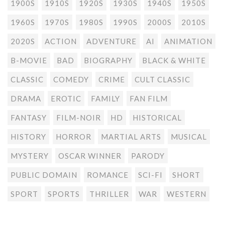
1900S
1910S
1920S
1930S
1940S
1950S
1960S
1970S
1980S
1990S
2000S
2010S
2020S
ACTION
ADVENTURE
AI
ANIMATION
B-MOVIE
BAD
BIOGRAPHY
BLACK & WHITE
CLASSIC
COMEDY
CRIME
CULT CLASSIC
DRAMA
EROTIC
FAMILY
FAN FILM
FANTASY
FILM-NOIR
HD
HISTORICAL
HISTORY
HORROR
MARTIAL ARTS
MUSICAL
MYSTERY
OSCAR WINNER
PARODY
PUBLIC DOMAIN
ROMANCE
SCI-FI
SHORT
SPORT
SPORTS
THRILLER
WAR
WESTERN