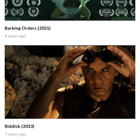
Barking Orders (2021)
4 years ago
Riddick (2013)
7 years ago