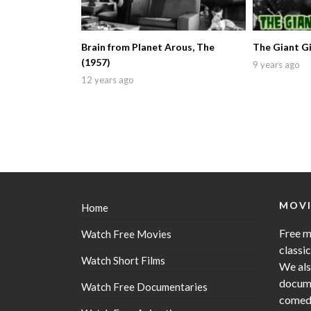
Brain from Planet Arous, The
The Giant Gi
(1957)
9 years ago
12 years ago
MOVI
Home
Free m
Watch Free Movies
classi
Watch Short Films
We als
docume
Watch Free Documentaries
comedy