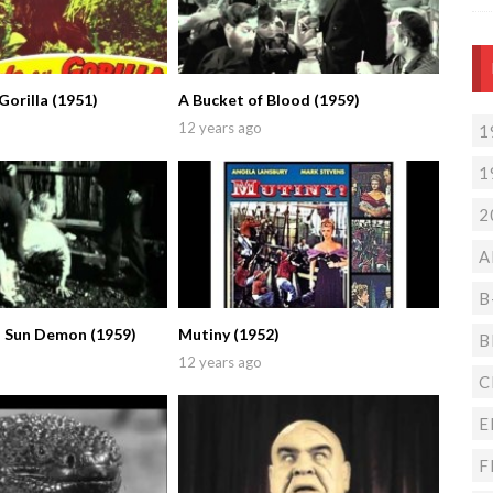
Gorilla (1951)
A Bucket of Blood (1959)
12 years ago
1
1
2
A
B
 Sun Demon (1959)
Mutiny (1952)
B
12 years ago
C
E
F