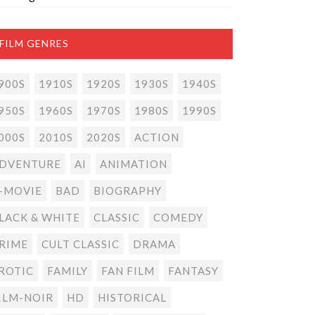
FILM GENRES
900S
1910S
1920S
1930S
1940S
950S
1960S
1970S
1980S
1990S
000S
2010S
2020S
ACTION
DVENTURE
AI
ANIMATION
-MOVIE
BAD
BIOGRAPHY
LACK & WHITE
CLASSIC
COMEDY
RIME
CULT CLASSIC
DRAMA
ROTIC
FAMILY
FAN FILM
FANTASY
ILM-NOIR
HD
HISTORICAL