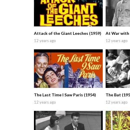
Attack of the Giant Leeches (1959)
At War with
12 years ago
12 years ago
The Last Time I Saw Paris (1954)
The Bat (195
12 years ago
12 years ago