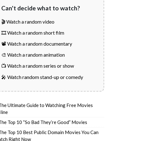
Can't decide what to watch?
🎬 Watch a random video
🎞️ Watch a random short film
📽️ Watch a random documentary
🎨 Watch a random animation
📺 Watch a random series or show
🎤 Watch random stand-up or comedy
The Ultimate Guide to Watching Free Movies
line
The Top 10 “So Bad They’re Good” Movies
The Top 10 Best Public Domain Movies You Can
tch Right Now