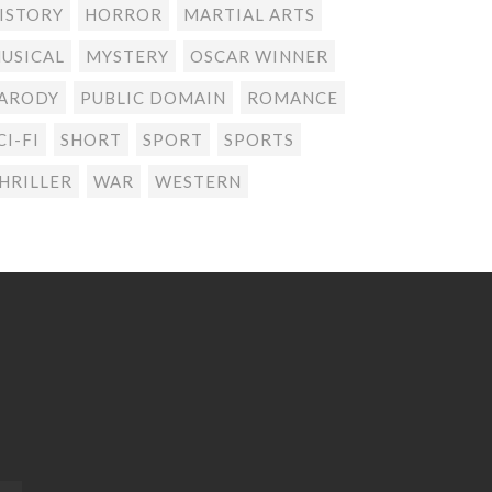
ISTORY
HORROR
MARTIAL ARTS
USICAL
MYSTERY
OSCAR WINNER
ARODY
PUBLIC DOMAIN
ROMANCE
CI-FI
SHORT
SPORT
SPORTS
HRILLER
WAR
WESTERN