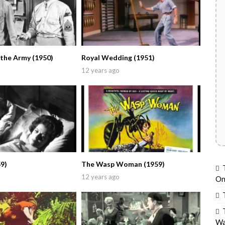
 the Army (1950)
Royal Wedding (1951)
12 years ago
9)
The Wasp Woman (1959)
12 years ago
On
Wa