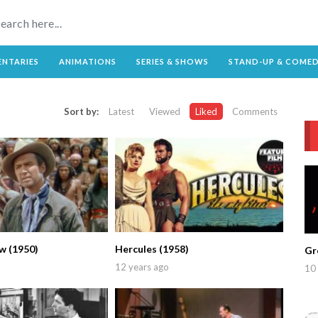
NTARIES
ANIMATIONS
SERIES & SHOWS
STAND-UP & COME
Sort by:
Latest
Viewed
Liked
Comments
w (1950)
Hercules (1958)
Gr
12 years ago
10 