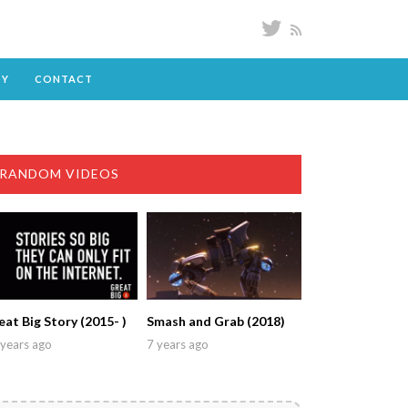
DY
CONTACT
RANDOM VIDEOS
eat Big Story (2015- )
Smash and Grab (2018)
years ago
7 years ago