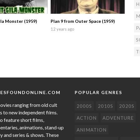
H
M
la Monster (1959)
Plan 9 from Outer Space (1959)
P
12 years ago
S
T
ESFOUNDONLINE.COM
POPULAR GENRES
ovies ranging from old cult
2000S
2010S
2020S
cs to new independent films.
ACTION
ADVENTURE
o feature short films,
ntaries, animations, stand-up
ANIMATION
 and series & shows. These