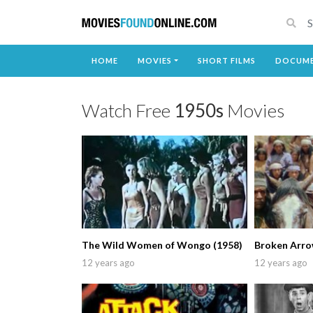
HOME
MOVIES
SHORT FILMS
DOCUME
Watch Free
1950s
Movies
The Wild Women of Wongo (1958)
Broken Arro
12 years ago
12 years ago