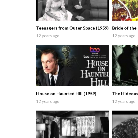
Teenagers from Outer Space (1959)
Bride of the 
12 years ago
12 years ago
House on Haunted Hill (1959)
The Hideous
12 years ago
12 years ago