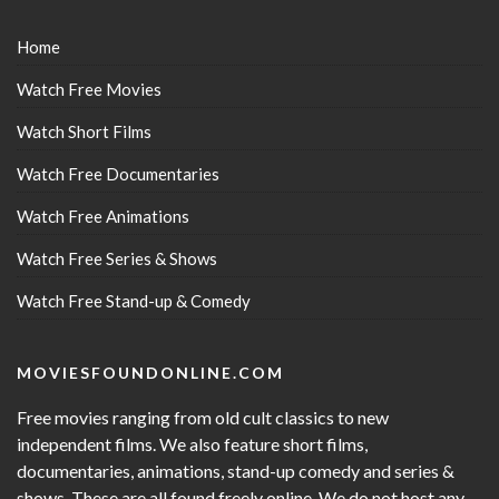
Home
Watch Free Movies
Watch Short Films
Watch Free Documentaries
Watch Free Animations
Watch Free Series & Shows
Watch Free Stand-up & Comedy
MOVIESFOUNDONLINE.COM
Free movies ranging from old cult classics to new
independent films. We also feature short films,
documentaries, animations, stand-up comedy and series &
shows. These are all found freely online. We do not host any