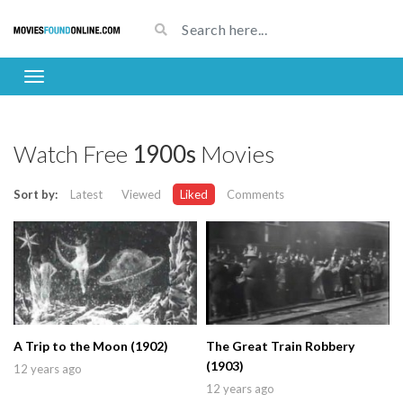
Watch Free
1900s
Movies
Sort by:
Latest
Viewed
Liked
Comments
A Trip to the Moon (1902)
The Great Train Robbery
(1903)
12 years ago
12 years ago