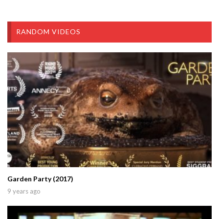
RANDOM VIDEOS
Garden Party (2017)
9 years ago