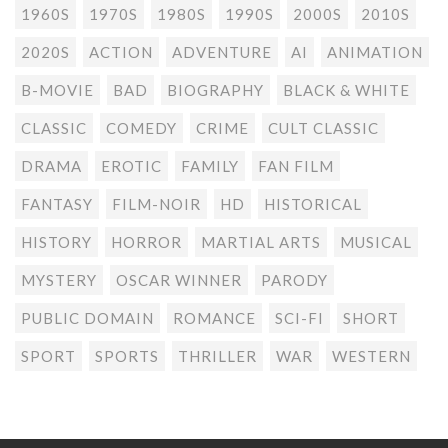
1960S
1970S
1980S
1990S
2000S
2010S
2020S
ACTION
ADVENTURE
AI
ANIMATION
B-MOVIE
BAD
BIOGRAPHY
BLACK & WHITE
CLASSIC
COMEDY
CRIME
CULT CLASSIC
DRAMA
EROTIC
FAMILY
FAN FILM
FANTASY
FILM-NOIR
HD
HISTORICAL
HISTORY
HORROR
MARTIAL ARTS
MUSICAL
MYSTERY
OSCAR WINNER
PARODY
PUBLIC DOMAIN
ROMANCE
SCI-FI
SHORT
SPORT
SPORTS
THRILLER
WAR
WESTERN