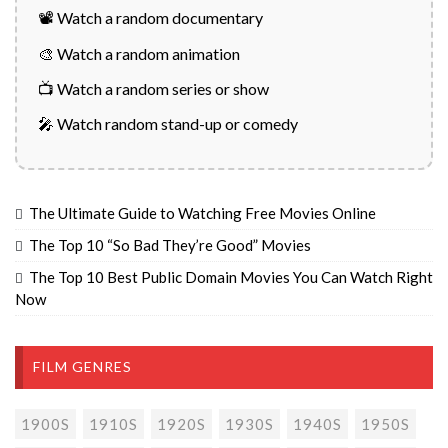
📽️ Watch a random documentary
🎨 Watch a random animation
📺 Watch a random series or show
🎤 Watch random stand-up or comedy
The Ultimate Guide to Watching Free Movies Online
The Top 10 “So Bad They’re Good” Movies
The Top 10 Best Public Domain Movies You Can Watch Right
Now
FILM GENRES
1900S
1910S
1920S
1930S
1940S
1950S