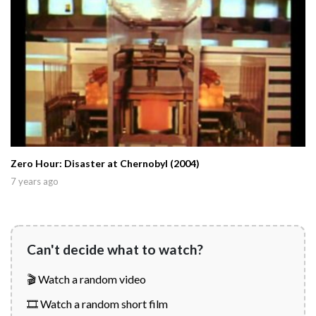
Zero Hour: Disaster at Chernobyl (2004)
7 years ago
Can't decide what to watch?
🎬 Watch a random video
🎞️ Watch a random short film