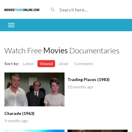
Watch Free
Movies
Documentaries
Sort by:
Latest
Viewed
Liked
Comments
Trading Places (1983)
10 months ago
Charade (1963)
9 months ago