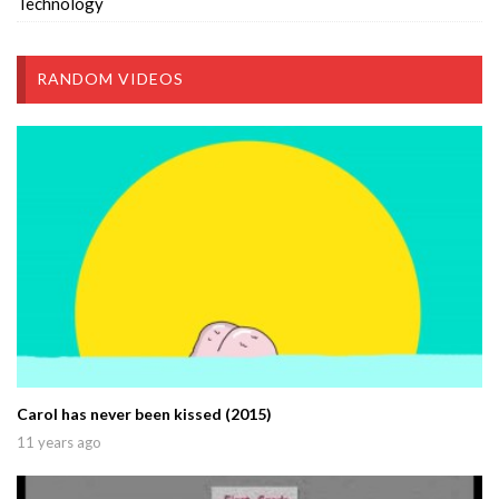
Technology
RANDOM VIDEOS
Carol has never been kissed (2015)
11 years ago