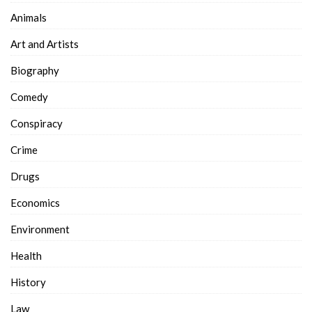
Animals
Art and Artists
Biography
Comedy
Conspiracy
Crime
Drugs
Economics
Environment
Health
History
Law