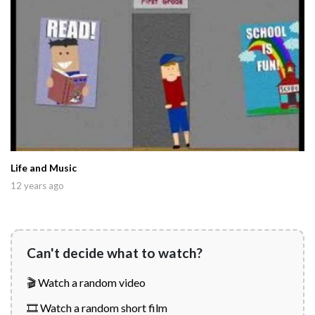
Life and Music
12 years ago
Can't decide what to watch?
🎬 Watch a random video
🎞️ Watch a random short film