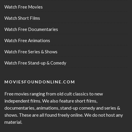
Watch Free Movies
Watch Short Films
Watch Free Documentaries
Watch Free Animations
Watch Free Series & Shows
Watch Free Stand-up & Comedy
MOVIESFOUNDONLINE.COM
Free movies ranging from old cult classics to new
independent films. We also feature short films,
documentaries, animations, stand-up comedy and series &
shows. These are all found freely online. We do not host any
material.