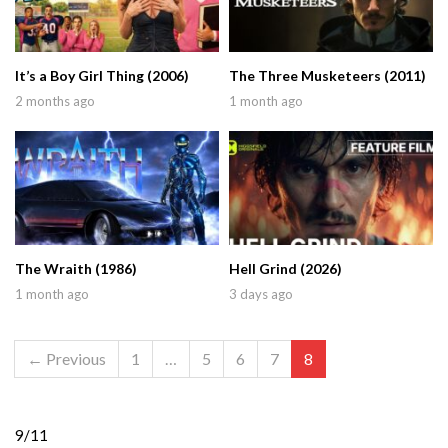
It’s a Boy Girl Thing (2006)
The Three Musketeers (2011)
2 months ago
1 month ago
The Wraith (1986)
Hell Grind (2026)
1 month ago
3 days ago
← Previous
1
…
5
6
7
8
9/11