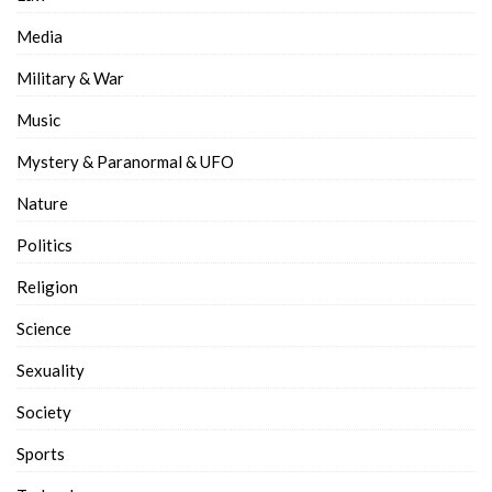
Media
Military & War
Music
Mystery & Paranormal & UFO
Nature
Politics
Religion
Science
Sexuality
Society
Sports