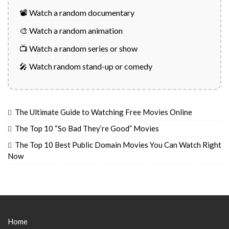
📽️ Watch a random documentary
🎨 Watch a random animation
📺 Watch a random series or show
🎤 Watch random stand-up or comedy
The Ultimate Guide to Watching Free Movies Online
The Top 10 “So Bad They’re Good” Movies
The Top 10 Best Public Domain Movies You Can Watch Right
Now
Home