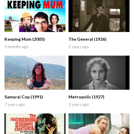
Keeping Mum (2005)
The General (1926)
3 months ago
2 years ago
Samurai Cop (1991)
Metropolis (1927)
7 years ago
2 years ago