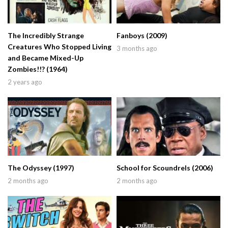
The Incredibly Strange
Fanboys (2009)
Creatures Who Stopped Living
3 months ago
and Became Mixed-Up
Zombies!!? (1964)
2 years ago
The Odyssey (1997)
School for Scoundrels (2006)
2 months ago
2 months ago