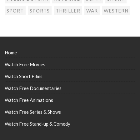
SPORT
SPORTS
THRILLER
WAR
WESTERN
Home
Watch Free Movies
Watch Short Films
Watch Free Documentaries
Watch Free Animations
Watch Free Series & Shows
Watch Free Stand-up & Comedy