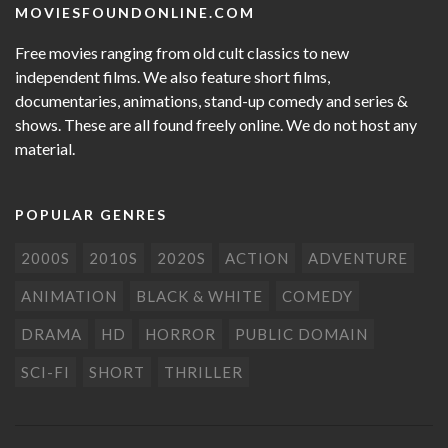
MOVIESFOUNDONLINE.COM
Free movies ranging from old cult classics to new
independent films. We also feature short films,
documentaries, animations, stand-up comedy and series &
shows. These are all found freely online. We do not host any
material.
POPULAR GENRES
2000S
2010S
2020S
ACTION
ADVENTURE
ANIMATION
BLACK & WHITE
COMEDY
DRAMA
HD
HORROR
PUBLIC DOMAIN
SCI-FI
SHORT
THRILLER