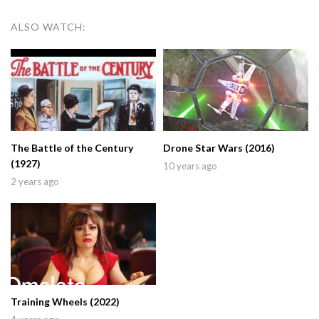
ALSO WATCH:
The Battle of the Century
Drone Star Wars (2016)
(1927)
10 years ago
2 years ago
Training Wheels (2022)