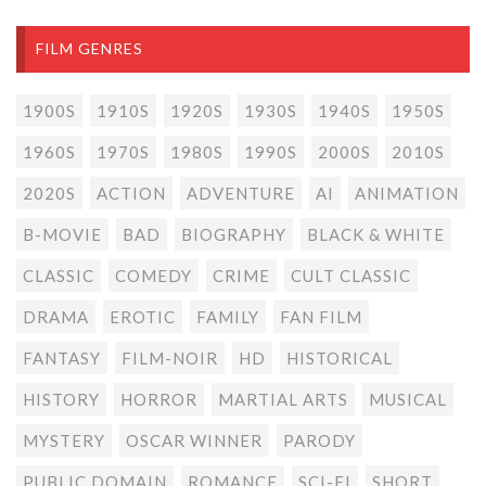
FILM GENRES
1900S
1910S
1920S
1930S
1940S
1950S
1960S
1970S
1980S
1990S
2000S
2010S
2020S
ACTION
ADVENTURE
AI
ANIMATION
B-MOVIE
BAD
BIOGRAPHY
BLACK & WHITE
CLASSIC
COMEDY
CRIME
CULT CLASSIC
DRAMA
EROTIC
FAMILY
FAN FILM
FANTASY
FILM-NOIR
HD
HISTORICAL
HISTORY
HORROR
MARTIAL ARTS
MUSICAL
MYSTERY
OSCAR WINNER
PARODY
PUBLIC DOMAIN
ROMANCE
SCI-FI
SHORT