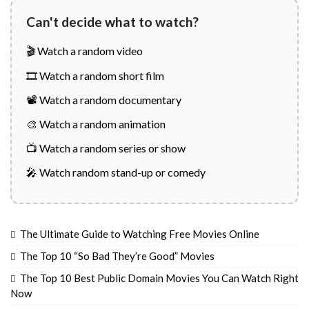
Can't decide what to watch?
🎬 Watch a random video
🎞️ Watch a random short film
📽️ Watch a random documentary
🎨 Watch a random animation
📺 Watch a random series or show
🎤 Watch random stand-up or comedy
The Ultimate Guide to Watching Free Movies Online
The Top 10 “So Bad They’re Good” Movies
The Top 10 Best Public Domain Movies You Can Watch Right
Now