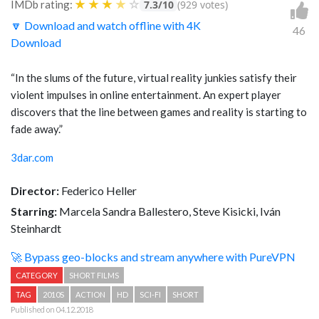
★
★
★
★
☆
IMDb rating:
7.3/10
(929 votes)
🔽 Download and watch offline with 4K
46
Download
“In the slums of the future, virtual reality junkies satisfy their
violent impulses in online entertainment. An expert player
discovers that the line between games and reality is starting to
fade away.”
3dar.com
Director:
Federico Heller
Starring:
Marcela Sandra Ballestero, Steve Kisicki, Iván
Steinhardt
🚀 Bypass geo-blocks and stream anywhere with PureVPN
CATEGORY
SHORT FILMS
TAG
2010S
ACTION
HD
SCI-FI
SHORT
Published on 04.12.2018