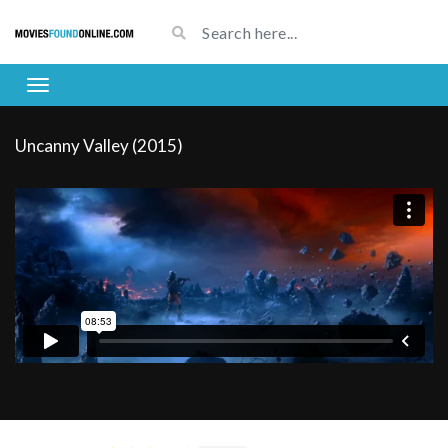
Uncanny Valley (2015)