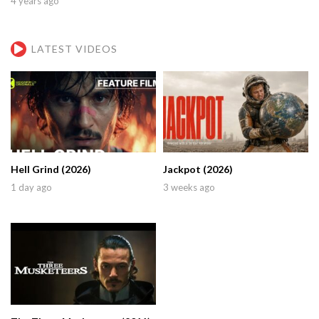
4 years ago
LATEST VIDEOS
Hell Grind (2026)
Jackpot (2026)
1 day ago
3 weeks ago