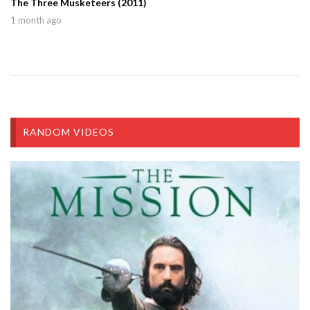
The Three Musketeers (2011)
1 month ago
RANDOM VIDEOS