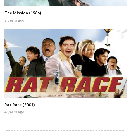
The Mission (1986)
2 years ago
Rat Race (2001)
4 years ago