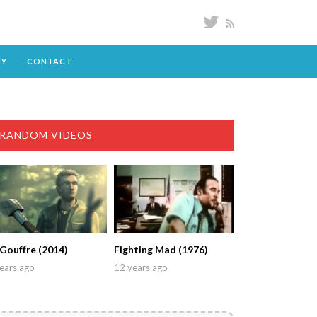
DY
CONTACT
RANDOM VIDEOS
 Gouffre (2014)
Fighting Mad (1976)
ears ago
12 years ago