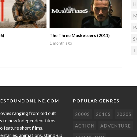
H
M
P
6)
The Three Musketeers (2011)
S
1 month ago
T
ESFOUNDONLINE.COM
POPULAR GENRES
ovies ranging from old cult
2000S
2010S
2020S
cs to new independent films.
ACTION
ADVENTURE
o feature short films,
ntaries, animations, stand-up