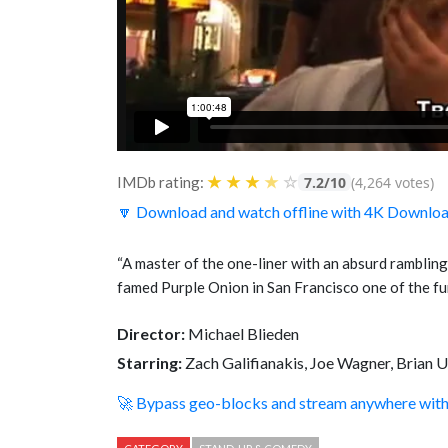
★
★
★
★
☆
IMDb rating:
7.2/10
(4,264 votes)
🔽 Download and watch offline with 4K Downlo
“A master of the one-liner with an absurd rambling
famed Purple Onion in San Francisco one of the f
Director:
Michael Blieden
Starring:
Zach Galifianakis, Joe Wagner, Brian 
🚀 Bypass geo-blocks and stream anywhere wi