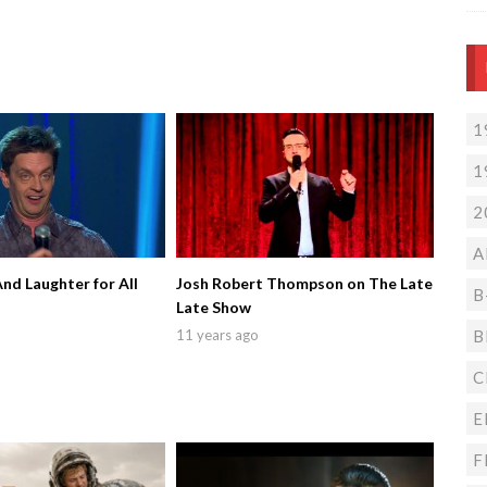
1
1
2
A
And Laughter for All
Josh Robert Thompson on The Late
B
Late Show
B
11 years ago
C
E
F