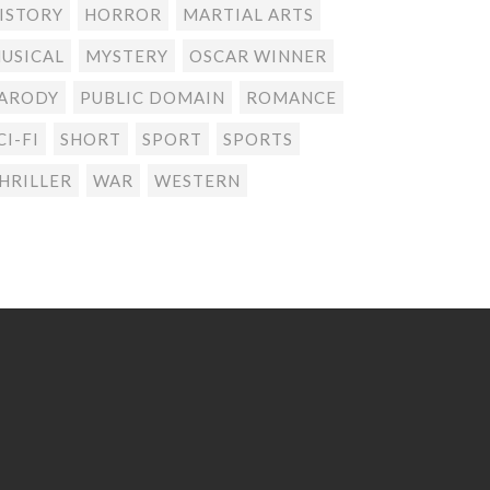
ISTORY
HORROR
MARTIAL ARTS
USICAL
MYSTERY
OSCAR WINNER
ARODY
PUBLIC DOMAIN
ROMANCE
CI-FI
SHORT
SPORT
SPORTS
HRILLER
WAR
WESTERN