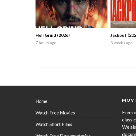
Hell Grind (2026)
Jackpot (202
7 hours ago
3 weeks ago
MOVI
Home
Free m
Watch Free Movies
classi
Watch Short Films
We als
docume
Watch Free Documentaries