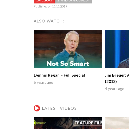
CATEGORY
STAND-UP & COMEDY
Published on 11.11.2019
ALSO WATCH:
Dennis Regan – Full Special
Jim Breuer: 
(2013)
6 years ago
4 years ago
LATEST VIDEOS