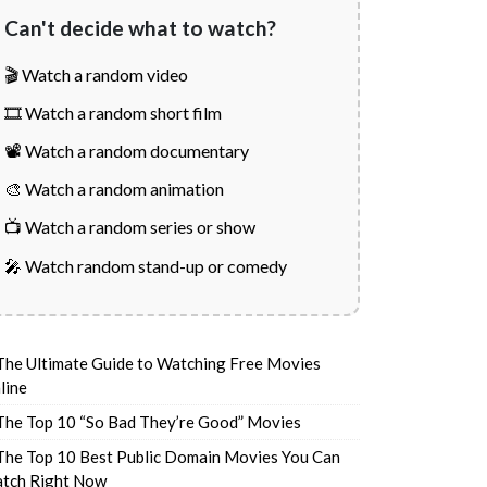
Can't decide what to watch?
🎬 Watch a random video
🎞️ Watch a random short film
📽️ Watch a random documentary
🎨 Watch a random animation
📺 Watch a random series or show
🎤 Watch random stand-up or comedy
The Ultimate Guide to Watching Free Movies
line
The Top 10 “So Bad They’re Good” Movies
The Top 10 Best Public Domain Movies You Can
tch Right Now