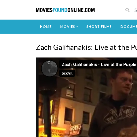
HOME
MOVIES
SHORT FILMS
DOCUME
Zach Galifianakis: Live at the 