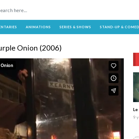
NTARIES
ANIMATIONS
SERIES & SHOWS
STAND-UP & COME
Purple Onion (2006)
Le
9 y