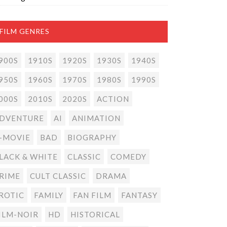
FILM GENRES
900S
1910S
1920S
1930S
1940S
950S
1960S
1970S
1980S
1990S
000S
2010S
2020S
ACTION
DVENTURE
AI
ANIMATION
-MOVIE
BAD
BIOGRAPHY
LACK & WHITE
CLASSIC
COMEDY
RIME
CULT CLASSIC
DRAMA
ROTIC
FAMILY
FAN FILM
FANTASY
ILM-NOIR
HD
HISTORICAL