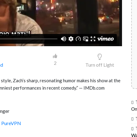
2
ad
Turn off Light
 style, Zach’s sharp, resonating humor makes his show at the
unniest performances in recent comedy.” — IMDb.com
On
Unger
th PureVPN
Wa