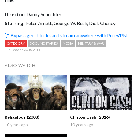
Director:
Danny Schechter
Starring:
Peter Arnett, George W. Bush, Dick Cheney
🚀 Bypass geo-blocks and stream anywhere with PureVPN
CATEGORY
DOCUMENTARIES
MEDIA
MILITARY & WAR
Published on 30.10.2014
ALSO WATCH:
Religulous (2008)
Clinton Cash (2016)
10 years ago
10 years ago