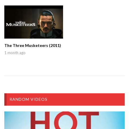
The Three Musketeers (2011)
1 month ago
RANDOM VIDEOS