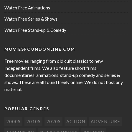
Watch Free Animations
Watch Free Series & Shows
Watch Free Stand-up & Comedy
MOVIESFOUNDONLINE.COM
Free movies ranging from old cult classics to new
independent films. We also feature short films,
documentaries, animations, stand-up comedy and series &
shows. These are all found freely online. We do not host any
material.
POPULAR GENRES
2000S
2010S
2020S
ACTION
ADVENTURE