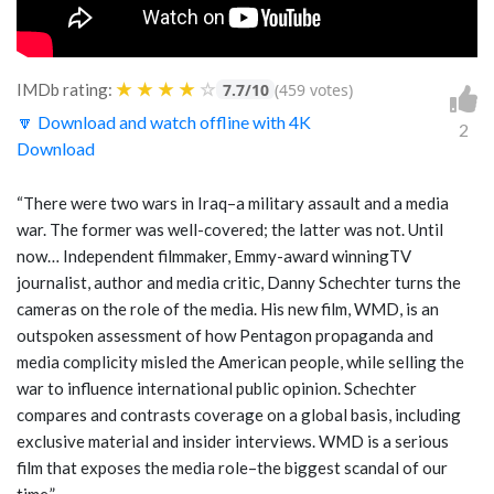
★
★
★
★
☆
IMDb rating:
7.7/10
(459 votes)
🔽 Download and watch offline with 4K
2
Download
“There were two wars in Iraq–a military assault and a media
war. The former was well-covered; the latter was not. Until
now… Independent filmmaker, Emmy-award winningTV
journalist, author and media critic, Danny Schechter turns the
cameras on the role of the media. His new film, WMD, is an
outspoken assessment of how Pentagon propaganda and
media complicity misled the American people, while selling the
war to influence international public opinion. Schechter
compares and contrasts coverage on a global basis, including
exclusive material and insider interviews. WMD is a serious
film that exposes the media role–the biggest scandal of our
time.”