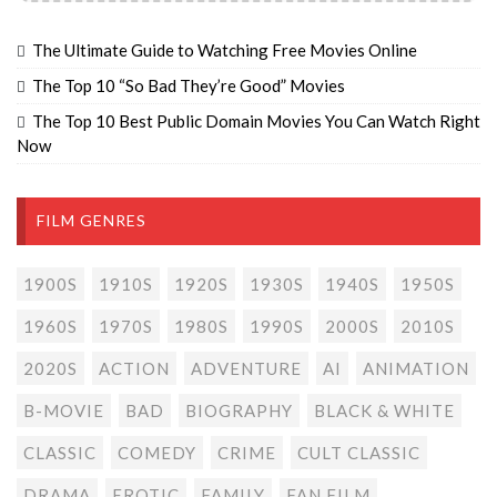
The Ultimate Guide to Watching Free Movies Online
The Top 10 “So Bad They’re Good” Movies
The Top 10 Best Public Domain Movies You Can Watch Right
Now
FILM GENRES
1900S
1910S
1920S
1930S
1940S
1950S
1960S
1970S
1980S
1990S
2000S
2010S
2020S
ACTION
ADVENTURE
AI
ANIMATION
B-MOVIE
BAD
BIOGRAPHY
BLACK & WHITE
CLASSIC
COMEDY
CRIME
CULT CLASSIC
DRAMA
EROTIC
FAMILY
FAN FILM