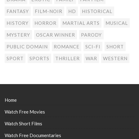
FANTASY
FILM-NOIR
HD
HISTORICAL
HISTORY
HORROR
MARTIAL ARTS
MUSICAL
MYSTERY
OSCAR WINNER
PARODY
PUBLIC DOMAIN
ROMANCE
SCI-FI
SHORT
SPORT
SPORTS
THRILLER
WAR
WESTERN
Home
Watch Free Movies
Watch Short Films
Watch Free Documentaries