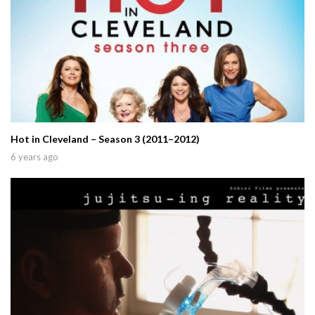
Hot in Cleveland – Season 3 (2011–2012)
6 years ago