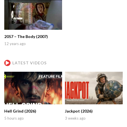
2057 – The Body (2007)
12 years ago
LATEST VIDEOS
Hell Grind (2026)
Jackpot (2026)
5 hours ago
3 weeks ago