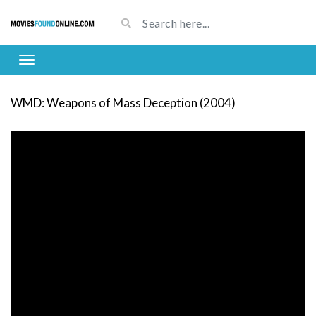
WMD: Weapons of Mass Deception (2004)