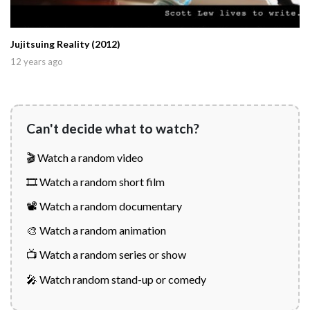
Jujitsuing Reality (2012)
12 years ago
Can't decide what to watch?
🎬 Watch a random video
🎞️ Watch a random short film
📽️ Watch a random documentary
🎨 Watch a random animation
📺 Watch a random series or show
🎤 Watch random stand-up or comedy