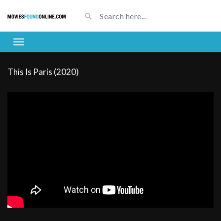
This Is Paris (2020)