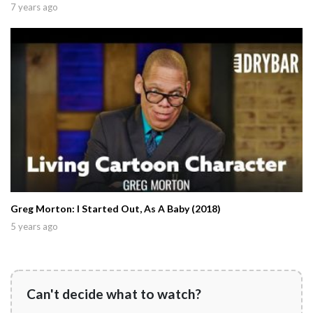
7 years ago
Greg Morton: I Started Out, As A Baby (2018)
5 years ago
Can't decide what to watch?