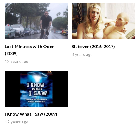
Last Minutes with Oden
Slutever (2016-2017)
(2009)
8 years ago
12 years ago
I Know What I Saw (2009)
12 years ago