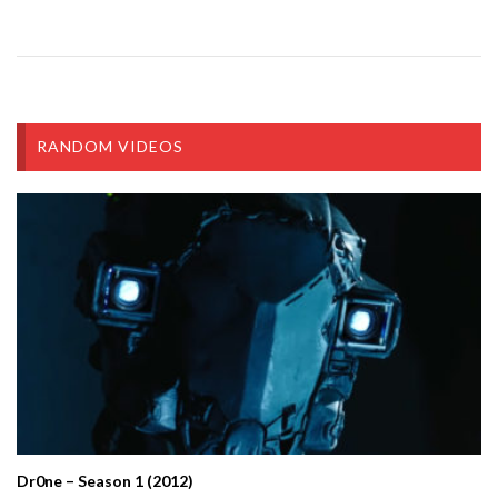
RANDOM VIDEOS
Dr0ne – Season 1 (2012)