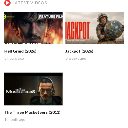
LATEST VIDEOS
Hell Grind (2026)
Jackpot (2026)
3 hours ago
3 weeks ago
The Three Musketeers (2011)
1 month ago