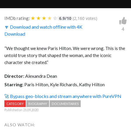
★
★
★
★
☆
IMDb rating:
6.9/10
(2,160 votes)
🔽 Download and watch offline with 4K
4
Download
“
We thought we knew Paris Hilton. We were wrong. This is the
untold true story that shaped the woman, and the iconic
character she created.”
Director:
Alexandra Dean
Starring:
Paris Hilton, Kyle Richards, Kathy Hilton
🚀 Bypass geo-blocks and stream anywhere with PureVPN
CATEGORY
BIOGRAPHY
DOCUMENTARIES
Published on 21.09.2020
ALSO WATCH: