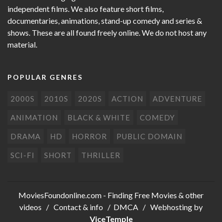
independent films. We also feature short films,
documentaries, animations, stand-up comedy and series &
shows. These are all found freely online. We do not host any
material.
POPULAR GENRES
2000S
2010S
2020S
ACTION
ADVENTURE
ANIMATION
BLACK & WHITE
COMEDY
DRAMA
HD
HORROR
PUBLIC DOMAIN
SCI-FI
SHORT
THRILLER
MoviesFoundonline.com
- Finding Free Movies & other
videos /
Contact & info
/
DMCA
/ Webhosting by
ViceTemple