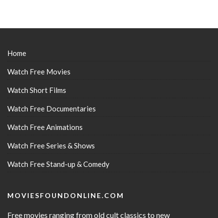
Home
Watch Free Movies
Watch Short Films
Watch Free Documentaries
Watch Free Animations
Watch Free Series & Shows
Watch Free Stand-up & Comedy
MOVIESFOUNDONLINE.COM
Free movies ranging from old cult classics to new