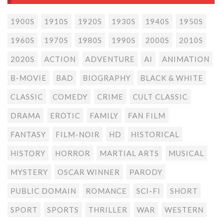
1900S
1910S
1920S
1930S
1940S
1950S
1960S
1970S
1980S
1990S
2000S
2010S
2020S
ACTION
ADVENTURE
AI
ANIMATION
B-MOVIE
BAD
BIOGRAPHY
BLACK & WHITE
CLASSIC
COMEDY
CRIME
CULT CLASSIC
DRAMA
EROTIC
FAMILY
FAN FILM
FANTASY
FILM-NOIR
HD
HISTORICAL
HISTORY
HORROR
MARTIAL ARTS
MUSICAL
MYSTERY
OSCAR WINNER
PARODY
PUBLIC DOMAIN
ROMANCE
SCI-FI
SHORT
SPORT
SPORTS
THRILLER
WAR
WESTERN