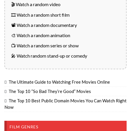
🎬 Watch a random video
🎞️ Watch a random short film
📽️ Watch a random documentary
🎨 Watch a random animation
📺 Watch a random series or show
🎤 Watch random stand-up or comedy
The Ultimate Guide to Watching Free Movies Online
The Top 10 “So Bad They’re Good” Movies
The Top 10 Best Public Domain Movies You Can Watch Right
Now
FILM GENRES