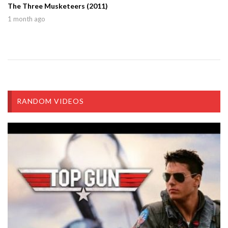
The Three Musketeers (2011)
1 month ago
RANDOM VIDEOS