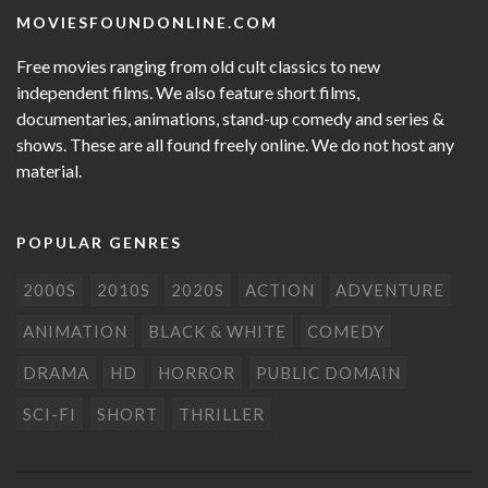
MOVIESFOUNDONLINE.COM
Free movies ranging from old cult classics to new
independent films. We also feature short films,
documentaries, animations, stand-up comedy and series &
shows. These are all found freely online. We do not host any
material.
POPULAR GENRES
2000S
2010S
2020S
ACTION
ADVENTURE
ANIMATION
BLACK & WHITE
COMEDY
DRAMA
HD
HORROR
PUBLIC DOMAIN
SCI-FI
SHORT
THRILLER