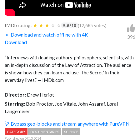
★
★
★
☆
☆
IMDb rating:
5.6/10
(12,665 votes)
🔽 Download and watch offline with 4K
396
Download
“Interviews with leading authors, philosophers, scientists, with
an in-depth discussion of the Law of Attraction. The audience
is shown how they can learn and use ‘The Secret’ in their
everyday lives.” — IMDb.com
Director:
Drew Heriot
Starring:
Bob Proctor, Joe Vitale, John Assaraf, Loral
Langemeier
🚀 Bypass geo-blocks and stream anywhere with PureVPN
CATEGORY
DOCUMENTARIES
SCIENCE
Published on 07.10.2014