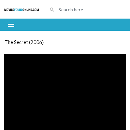
The Secret (2006)