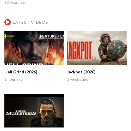
10 years ago
LATEST VIDEOS
Hell Grind (2026)
Jackpot (2026)
1 hour ago
3 weeks ago