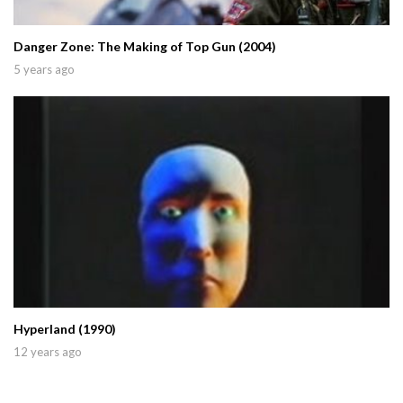
Danger Zone: The Making of Top Gun (2004)
5 years ago
Hyperland (1990)
12 years ago