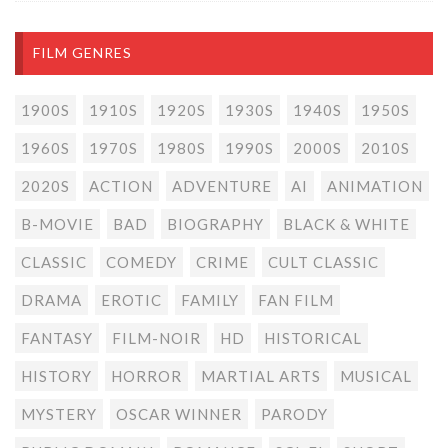
FILM GENRES
1900S
1910S
1920S
1930S
1940S
1950S
1960S
1970S
1980S
1990S
2000S
2010S
2020S
ACTION
ADVENTURE
AI
ANIMATION
B-MOVIE
BAD
BIOGRAPHY
BLACK & WHITE
CLASSIC
COMEDY
CRIME
CULT CLASSIC
DRAMA
EROTIC
FAMILY
FAN FILM
FANTASY
FILM-NOIR
HD
HISTORICAL
HISTORY
HORROR
MARTIAL ARTS
MUSICAL
MYSTERY
OSCAR WINNER
PARODY