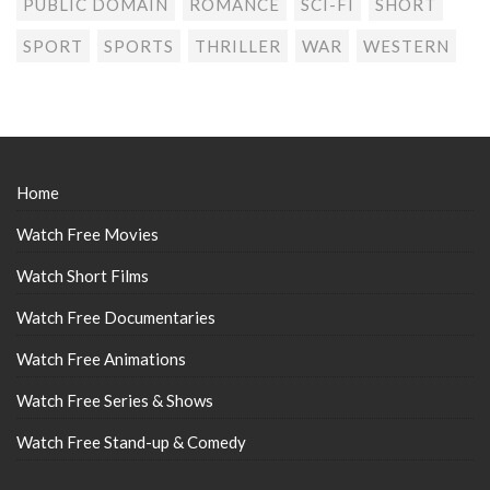
PUBLIC DOMAIN
ROMANCE
SCI-FI
SHORT
SPORT
SPORTS
THRILLER
WAR
WESTERN
Home
Watch Free Movies
Watch Short Films
Watch Free Documentaries
Watch Free Animations
Watch Free Series & Shows
Watch Free Stand-up & Comedy