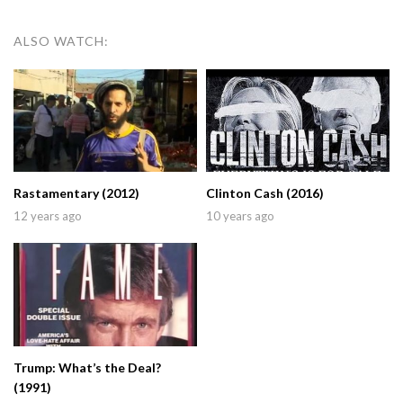
ALSO WATCH:
Rastamentary (2012)
Clinton Cash (2016)
12 years ago
10 years ago
Trump: What’s the Deal?
(1991)