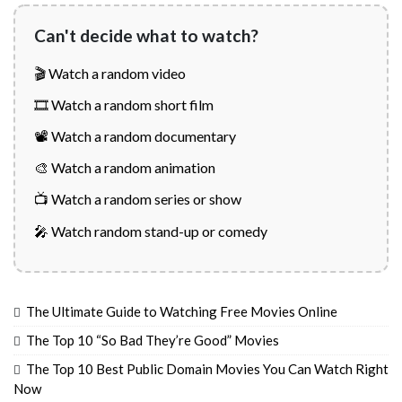
Can't decide what to watch?
🎬 Watch a random video
🎞️ Watch a random short film
📽️ Watch a random documentary
🎨 Watch a random animation
📺 Watch a random series or show
🎤 Watch random stand-up or comedy
The Ultimate Guide to Watching Free Movies Online
The Top 10 “So Bad They’re Good” Movies
The Top 10 Best Public Domain Movies You Can Watch Right
Now