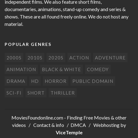
independent films. We also feature short films,
documentaries, animations, stand-up comedy and series &
shows. These are all found freely online. We do not host any
material.
POPULAR GENRES
2000S
2010S
2020S
ACTION
ADVENTURE
ANIMATION
BLACK & WHITE
COMEDY
DRAMA
HD
HORROR
PUBLIC DOMAIN
SCI-FI
SHORT
THRILLER
MoviesFoundonline.com
- Finding Free Movies & other
videos /
Contact & info
/
DMCA
/ Webhosting by
ViceTemple