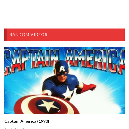
RANDOM VIDEOS
Captain America (1990)
9 years ago