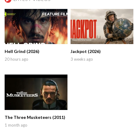
Hell Grind (2026)
Jackpot (2026)
20 hours ago
3 weeks ago
The Three Musketeers (2011)
1 month ago