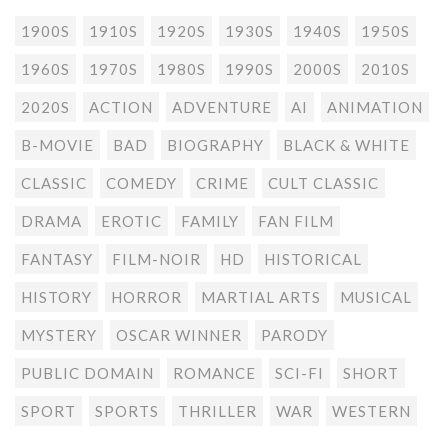
1900S
1910S
1920S
1930S
1940S
1950S
1960S
1970S
1980S
1990S
2000S
2010S
2020S
ACTION
ADVENTURE
AI
ANIMATION
B-MOVIE
BAD
BIOGRAPHY
BLACK & WHITE
CLASSIC
COMEDY
CRIME
CULT CLASSIC
DRAMA
EROTIC
FAMILY
FAN FILM
FANTASY
FILM-NOIR
HD
HISTORICAL
HISTORY
HORROR
MARTIAL ARTS
MUSICAL
MYSTERY
OSCAR WINNER
PARODY
PUBLIC DOMAIN
ROMANCE
SCI-FI
SHORT
SPORT
SPORTS
THRILLER
WAR
WESTERN