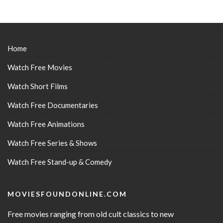
Home
Watch Free Movies
Watch Short Films
Watch Free Documentaries
Watch Free Animations
Watch Free Series & Shows
Watch Free Stand-up & Comedy
MOVIESFOUNDONLINE.COM
Free movies ranging from old cult classics to new