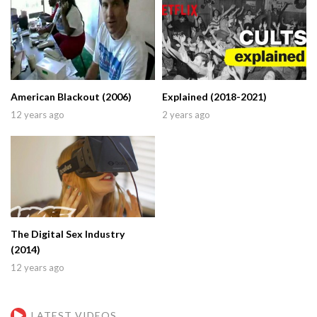
American Blackout (2006)
Explained (2018-2021)
12 years ago
2 years ago
The Digital Sex Industry
(2014)
12 years ago
LATEST VIDEOS