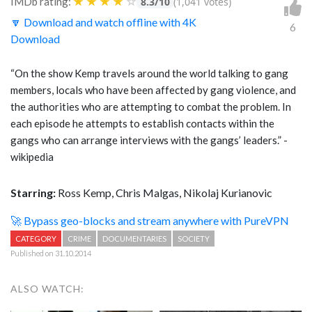
★
★
★
★
☆
IMDb rating:
8.3/10
(1,041 votes)
🔽 Download and watch offline with 4K
6
Download
“On the show Kemp travels around the world talking to gang
members, locals who have been affected by gang violence, and
the authorities who are attempting to combat the problem. In
each episode he attempts to establish contacts within the
gangs who can arrange interviews with the gangs’ leaders.” -
wikipedia
Starring:
Ross Kemp, Chris Malgas, Nikolaj Kurianovic
🚀 Bypass geo-blocks and stream anywhere with PureVPN
CATEGORY
CRIME
DOCUMENTARIES
SOCIETY
Published on 31.10.2014
ALSO WATCH: