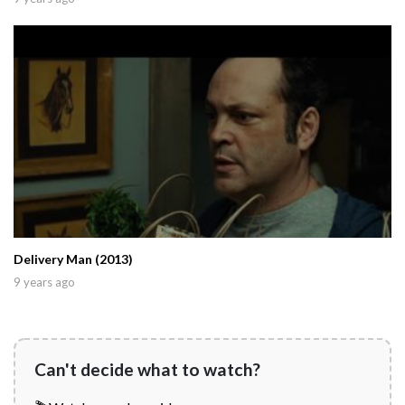
Delivery Man (2013)
9 years ago
Can't decide what to watch?