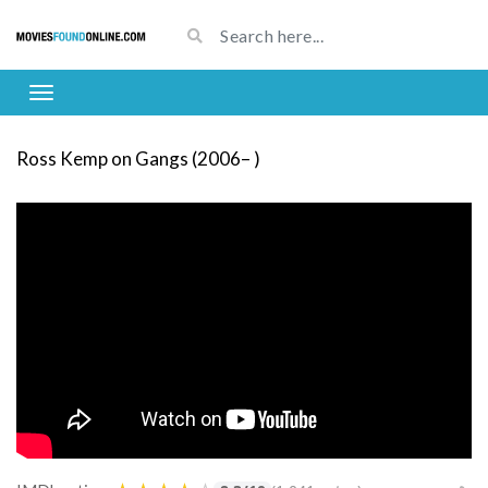
Ross Kemp on Gangs (2006– )