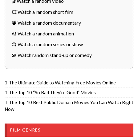
🎬 Watch a random video
🎞️ Watch a random short film
📽️ Watch a random documentary
🎨 Watch a random animation
📺 Watch a random series or show
🎤 Watch random stand-up or comedy
The Ultimate Guide to Watching Free Movies Online
The Top 10 “So Bad They’re Good” Movies
The Top 10 Best Public Domain Movies You Can Watch Right
Now
FILM GENRES