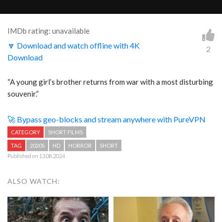
IMDb rating: unavailable
🔽 Download and watch offline with 4K
2
Download
“A young girl’s brother returns from war with a most disturbing
souvenir.”
🚀 Bypass geo-blocks and stream anywhere with PureVPN
CATEGORY
SHORT FILMS
TAG
2020S
HD
HORROR
SHORT
Published on 13.08.2024
ALSO WATCH: