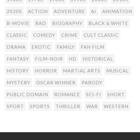
2020S
ACTION
ADVENTURE
AI
ANIMATION
B-MOVIE
BAD
BIOGRAPHY
BLACK & WHITE
CLASSIC
COMEDY
CRIME
CULT CLASSIC
DRAMA
EROTIC
FAMILY
FAN FILM
FANTASY
FILM-NOIR
HD
HISTORICAL
HISTORY
HORROR
MARTIAL ARTS
MUSICAL
MYSTERY
OSCAR WINNER
PARODY
PUBLIC DOMAIN
ROMANCE
SCI-FI
SHORT
SPORT
SPORTS
THRILLER
WAR
WESTERN