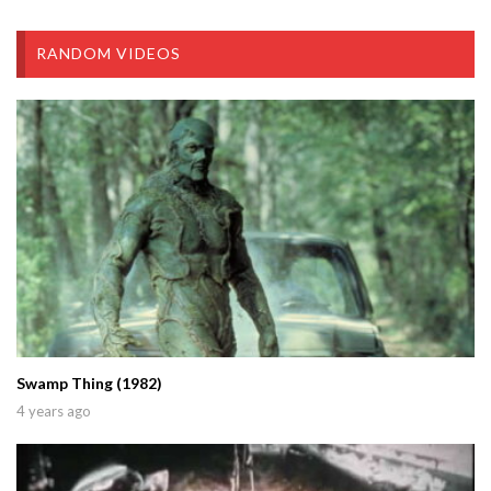
RANDOM VIDEOS
Swamp Thing (1982)
4 years ago