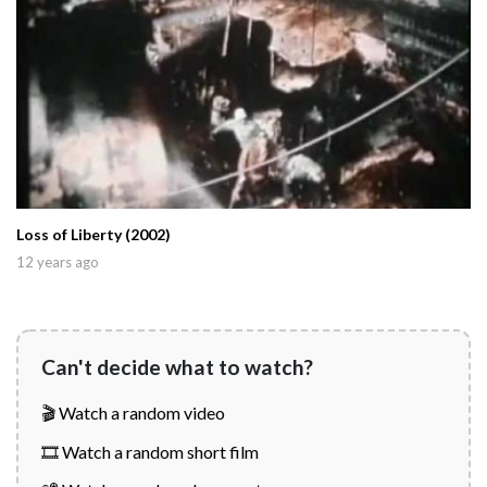
Loss of Liberty (2002)
12 years ago
Can't decide what to watch?
🎬 Watch a random video
🎞️ Watch a random short film