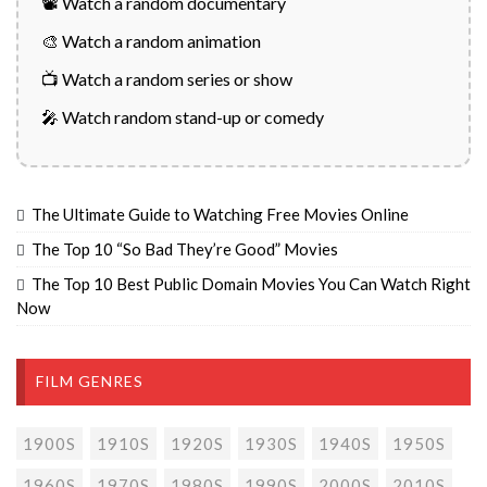
📽️ Watch a random documentary
🎨 Watch a random animation
📺 Watch a random series or show
🎤 Watch random stand-up or comedy
The Ultimate Guide to Watching Free Movies Online
The Top 10 “So Bad They’re Good” Movies
The Top 10 Best Public Domain Movies You Can Watch Right
Now
FILM GENRES
1900S
1910S
1920S
1930S
1940S
1950S
1960S
1970S
1980S
1990S
2000S
2010S