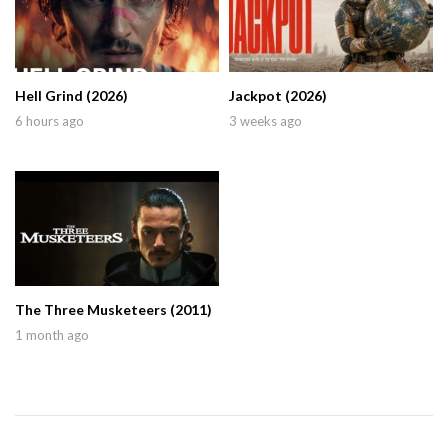
Hell Grind (2026)
Jackpot (2026)
6 hours ago
3 weeks ago
The Three Musketeers (2011)
1 month ago