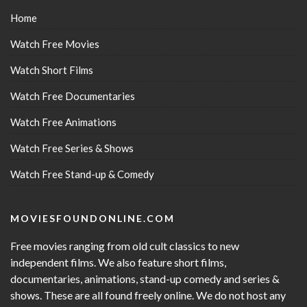
Home
Watch Free Movies
Watch Short Films
Watch Free Documentaries
Watch Free Animations
Watch Free Series & Shows
Watch Free Stand-up & Comedy
MOVIESFOUNDONLINE.COM
Free movies ranging from old cult classics to new
independent films. We also feature short films,
documentaries, animations, stand-up comedy and series &
shows. These are all found freely online. We do not host any