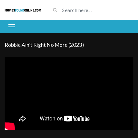
Robbie Ain’t Right No More (2023)