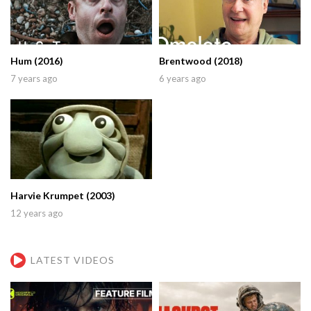
Hum (2016)
Brentwood (2018)
7 years ago
6 years ago
Harvie Krumpet (2003)
12 years ago
LATEST VIDEOS