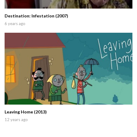
Destination: Infestation (2007)
6 years ago
Leaving Home (2013)
12 years ago