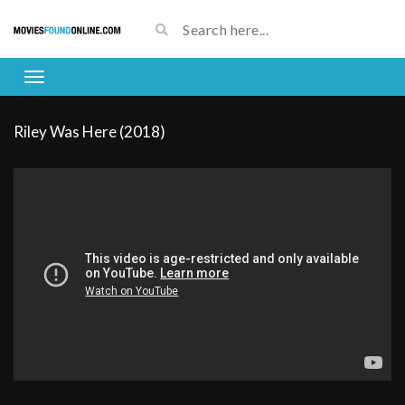
Riley Was Here (2018)