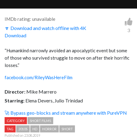
IMDb rating: unavailable
🔽 Download and watch offline with 4K
3
Download
“Humankind narrowly avoided an apocalyptic event but some
of those who survived struggle to move on after their horrific
losses.”
facebook.com/RileyWasHereFilm
Director:
Mike Marrero
Starring:
Elena Devers, Julio Trinidad
🚀 Bypass geo-blocks and stream anywhere with PureVPN
CATEGORY
SHORT FILMS
TAG
2010S
HD
HORROR
SHORT
Published on 23.08.2019