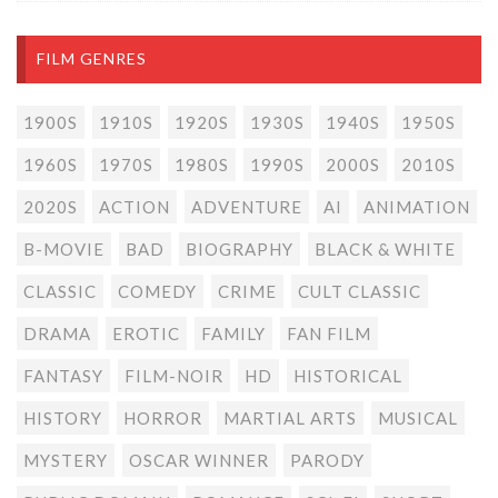
FILM GENRES
1900S
1910S
1920S
1930S
1940S
1950S
1960S
1970S
1980S
1990S
2000S
2010S
2020S
ACTION
ADVENTURE
AI
ANIMATION
B-MOVIE
BAD
BIOGRAPHY
BLACK & WHITE
CLASSIC
COMEDY
CRIME
CULT CLASSIC
DRAMA
EROTIC
FAMILY
FAN FILM
FANTASY
FILM-NOIR
HD
HISTORICAL
HISTORY
HORROR
MARTIAL ARTS
MUSICAL
MYSTERY
OSCAR WINNER
PARODY