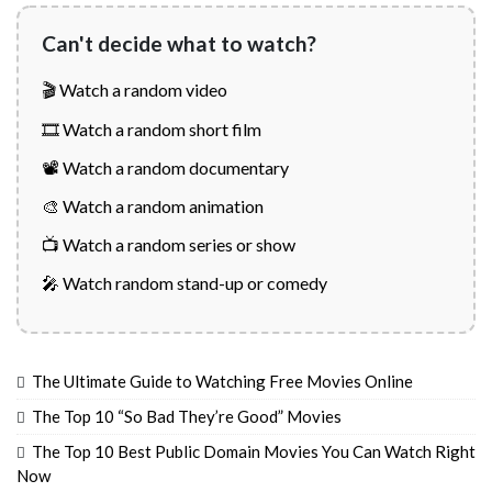
Can't decide what to watch?
🎬 Watch a random video
🎞️ Watch a random short film
📽️ Watch a random documentary
🎨 Watch a random animation
📺 Watch a random series or show
🎤 Watch random stand-up or comedy
The Ultimate Guide to Watching Free Movies Online
The Top 10 “So Bad They’re Good” Movies
The Top 10 Best Public Domain Movies You Can Watch Right
Now