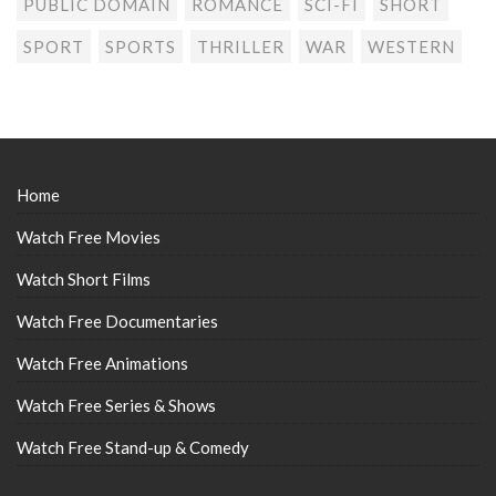
PUBLIC DOMAIN
ROMANCE
SCI-FI
SHORT
SPORT
SPORTS
THRILLER
WAR
WESTERN
Home
Watch Free Movies
Watch Short Films
Watch Free Documentaries
Watch Free Animations
Watch Free Series & Shows
Watch Free Stand-up & Comedy