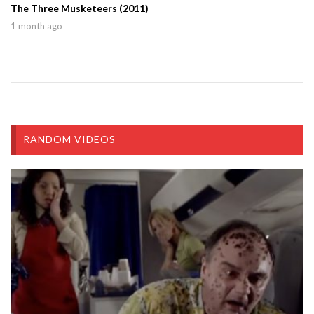
The Three Musketeers (2011)
1 month ago
RANDOM VIDEOS