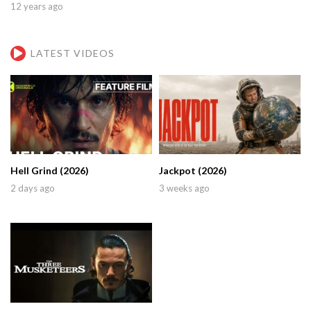
12 years ago
LATEST VIDEOS
Hell Grind (2026)
Jackpot (2026)
2 days ago
3 weeks ago