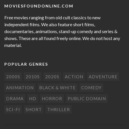
MOVIESFOUNDONLINE.COM
Free movies ranging from old cult classics to new
independent films. We also feature short films,
documentaries, animations, stand-up comedy and series &
shows. These are all found freely online. We do not host any
material.
POPULAR GENRES
2000S
2010S
2020S
ACTION
ADVENTURE
ANIMATION
BLACK & WHITE
COMEDY
DRAMA
HD
HORROR
PUBLIC DOMAIN
SCI-FI
SHORT
THRILLER