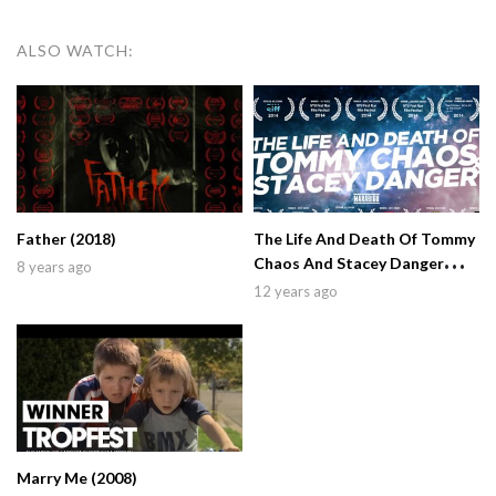
ALSO WATCH:
Father (2018)
The Life And Death Of Tommy
Chaos And Stacey Danger
8 years ago
(2014)
12 years ago
Marry Me (2008)