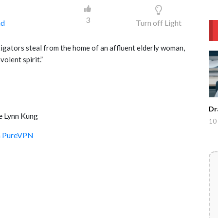
3
ad
Turn off Light
tigators steal from the home of an affluent elderly woman,
olent spirit.”
Dr
e Lynn Kung
10 
th PureVPN