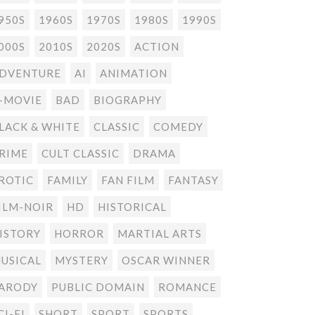
950S
1960S
1970S
1980S
1990S
000S
2010S
2020S
ACTION
DVENTURE
AI
ANIMATION
-MOVIE
BAD
BIOGRAPHY
LACK & WHITE
CLASSIC
COMEDY
RIME
CULT CLASSIC
DRAMA
ROTIC
FAMILY
FAN FILM
FANTASY
ILM-NOIR
HD
HISTORICAL
ISTORY
HORROR
MARTIAL ARTS
USICAL
MYSTERY
OSCAR WINNER
ARODY
PUBLIC DOMAIN
ROMANCE
CI-FI
SHORT
SPORT
SPORTS