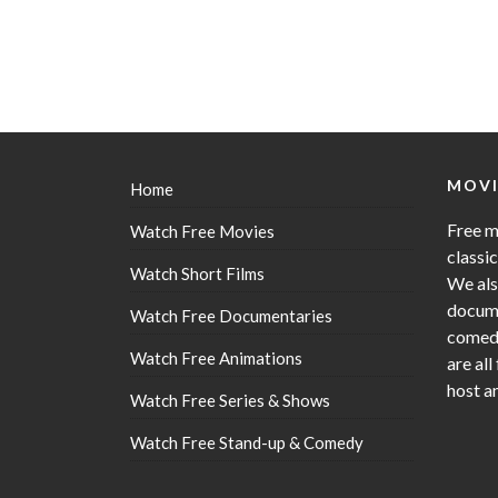
MOVI
Home
Free m
Watch Free Movies
classi
Watch Short Films
We als
docume
Watch Free Documentaries
comedy
Watch Free Animations
are all
host a
Watch Free Series & Shows
Watch Free Stand-up & Comedy