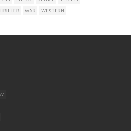
HRILLER
WAR
WESTERN
DY