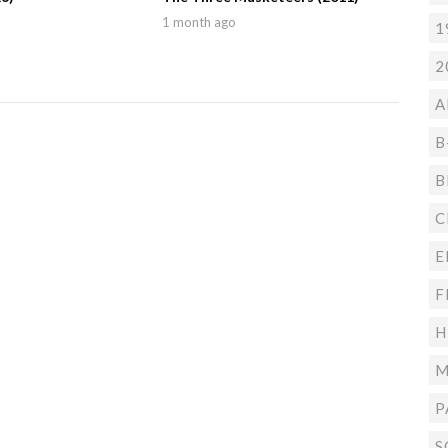
1 month ago
1
2
A
B
B
C
E
F
H
M
P
S