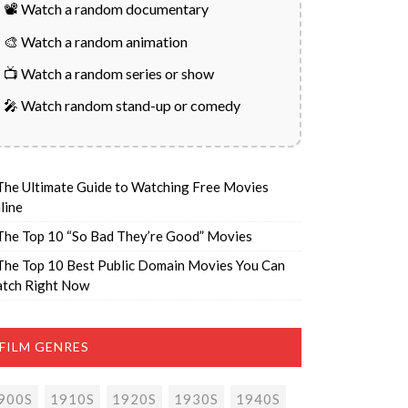
📽️ Watch a random documentary
🎨 Watch a random animation
📺 Watch a random series or show
🎤 Watch random stand-up or comedy
The Ultimate Guide to Watching Free Movies
line
The Top 10 “So Bad They’re Good” Movies
The Top 10 Best Public Domain Movies You Can
tch Right Now
FILM GENRES
900S
1910S
1920S
1930S
1940S