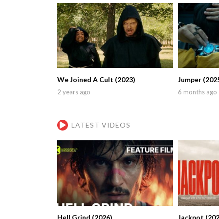
We Joined A Cult (2023)
Jumper (202
2 years ago
6 months ago
LATEST VIDEOS
Hell Grind (2026)
Jackpot (202