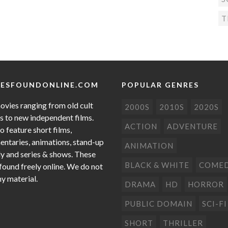
T
ESFOUNDONLINE.COM
POPULAR GENRES
ovies ranging from old cult
2000S
2010S
2020S
cs to new independent films.
ACTION
ADVENTURE
o feature short films,
ntaries, animations, stand-up
ANIMATION
 and series & shows. These
BLACK & WHITE
COME
 found freely online. We do not
ny material.
DRAMA
HD
HORROR
PUBLIC DOMAIN
SCI-FI
SHORT
THRILLER