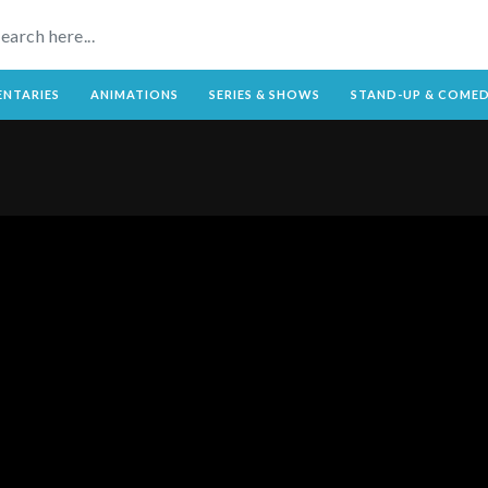
NTARIES
ANIMATIONS
SERIES & SHOWS
STAND-UP & COME