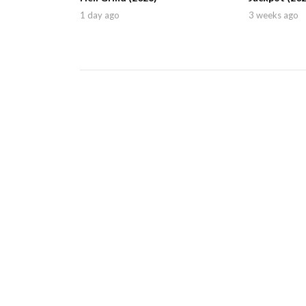
1 day ago
3 weeks ago