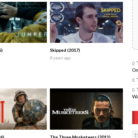
5)
Skipped (2017)
8 years ago
On
Wa
1
6)
The Three Musketeers (2011)