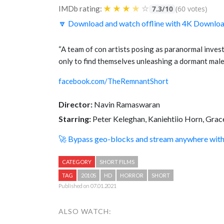
★
★
★
★
☆
IMDb rating:
7.3/10
(60 votes)
🔽 Download and watch offline with 4K Downlo
“A team of con artists posing as paranormal inves
only to find themselves unleashing a dormant malev
facebook.com/TheRemnantShort
Director:
Navin Ramaswaran
Starring:
Peter Keleghan, Kaniehtiio Horn, Grac
🚀 Bypass geo-blocks and stream anywhere wi
CATEGORY
SHORT FILMS
TAG
2010S
HD
HORROR
SHORT
Published on 07.01.2021
ALSO WATCH: