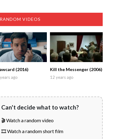
RANDOM VIDEOS
awcard (2016)
Kill the Messenger (2006)
years ago
12 years ago
Can't decide what to watch?
🎬 Watch a random video
🎞️ Watch a random short film