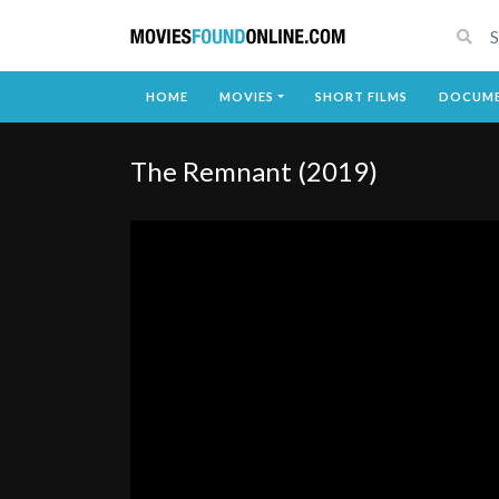
HOME
MOVIES
SHORT FILMS
DOCUME
The Remnant (2019)