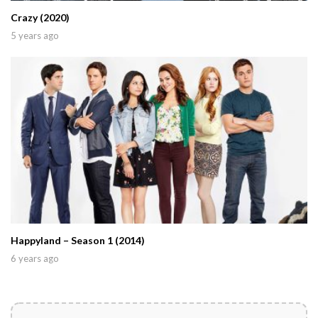
Crazy (2020)
5 years ago
Happyland – Season 1 (2014)
6 years ago