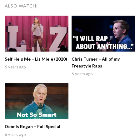
ALSO WATCH:
Self Help Me – Liz Miele (2020)
Chris Turner – All of my
Freestyle Raps
6 years ago
6 years ago
Dennis Regan – Full Special
6 years ago