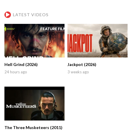
LATEST VIDEOS
Hell Grind (2026)
Jackpot (2026)
24 hours ago
3 weeks ago
The Three Musketeers (2011)