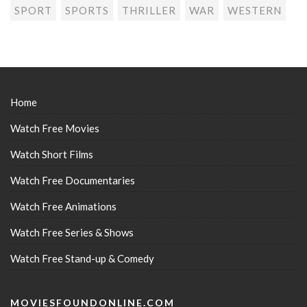
SPORT
SPORTS
THRILLER
WAR
WESTERN
Home
Watch Free Movies
Watch Short Films
Watch Free Documentaries
Watch Free Animations
Watch Free Series & Shows
Watch Free Stand-up & Comedy
MOVIESFOUNDONLINE.COM