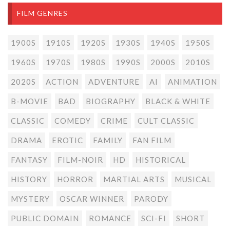
FILM GENRES
1900S
1910S
1920S
1930S
1940S
1950S
1960S
1970S
1980S
1990S
2000S
2010S
2020S
ACTION
ADVENTURE
AI
ANIMATION
B-MOVIE
BAD
BIOGRAPHY
BLACK & WHITE
CLASSIC
COMEDY
CRIME
CULT CLASSIC
DRAMA
EROTIC
FAMILY
FAN FILM
FANTASY
FILM-NOIR
HD
HISTORICAL
HISTORY
HORROR
MARTIAL ARTS
MUSICAL
MYSTERY
OSCAR WINNER
PARODY
PUBLIC DOMAIN
ROMANCE
SCI-FI
SHORT