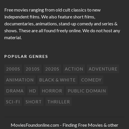
Free movies ranging from old cult classics to new
independent films. We also feature short films,
documentaries, animations, stand-up comedy and series &
shows. These are all found freely online. We do not host any
material.
POPULAR GENRES
2000S
2010S
2020S
ACTION
ADVENTURE
ANIMATION
BLACK & WHITE
COMEDY
DRAMA
HD
HORROR
PUBLIC DOMAIN
SCI-FI
SHORT
THRILLER
MoviesFoundonline.com
- Finding Free Movies & other