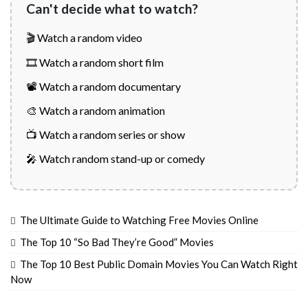
Can't decide what to watch?
🎬 Watch a random video
🎞️ Watch a random short film
📽️ Watch a random documentary
🎨 Watch a random animation
📺 Watch a random series or show
🎤 Watch random stand-up or comedy
The Ultimate Guide to Watching Free Movies Online
The Top 10 “So Bad They’re Good” Movies
The Top 10 Best Public Domain Movies You Can Watch Right
Now