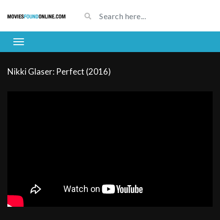
Nikki Glaser: Perfect (2016)