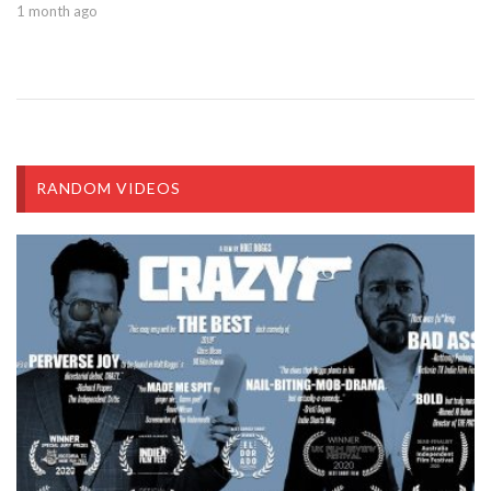
1 month ago
RANDOM VIDEOS