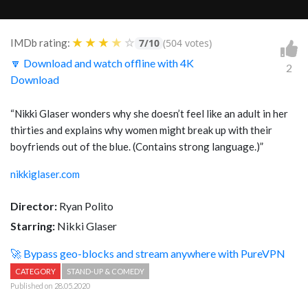
★
★
★
★
☆
IMDb rating:
7/10
(504 votes)
🔽 Download and watch offline with 4K
2
Download
“
Nikki Glaser wonders why she doesn’t feel like an adult in her
thirties and explains why women might break up with their
boyfriends out of the blue. (Contains strong language.)
”
nikkiglaser.com
Director:
Ryan Polito
Starring:
Nikki Glaser
🚀 Bypass geo-blocks and stream anywhere with PureVPN
CATEGORY
STAND-UP & COMEDY
Published on 28.05.2020