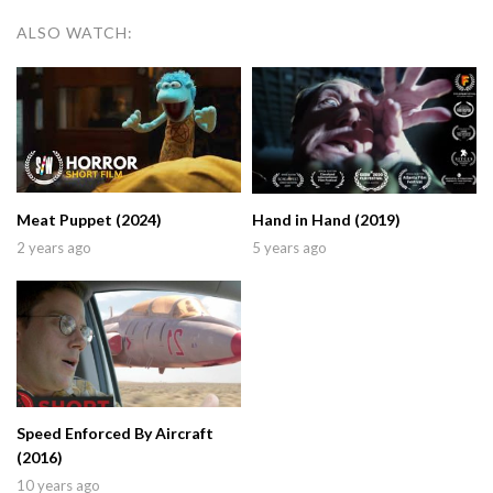
ALSO WATCH:
Meat Puppet (2024)
Hand in Hand (2019)
2 years ago
5 years ago
Speed Enforced By Aircraft
(2016)
10 years ago