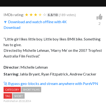
★
★
★
★
☆
IMDb rating:
6.8/10
(189 votes)
🔽 Download and watch offline with 4K
2
Download
“Little girl likes little boy. Little boy likes BMX bike. Something
has to give.
Directed by Michelle Lehman, ‘Marry Me’ on the 2007 Tropfest
Australia Film Festival.”
Director:
Michelle Lehman
Starring:
Jahla Bryant, Ryan Fitzpatrick, Andrew Cracker
🚀 Bypass geo-blocks and stream anywhere with PureVPN
CATEGORY
SHORT FILMS
TAG
SHORT
Published on 20.10.2014