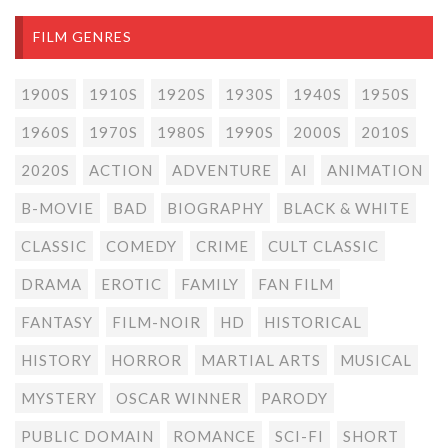
FILM GENRES
1900S
1910S
1920S
1930S
1940S
1950S
1960S
1970S
1980S
1990S
2000S
2010S
2020S
ACTION
ADVENTURE
AI
ANIMATION
B-MOVIE
BAD
BIOGRAPHY
BLACK & WHITE
CLASSIC
COMEDY
CRIME
CULT CLASSIC
DRAMA
EROTIC
FAMILY
FAN FILM
FANTASY
FILM-NOIR
HD
HISTORICAL
HISTORY
HORROR
MARTIAL ARTS
MUSICAL
MYSTERY
OSCAR WINNER
PARODY
PUBLIC DOMAIN
ROMANCE
SCI-FI
SHORT