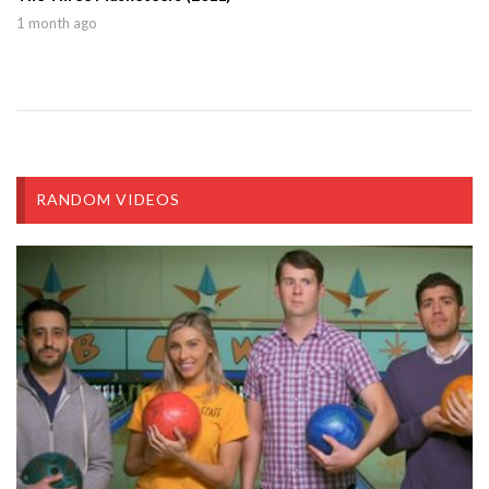
1 month ago
RANDOM VIDEOS