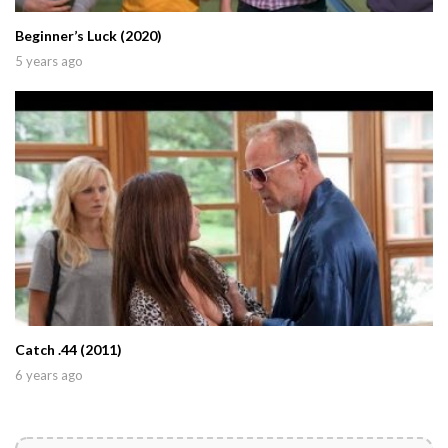
Beginner’s Luck (2020)
5 years ago
Catch .44 (2011)
6 years ago