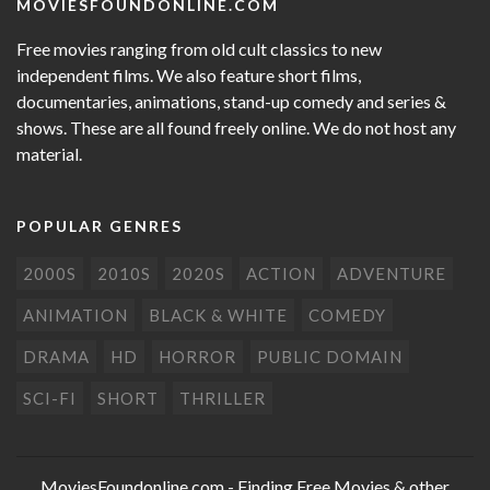
MOVIESFOUNDONLINE.COM
Free movies ranging from old cult classics to new
independent films. We also feature short films,
documentaries, animations, stand-up comedy and series &
shows. These are all found freely online. We do not host any
material.
POPULAR GENRES
2000S
2010S
2020S
ACTION
ADVENTURE
ANIMATION
BLACK & WHITE
COMEDY
DRAMA
HD
HORROR
PUBLIC DOMAIN
SCI-FI
SHORT
THRILLER
MoviesFoundonline.com
- Finding Free Movies & other