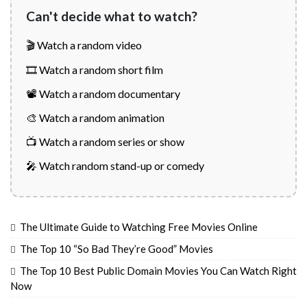
Can't decide what to watch?
🎬 Watch a random video
🎞️ Watch a random short film
📽️ Watch a random documentary
🎨 Watch a random animation
📺 Watch a random series or show
🎤 Watch random stand-up or comedy
The Ultimate Guide to Watching Free Movies Online
The Top 10 “So Bad They’re Good” Movies
The Top 10 Best Public Domain Movies You Can Watch Right
Now