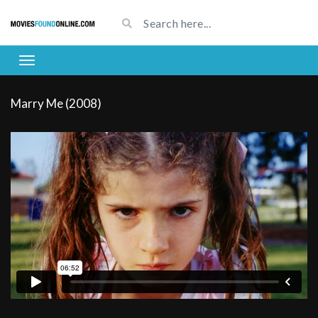
Marry Me (2008)