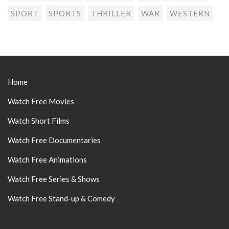
SPORT
SPORTS
THRILLER
WAR
WESTERN
Home
Watch Free Movies
Watch Short Films
Watch Free Documentaries
Watch Free Animations
Watch Free Series & Shows
Watch Free Stand-up & Comedy