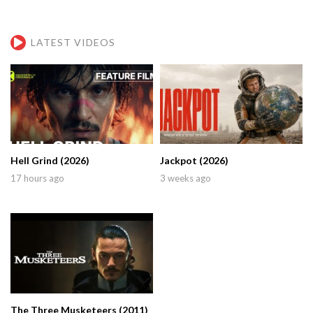
LATEST VIDEOS
Hell Grind (2026)
Jackpot (2026)
17 hours ago
3 weeks ago
The Three Musketeers (2011)